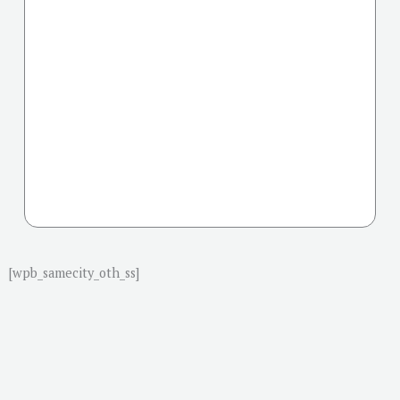
[wpb_samecity_oth_ss]