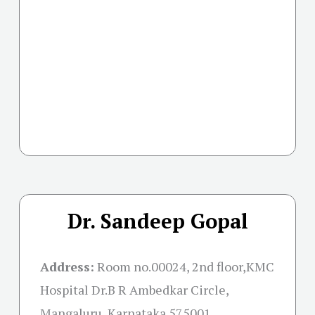
Dr. Sandeep Gopal
Address:
Room no.00024, 2nd floor,KMC
Hospital Dr.B R Ambedkar Circle,
Mangaluru, Karnataka 575001