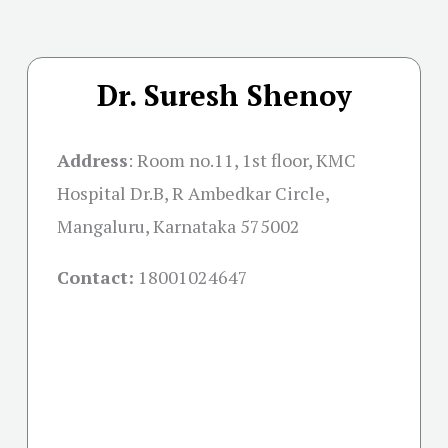
Dr. Suresh Shenoy
Address
:
Room no.11, 1st floor, KMC
Hospital Dr.B, R Ambedkar Circle,
Mangaluru, Karnataka 575002
Contact:
18001024647