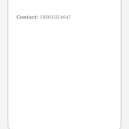
Contact:
18001024647