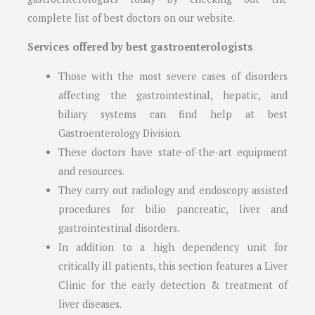
complete list of best doctors on our website.
Services offered by best gastroenterologists
Those with the most severe cases of disorders
affecting the gastrointestinal, hepatic, and
biliary systems can find help at best
Gastroenterology Division.
These doctors have state-of-the-art equipment
and resources.
They carry out radiology and endoscopy assisted
procedures for bilio pancreatic, liver and
gastrointestinal disorders.
In addition to a high dependency unit for
critically ill patients, this section features a Liver
Clinic for the early detection & treatment of
liver diseases.