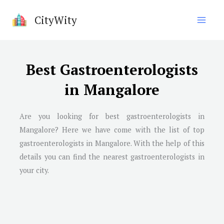
Skip
CityWity
to
content
Best Gastroenterologists
in Mangalore
Are you looking for best gastroenterologists in
Mangalore? Here we have come with the list of top
gastroenterologists in Mangalore. With the help of this
details you can find the nearest gastroenterologists in
your city.