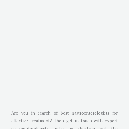
Are you in search of best gastroenterologists for
effective treatment? Then get in touch with expert
gastroenterologists today by checking out the