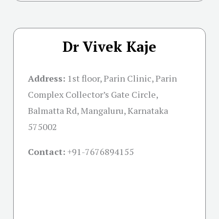
Dr Vivek Kaje
Address:
1st floor, Parin Clinic, Parin
Complex Collector’s Gate Circle,
Balmatta Rd, Mangaluru, Karnataka
575002
Contact:
+91-
7676894155