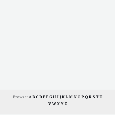
Browse:
A
B
C
D
E
F
G
H
I
J
K
L
M
N
O
P
Q
R
S
T
U
V
W
X
Y
Z