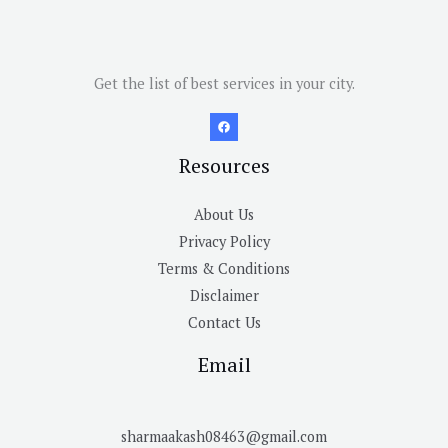
Get the list of best services in your city.
Resources
About Us
Privacy Policy
Terms & Conditions
Disclaimer
Contact Us
Email
sharmaakash08463@gmail.com