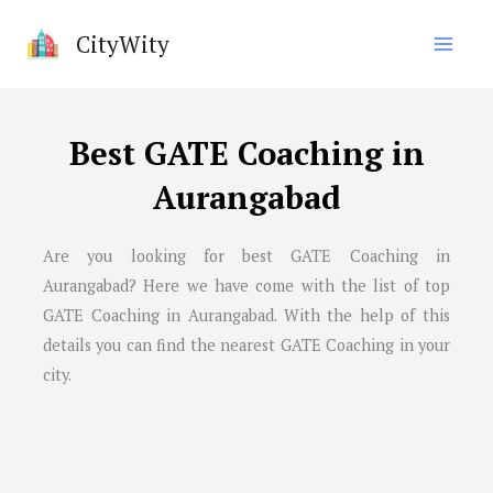
Skip
CityWity
to
content
Best GATE Coaching in
Aurangabad
Are you looking for best GATE Coaching in
Aurangabad
? Here we have come with the list of top
GATE Coaching in
Aurangabad
. With the help of this
details you can find the nearest GATE Coaching in your
city.