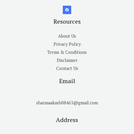
Resources
About Us
Privacy Policy
Terms & Conditions
Disclaimer
Contact Us
Email
sharmaakash08463@gmail.com
Address