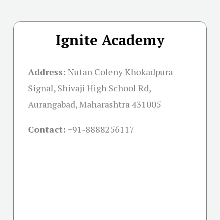
Ignite Academy
Address:
Nutan Coleny Khokadpura
Signal, Shivaji High School Rd,
Aurangabad, Maharashtra 431005
Contact:
+91-
8888256117