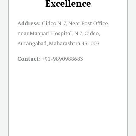
Excellence
Address:
Cidco N-7, Near Post Office,
near Maapari Hospital, N 7, Cidco,
Aurangabad, Maharashtra 431003
Contact:
+91-
9890988683