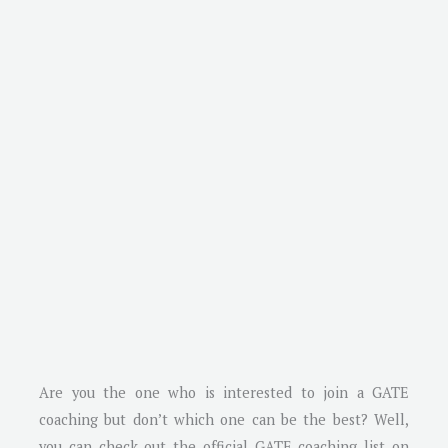
Are you the one who is interested to join a GATE
coaching but don’t which one can be the best? Well,
you can check out the official GATE coaching list on