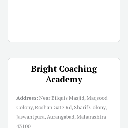
Bright Coaching
Academy
Address
:
Near Bilquis Masjid, Maqsood
Colony, Roshan Gate Rd, Sharif Colony,
Jaswantpura, Aurangabad, Maharashtra
431001