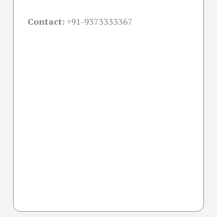
Contact:
+91-
9373333367