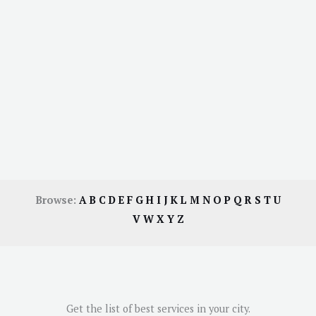
Browse:
A
B
C
D
E
F
G
H
I
J
K
L
M
N
O
P
Q
R
S
T
U
V
W
X
Y
Z
Get the list of best services in your city.