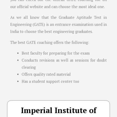
our official website and can choose the most ideal one.
As we all know that the Graduate Aptitude Test in
Engineering (GATE) is an entrance examination used in
India to choose the best engineering graduates.
The best GATE coaching offers the following:
Best faculty for preparing for the exam
Conducts revisions as well as sessions for doubt
clearing
Offers quality rated material
Has a student support center too
Imperial Institute of