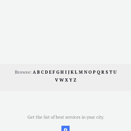
Browse:
A
B
C
D
E
F
G
H
I
J
K
L
M
N
O
P
Q
R
S
T
U
V
W
X
Y
Z
Get the list of best services in your city.