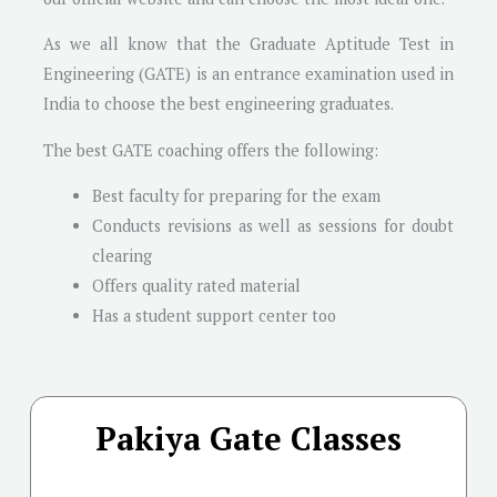
As we all know that the Graduate Aptitude Test in
Engineering (GATE) is an entrance examination used in
India to choose the best engineering graduates.
The best GATE coaching offers the following:
Best faculty for preparing for the exam
Conducts revisions as well as sessions for doubt
clearing
Offers quality rated material
Has a student support center too
Pakiya Gate Classes