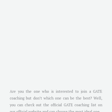
Are you the one who is interested to join a GATE
coaching but don’t which one can be the best? Well,
you can check out the official GATE coaching list on
our official website and can choose the most ideal one.