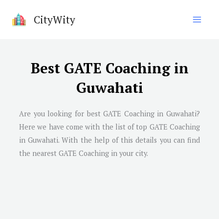
Skip
CityWity
to
content
Best GATE Coaching in
Guwahati
Are you looking for best GATE Coaching in
Guwahati
?
Here we have come with the list of top GATE Coaching
in
Guwahati
. With the help of this details you can find
the nearest GATE Coaching in your city.