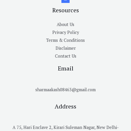
Resources
About Us
Privacy Policy
Terms & Conditions
Disclaimer
Contact Us
Email
sharmaakash08463@gmail.com
Address
A 75, Hari Enclave 2, Kirari Suleman Nagar, New Delhi-