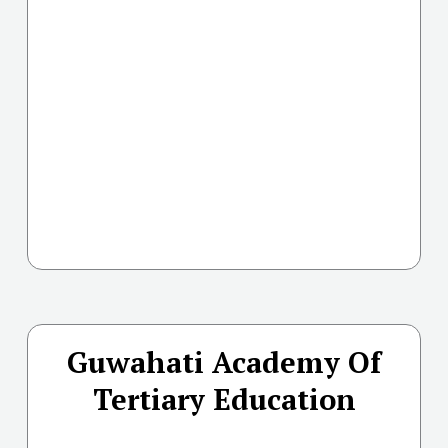
Guwahati Academy Of
Tertiary Education