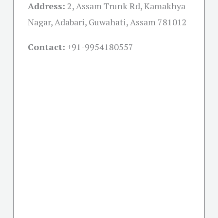
Address:
2, Assam Trunk Rd, Kamakhya
Nagar, Adabari, Guwahati, Assam 781012
Contact:
+91-
9954180557