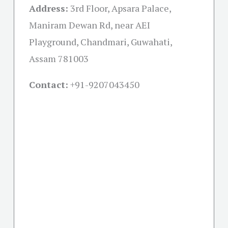
Address:
3rd Floor, Apsara Palace,
Maniram Dewan Rd, near AEI
Playground, Chandmari, Guwahati,
Assam 781003
Contact:
+91-
9207043450