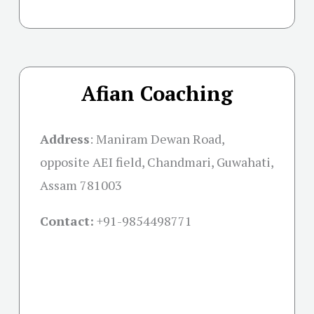
Afian Coaching
Address
:
Maniram Dewan Road,
opposite AEI field, Chandmari, Guwahati,
Assam 781003
Contact:
+91-
9854498771