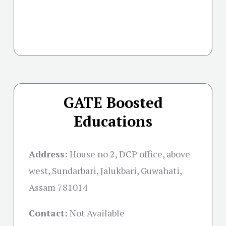
GATE Boosted
Educations
Address:
House no 2, DCP office, above
west, Sundarbari, Jalukbari, Guwahati,
Assam 781014
Contact:
Not Available