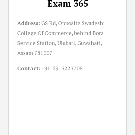
Exam 365
Address
:
GS Rd, Opposite Swadeshi
College Of Commerce, behind Bora
Service Station, Ulubari, Guwahati,
Assam 781007
Contact:
+91-
6913223708