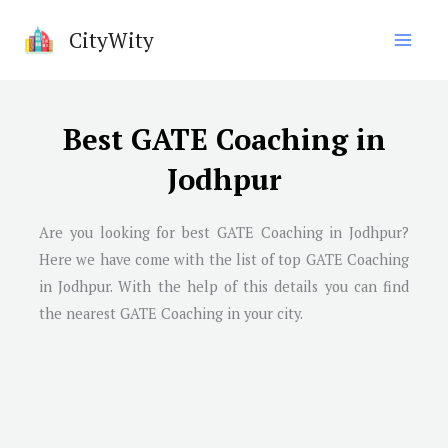
Skip
CityWity
to
content
Best GATE Coaching in
Jodhpur
Are you looking for best GATE Coaching in Jodhpur?
Here we have come with the list of top GATE Coaching
in Jodhpur. With the help of this details you can find
the nearest GATE Coaching in your city.