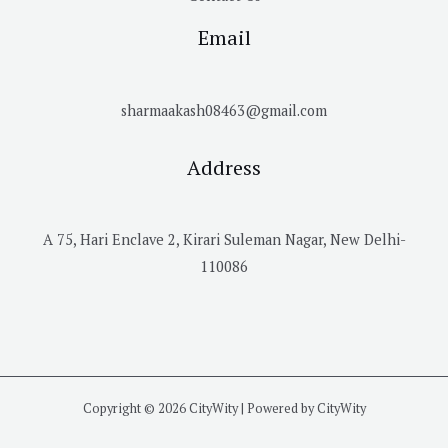
Email
sharmaakash08463@gmail.com
Address
A 75, Hari Enclave 2, Kirari Suleman Nagar, New Delhi-
110086
Copyright © 2026 CityWity | Powered by CityWity