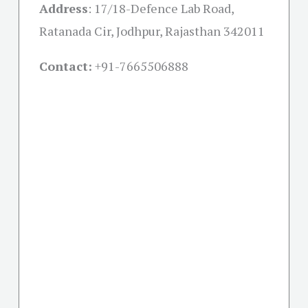
Address
:
17/18-Defence Lab Road,
Ratanada Cir, Jodhpur, Rajasthan 342011
Contact:
+91-
7665506888