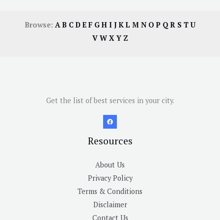
Browse:
A
B
C
D
E
F
G
H
I
J
K
L
M
N
O
P
Q
R
S
T
U
V
W
X
Y
Z
Get the list of best services in your city.
Resources
About Us
Privacy Policy
Terms & Conditions
Disclaimer
Contact Us