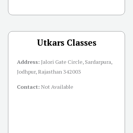
Utkars Classes
Address:
Jalori Gate Circle, Sardarpura,
Jodhpur, Rajasthan 342003
Contact:
Not Available