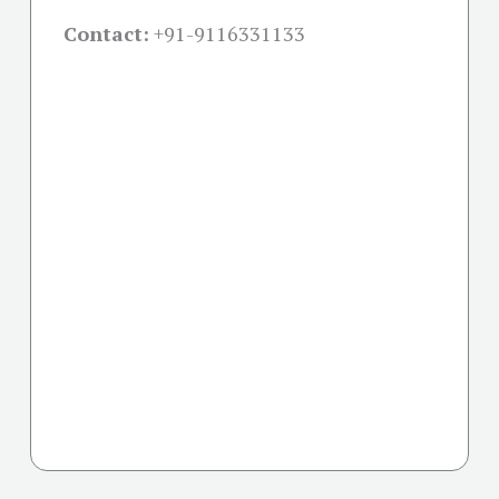
Contact:
+91-
9116331133