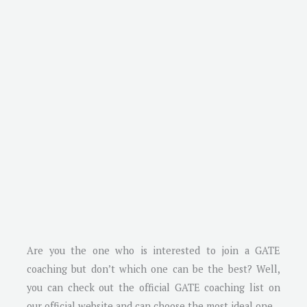
Are you the one who is interested to join a GATE
coaching but don’t which one can be the best? Well,
you can check out the official GATE coaching list on
our official website and can choose the most ideal one.