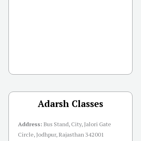
Adarsh Classes
Address:
Bus Stand, City, Jalori Gate
Circle, Jodhpur, Rajasthan 342001