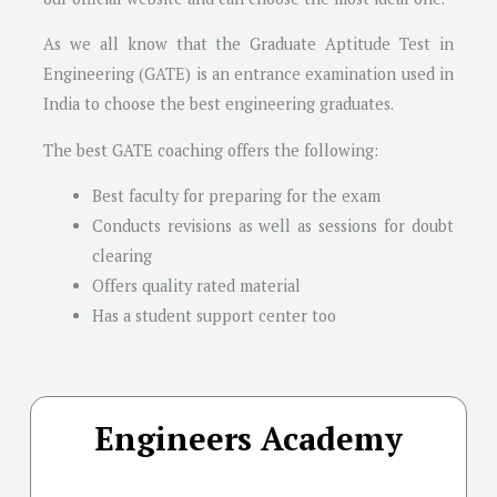
As we all know that the Graduate Aptitude Test in
Engineering (GATE) is an entrance examination used in
India to choose the best engineering graduates.
The best GATE coaching offers the following:
Best faculty for preparing for the exam
Conducts revisions as well as sessions for doubt
clearing
Offers quality rated material
Has a student support center too
Engineers Academy