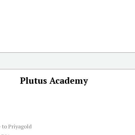
Plutus Academy
 to Priyagold