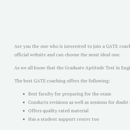
Are you the one who is interested to join a GATE coach
official website and can choose the most ideal one.
As we all know that the Graduate Aptitude Test in Eng
The best GATE coaching offers the following:
Best faculty for preparing for the exam
Conducts revisions as well as sessions for doubt 
Offers quality rated material
Has a student support center too