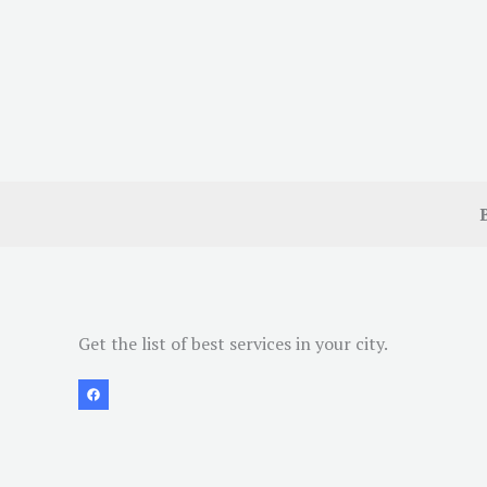
Get the list of best services in your city.