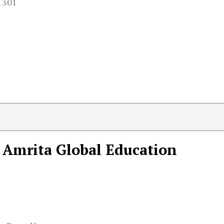
01301
Amrita Global Education