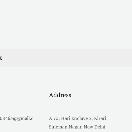
Z
Address
h08463@gmail.c
A 75, Hari Enclave 2, Kirari
Suleman Nagar, New Delhi-