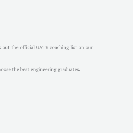
 out the official GATE coaching list on our
hoose the best engineering graduates.