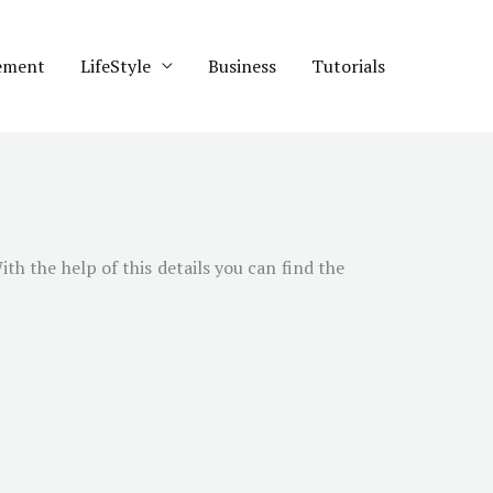
ement
LifeStyle
Business
Tutorials
With the help of this details you can find the