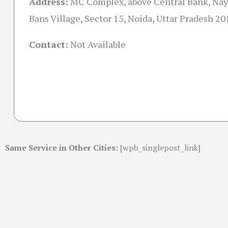
Address:
MC Complex, above Central Bank, Nay
Bans Village, Sector 15, Noida, Uttar Pradesh 2
Contact:
Not Available
Same Service in Other Cities:
[wpb_singlepost_link]