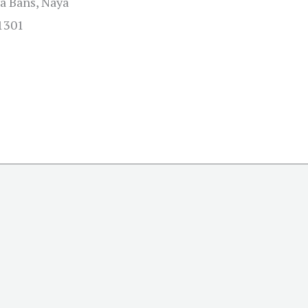
a Bans, Naya
01301