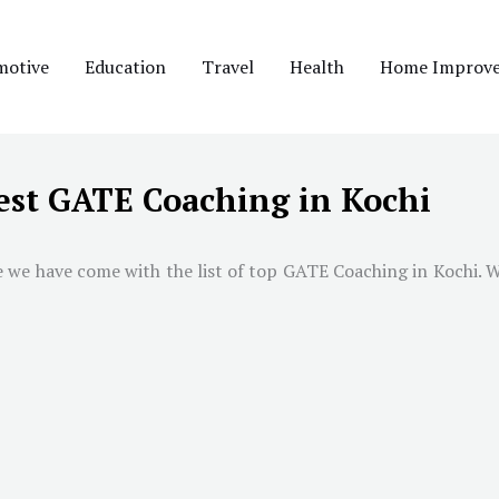
motive
Education
Travel
Health
Home Improv
est GATE Coaching in Kochi
e we have come with the list of top GATE Coaching in
Kochi
. 