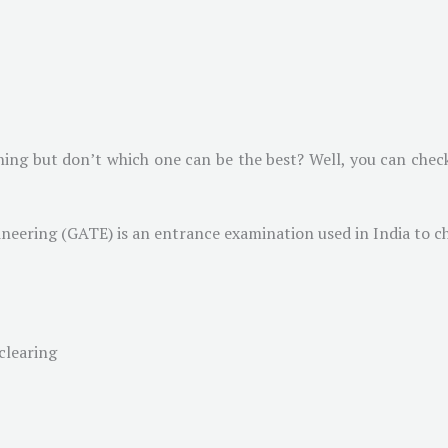
ing but don’t which one can be the best? Well, you can check
ineering (GATE) is an entrance examination used in India to c
clearing