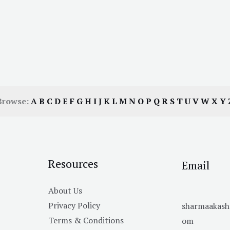
Browse:
A
B
C
D
E
F
G
H
I
J
K
L
M
N
O
P
Q
R
S
T
U
V
W
X
Y
Resources
Email
About Us
Privacy Policy
sharmaakas
Terms & Conditions
om