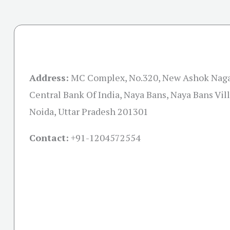
Address:
MC Complex, No.320, New Ashok Naga
Central Bank Of India, Naya Bans, Naya Bans Vill
Noida, Uttar Pradesh 201301
Contact:
+91-
1204572554