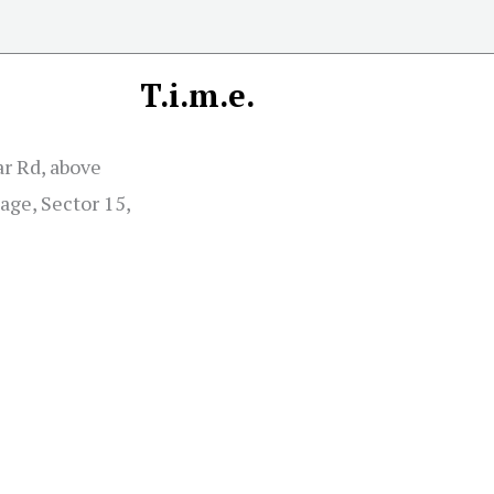
T.i.m.e.
r Rd, above
age, Sector 15,