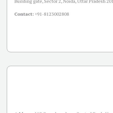
Building gate, Sector 2, Noida, Uttar Pradesh 2
Contact:
+91-
8123002808