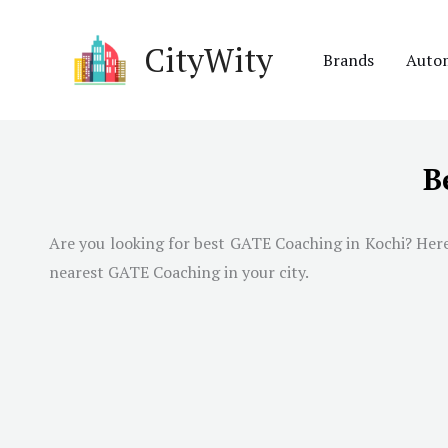
Skip
to
CityWity
Brands
Auto
content
B
Are you looking for best GATE Coaching in
Kochi
? Her
nearest GATE Coaching in your city.