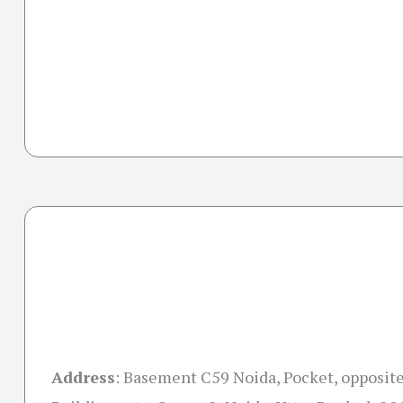
Address
:
Basement C59 Noida, Pocket, opposite