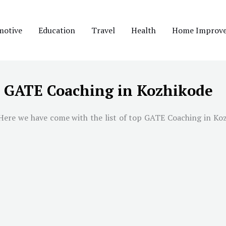
motive
Education
Travel
Health
Home Improv
t GATE Coaching in Kozhikode
ere we have come with the list of top GATE Coaching in Kozhi