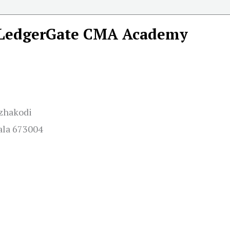
LedgerGate CMA Academy
Azhakodi
ala 673004