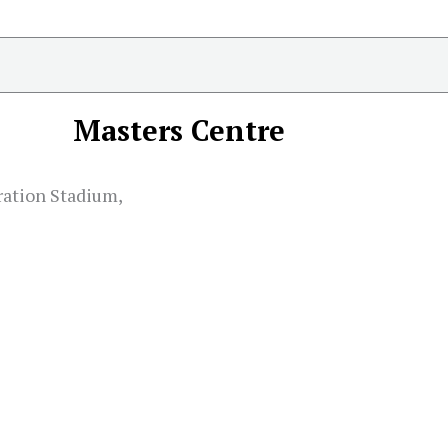
Masters Centre
ation Stadium,