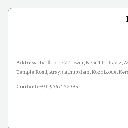
Address
:
1st floor, PM Tower, Near The Raviz, 
Temple Road, Arayidathupalam, Kozhikode, Ker
Contact:
+91-
9567222333