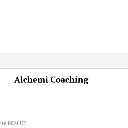
Alchemi Coaching
site BEM UP