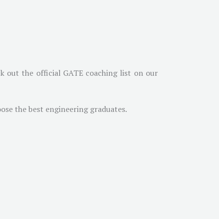
 out the official GATE coaching list on our
oose the best engineering graduates.