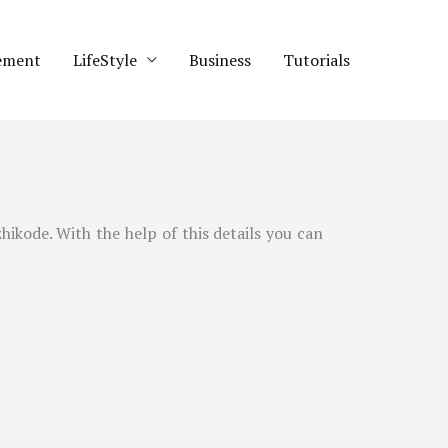
ement
LifeStyle
Business
Tutorials
kode. With the help of this details you can