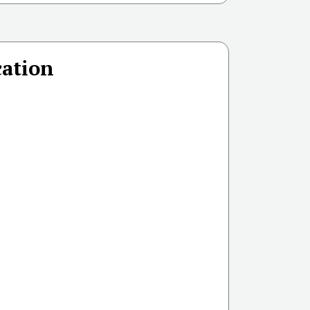
ation