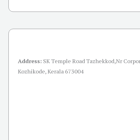
Address:
SK Temple Road Tazhekkod,Nr Corpor
Kozhikode, Kerala 673004