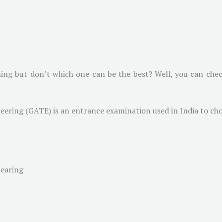
ing but don’t which one can be the best? Well, you can check
eering (GATE) is an entrance examination used in India to ch
learing