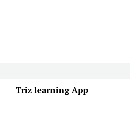
Triz learning App