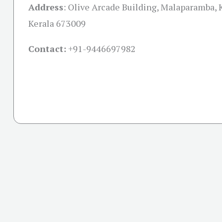
Address
:
Olive Arcade Building, Malaparamba, 
Kerala 673009
Contact:
+91-
9446697982