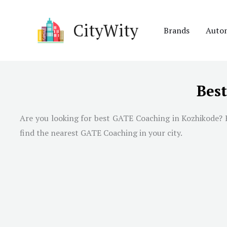
Skip
to
CityWity
Brands
Auto
content
Bes
Are you looking for best GATE Coaching in Kozhikode? H
find the nearest GATE Coaching in your city.