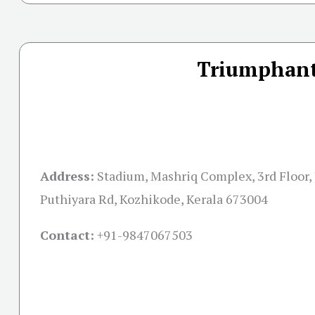
Triumphant
Address:
Stadium, Mashriq Complex, 3rd Floor, 
Puthiyara Rd, Kozhikode, Kerala 673004
Contact:
+91-
9847067503