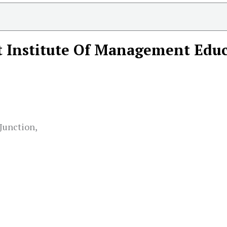
 Institute Of Management Educ
Junction,