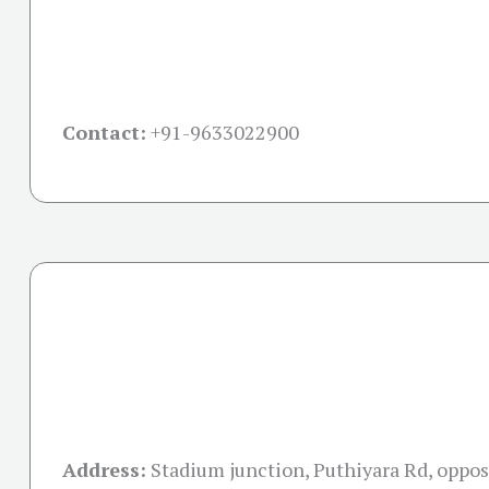
Contact:
+91-
9633022900
Address:
Stadium junction, Puthiyara Rd, oppo