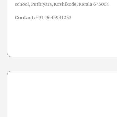
school, Puthiyara, Kozhikode, Kerala 673004
Contact:
+91-
9645941233