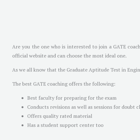
Are you the one who is interested to join a GATE coach
official website and can choose the most ideal one.
As we all know that the Graduate Aptitude Test in Engin
The best GATE coaching offers the following:
Best faculty for preparing for the exam
Conducts revisions as well as sessions for doubt c
Offers quality rated material
Has a student support center too