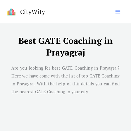
Skip
CityWity
to
content
Best GATE Coaching in
Prayagraj
Are you looking for best GATE Coaching in Prayagraj?
Here we have come with the list of top GATE Coaching
in Prayagraj. With the help of this details you can find
the nearest GATE Coaching in your city.