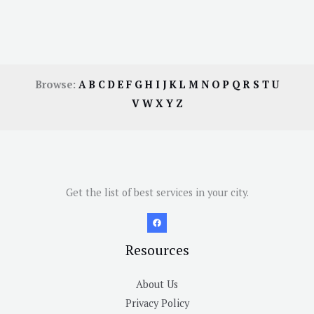
Browse:
A
B
C
D
E
F
G
H
I
J
K
L
M
N
O
P
Q
R
S
T
U
V
W
X
Y
Z
Get the list of best services in your city.
Resources
About Us
Privacy Policy