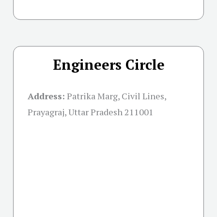
Engineers Circle
Address:
Patrika Marg, Civil Lines,
Prayagraj, Uttar Pradesh 211001