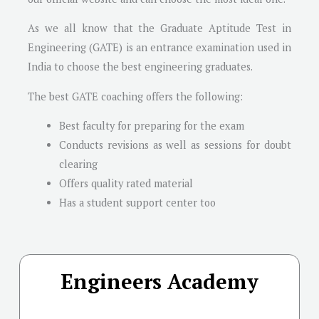
As we all know that the Graduate Aptitude Test in
Engineering (GATE) is an entrance examination used in
India to choose the best engineering graduates.
The best GATE coaching offers the following:
Best faculty for preparing for the exam
Conducts revisions as well as sessions for doubt
clearing
Offers quality rated material
Has a student support center too
Engineers Academy