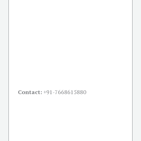
Contact:
+91-
7668615880