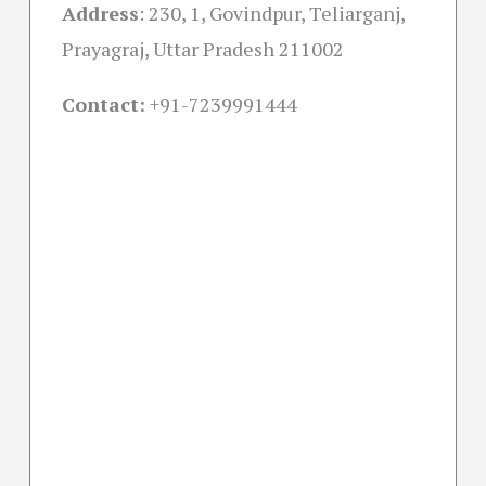
Address
:
230, 1, Govindpur, Teliarganj,
Prayagraj, Uttar Pradesh 211002
Contact:
+91-
7239991444