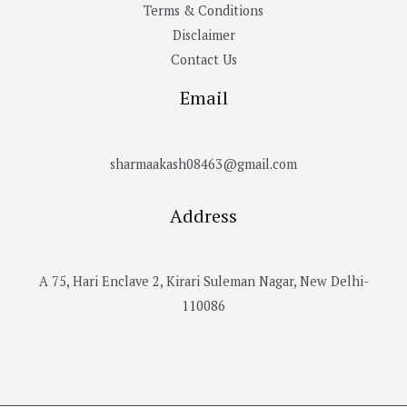
Terms & Conditions
Disclaimer
Contact Us
Email
sharmaakash08463@gmail.com
Address
A 75, Hari Enclave 2, Kirari Suleman Nagar, New Delhi-
110086