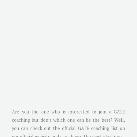
Are you the one who is interested to join a GATE
coaching but don’t which one can be the best? Well,
you can check out the official GATE coaching list on
our official website and can choose the most ideal one.