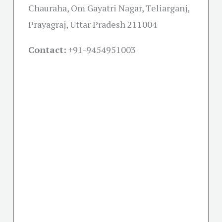
Chauraha, Om Gayatri Nagar, Teliarganj,
Prayagraj, Uttar Pradesh 211004
Contact:
+91-
9454951003