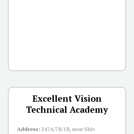
Excellent Vision
Technical Academy
Address:
247A/7B/1B, near Shiv