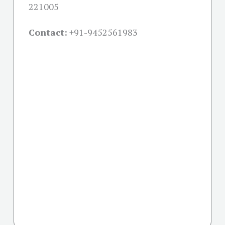
221005
Contact:
+91-
9452561983