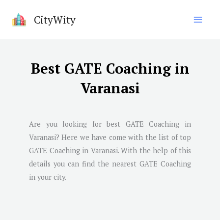
Skip
CityWity
to
content
Best GATE Coaching in
Varanasi
Are you looking for best GATE Coaching in
Varanasi
? Here we have come with the list of top
GATE Coaching in
Varanasi
. With the help of this
details you can find the nearest GATE Coaching
in your city.