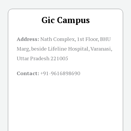
Gic Campus
Address:
Nath Complex, 1st Floor, BHU
Marg, beside Lifeline Hospital, Varanasi,
Uttar Pradesh 221005
Contact:
+91-
9616898690