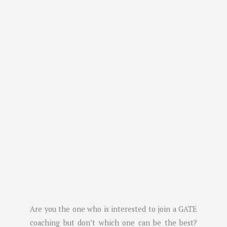
Are you the one who is interested to join a GATE
coaching but don’t which one can be the best?