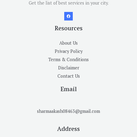
Get the list of best services in your city.
Resources
About Us
Privacy Policy
Terms & Conditions
Disclaimer
Contact Us
Email
sharmaakash08463@gmail.com
Address