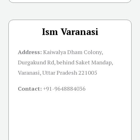
Ism Varanasi
Address:
Kaiwalya Dham Colony,
Durgakund Rd, behind Saket Mandap,
Varanasi, Uttar Pradesh 221005
Contact:
+91-
9648884036