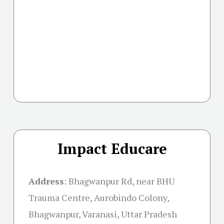
Impact Educare
Address
:
Bhagwanpur Rd, near BHU
Trauma Centre, Aurobindo Colony,
Bhagwanpur, Varanasi, Uttar Pradesh