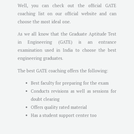
Well, you can check out the official GATE
coaching list on our official website and can
choose the most ideal one.
As we all know that the Graduate Aptitude Test
in Engineering (GATE) is an entrance
examination used in India to choose the best
engineering graduates.
The best GATE coaching offers the following:
Best faculty for preparing for the exam
Conducts revisions as well as sessions for
doubt clearing
Offers quality rated material
Has a student support center too