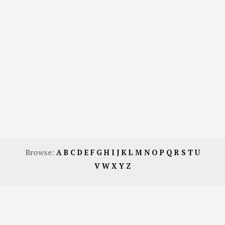
Browse:
A
B
C
D
E
F
G
H
I
J
K
L
M
N
O
P
Q
R
S
T
U
V
W
X
Y
Z