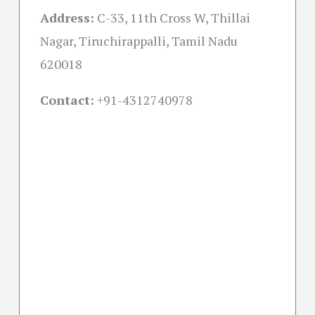
Address:
C-33, 11th Cross W, Thillai
Nagar, Tiruchirappalli, Tamil Nadu
620018
Contact:
+91-
4312740978