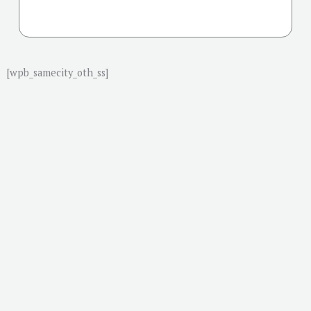
[wpb_samecity_oth_ss]