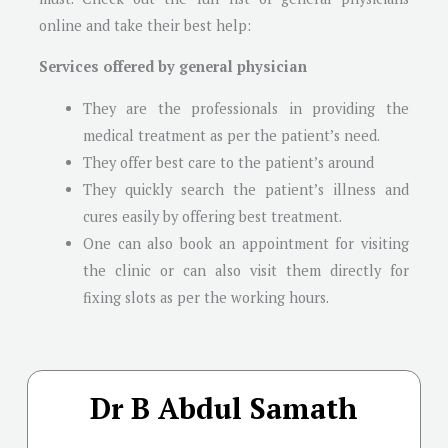
online and take their best help:
Services offered by general physician
They are the professionals in providing the
medical treatment as per the patient’s need.
They offer best care to the patient’s around
They quickly search the patient’s illness and
cures easily by offering best treatment.
One can also book an appointment for visiting
the clinic or can also visit them directly for
fixing slots as per the working hours.
Dr B Abdul Samath