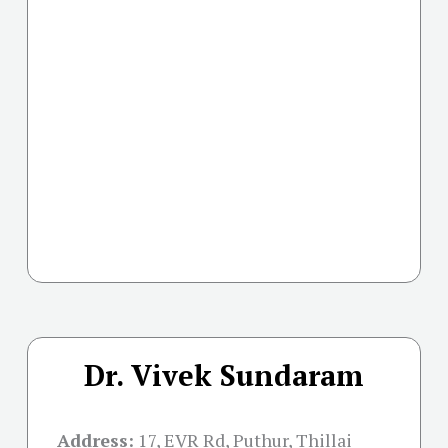
Dr. Vivek Sundaram
Address:
17, EVR Rd, Puthur, Thillai