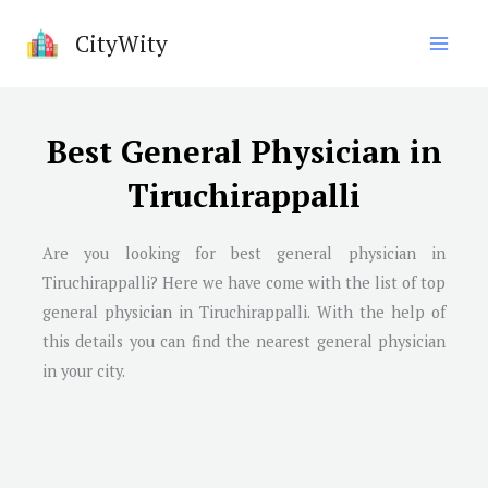
Skip
CityWity
to
content
Best General Physician in
Tiruchirappalli
Are you looking for best general physician in
Tiruchirappalli
? Here we have come with the list of top
general physician in
Tiruchirappalli
. With the help of
this details you can find the nearest general physician
in your city.