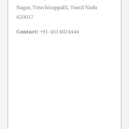
Nagar, Tiruchirappalli, Tamil Nadu
620017
Contact:
+91-
4314024444