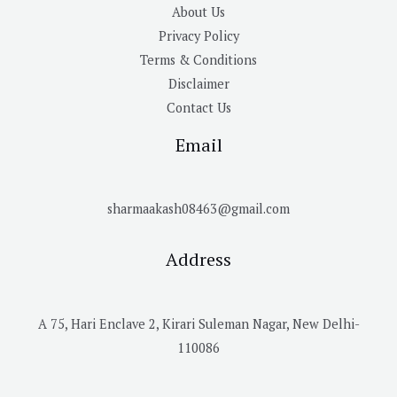
About Us
Privacy Policy
Terms & Conditions
Disclaimer
Contact Us
Email
sharmaakash08463@gmail.com
Address
A 75, Hari Enclave 2, Kirari Suleman Nagar, New Delhi-
110086