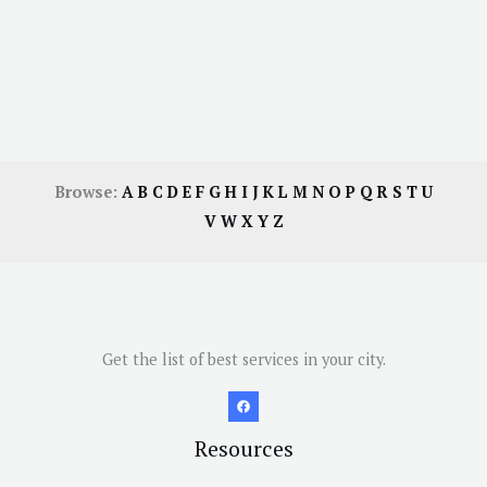
Browse:
A
B
C
D
E
F
G
H
I
J
K
L
M
N
O
P
Q
R
S
T
U
V
W
X
Y
Z
Get the list of best services in your city.
Resources