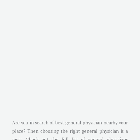
Are you in search of best general physician nearby your
place? Then choosing the right general physician is a
must. Check out the full list of general physicians