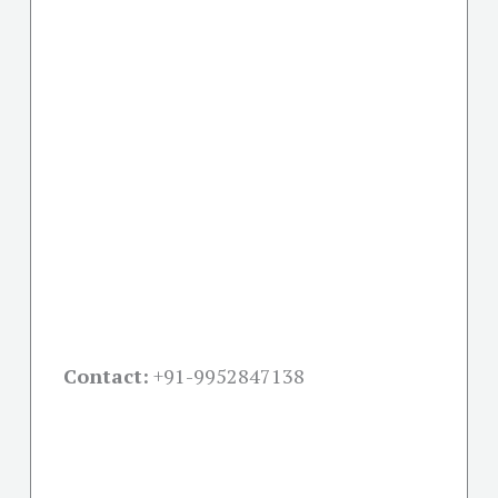
Contact:
+91-
9952847138