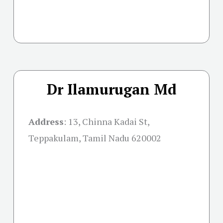
Dr Ilamurugan Md
Address
:
13, Chinna Kadai St,
Teppakulam, Tamil Nadu 620002