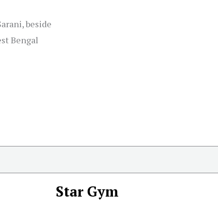
arani, beside
est Bengal
Star Gym