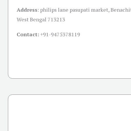
Address
:
philips lane pasupati market, Benachi
West Bengal 713213
Contact:
+91-
9475378119