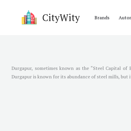
Skip
to
CityWity
Brands
Auto
content
Durgapur, sometimes known as the “Steel Capital of Eas
Durgapur is known for its abundance of steel mills, but 