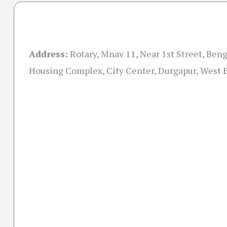
Address:
Rotary, Mnav 11, Near 1st Street, Ben
Housing Complex, City Center, Durgapur, West