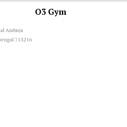
O3 Gym
gal Ambuja
 Bengal 713216