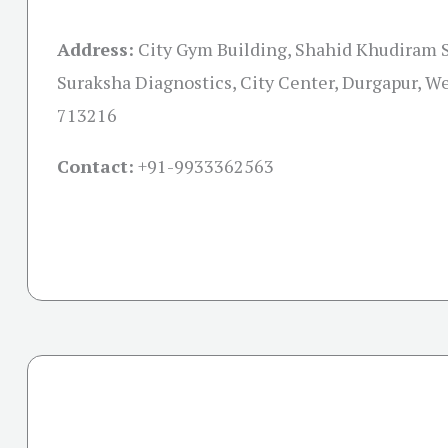
Address:
City Gym Building, Shahid Khudiram S
Suraksha Diagnostics, City Center, Durgapur, W
713216
Contact:
+91-
9933362563