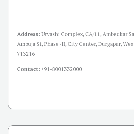
Address:
Urvashi Complex, CA/11, Ambedkar Sa
Ambuja St, Phase -II, City Center, Durgapur, Wes
713216
Contact:
+91-
8001332000