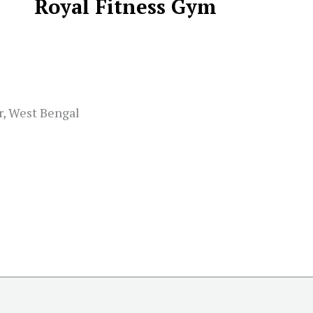
Royal Fitness Gym
r, West Bengal