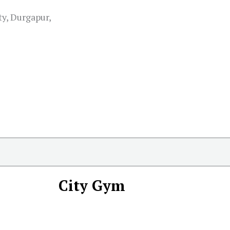
ty, Durgapur,
City Gym