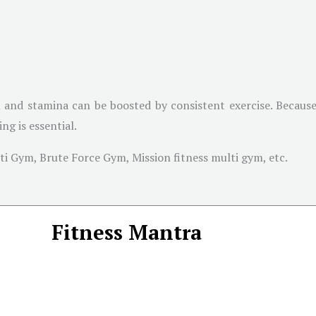
 and stamina can be boosted by consistent exercise. Because
g is essential.
i Gym, Brute Force Gym, Mission fitness multi gym, etc.
Fitness Mantra