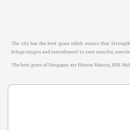
The city has the best gyms which ensure that Strength
brings oxygen and nourishment to your muscles, exercisin
The best gyms of Durgapur are Fitness Mantra, BSK Mult