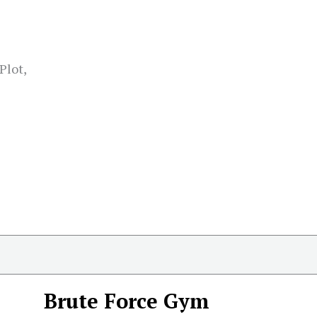
Plot,
Brute Force Gym