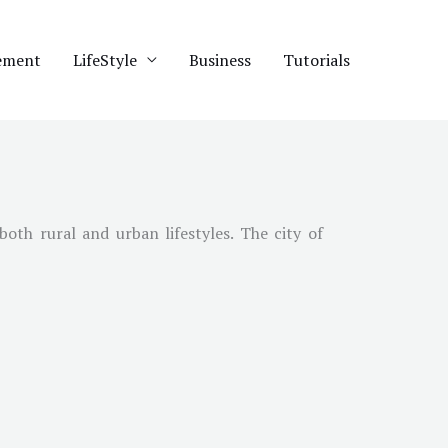
ement
LifeStyle
Business
Tutorials
oth rural and urban lifestyles. The city of