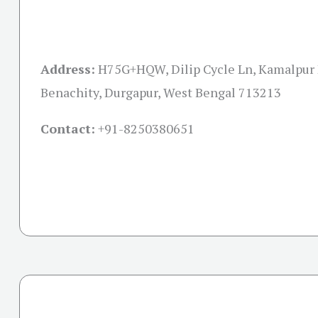
Address:
H75G+HQW, Dilip Cycle Ln, Kamalpur 
Benachity, Durgapur, West Bengal 713213
Contact:
+91-
8250380651