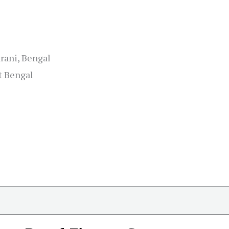
rani, Bengal
t Bengal