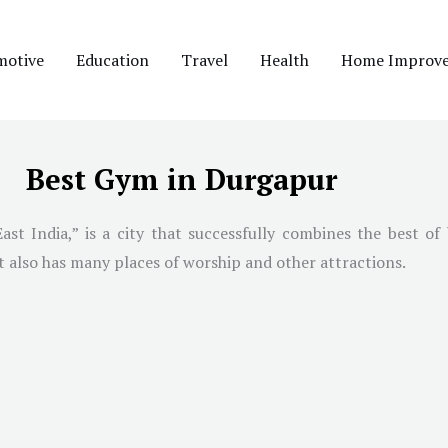
motive
Education
Travel
Health
Home Improv
Best Gym in Durgapur
t India,” is a city that successfully combines the best of b
it also has many places of worship and other attractions.