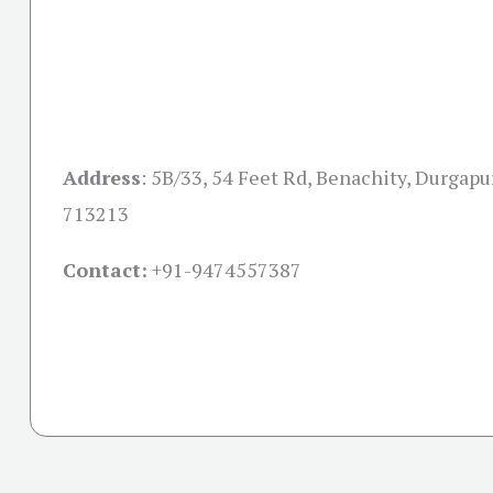
Address
:
5B/33, 54 Feet Rd, Benachity, Durgapu
713213
Contact:
+91-
9474557387