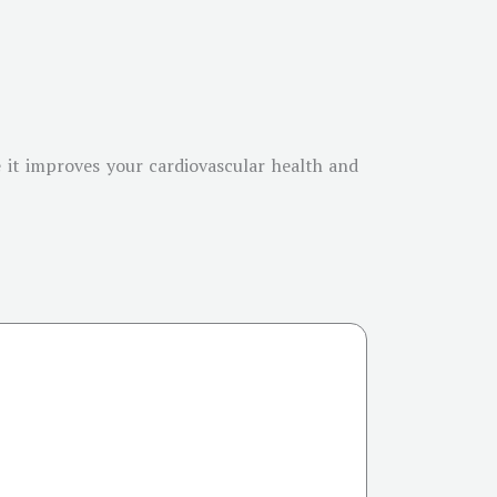
 it improves your cardiovascular health and