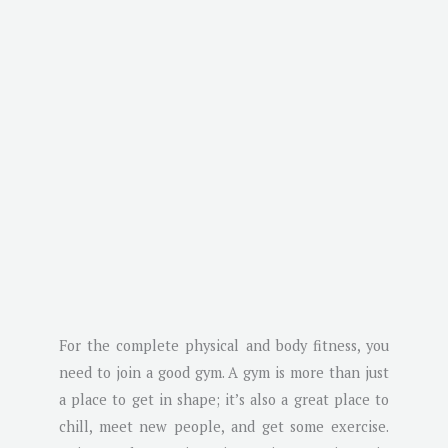
For the complete physical and body fitness, you
need to join a good gym. A gym is more than just
a place to get in shape; it’s also a great place to
chill, meet new people, and get some exercise.