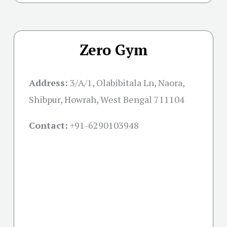
Zero Gym
Address:
3/A/1, Olabibitala Ln, Naora,
Shibpur, Howrah, West Bengal 711104
Contact:
+91-
6290103948