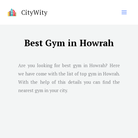
Skip
CityWity
to
content
Best Gym in Howrah
Are you looking for best gym in
Howrah
? Here
we have come with the list of top gym in
Howrah
.
With the help of this details you can find the
nearest gym in your city.