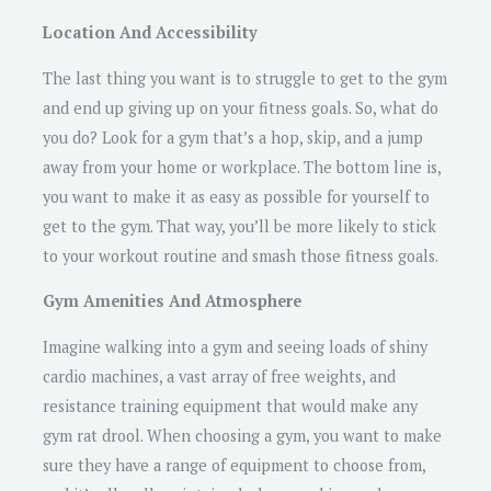
Location And Accessibility
The last thing you want is to struggle to get to the gym
and end up giving up on your fitness goals. So, what do
you do? Look for a gym that’s a hop, skip, and a jump
away from your home or workplace. The bottom line is,
you want to make it as easy as possible for yourself to
get to the gym. That way, you’ll be more likely to stick
to your workout routine and smash those fitness goals.
Gym Amenities And Atmosphere
Imagine walking into a gym and seeing loads of shiny
cardio machines, a vast array of free weights, and
resistance training equipment that would make any
gym rat drool. When choosing a gym, you want to make
sure they have a range of equipment to choose from,