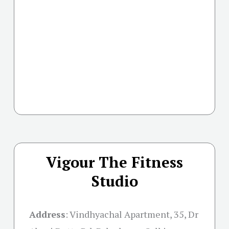
Vigour The Fitness
Studio
Address
:
Vindhyachal Apartment, 35, Dr