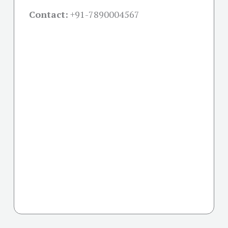
Contact:
+91-
7890004567