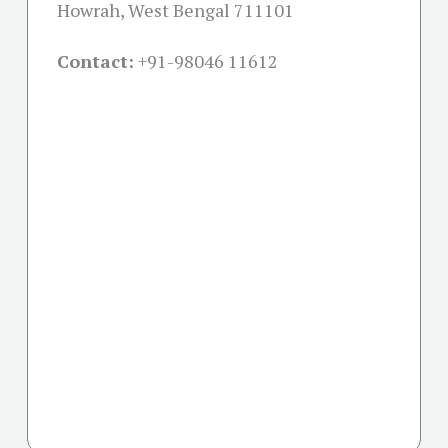
Howrah, West Bengal 711101
Contact:
+91-
98046 11612