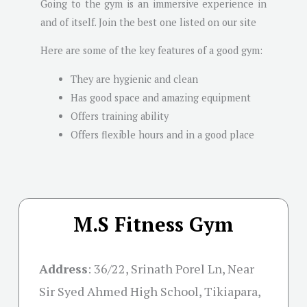
Going to the gym is an immersive experience in
and of itself. Join the best one listed on our site
Here are some of the key features of a good gym:
They are hygienic and clean
Has good space and amazing equipment
Offers training ability
Offers flexible hours and in a good place
M.S Fitness Gym
Address
:
36/22, Srinath Porel Ln, Near
Sir Syed Ahmed High School, Tikiapara,