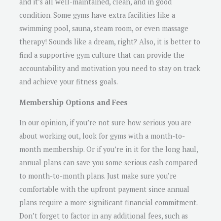
and it’s all well-maintained, clean, and in good
condition. Some gyms have extra facilities like a
swimming pool, sauna, steam room, or even massage
therapy! Sounds like a dream, right? Also, it is better to
find a supportive gym culture that can provide the
accountability and motivation you need to stay on track
and achieve your fitness goals.
Membership Options and Fees
In our opinion, if you’re not sure how serious you are
about working out, look for gyms with a month-to-
month membership. Or if you’re in it for the long haul,
annual plans can save you some serious cash compared
to month-to-month plans. Just make sure you’re
comfortable with the upfront payment since annual
plans require a more significant financial commitment.
Don’t forget to factor in any additional fees, such as