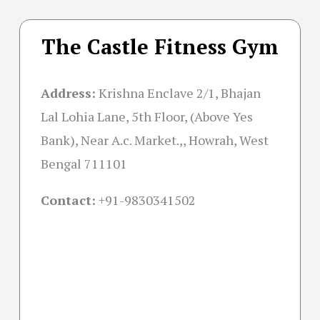
The Castle Fitness Gym
Address:
Krishna Enclave 2/1, Bhajan
Lal Lohia Lane, 5th Floor, (Above Yes
Bank), Near A.c. Market.,, Howrah, West
Bengal 711101
Contact:
+91-
9830341502