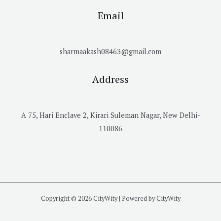
Email
sharmaakash08463@gmail.com
Address
A 75, Hari Enclave 2, Kirari Suleman Nagar, New Delhi-
110086
Copyright © 2026 CityWity | Powered by CityWity