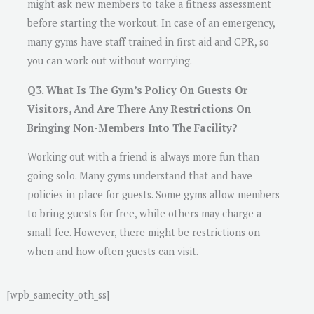
might ask new members to take a fitness assessment
before starting the workout. In case of an emergency,
many gyms have staff trained in first aid and CPR, so
you can work out without worrying.
Q3. What Is The Gym’s Policy On Guests Or
Visitors, And Are There Any Restrictions On
Bringing Non-Members Into The Facility?
Working out with a friend is always more fun than
going solo. Many gyms understand that and have
policies in place for guests. Some gyms allow members
to bring guests for free, while others may charge a
small fee. However, there might be restrictions on
when and how often guests can visit.
[wpb_samecity_oth_ss]