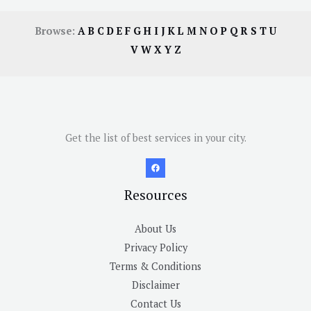
Browse:
A
B
C
D
E
F
G
H
I
J
K
L
M
N
O
P
Q
R
S
T
U
V
W
X
Y
Z
Get the list of best services in your city.
Resources
About Us
Privacy Policy
Terms & Conditions
Disclaimer
Contact Us