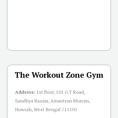
The Workout Zone Gym
Address:
1st floor, 101 G.T Road,
Sandhya Bazaar, Amantran Bhavan,
Howrah, West Bengal 711101