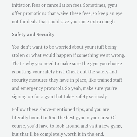
initiation fees or cancellation fees. Sometimes, gyms
offer promotions that waive these fees, so keep an eye
out for deals that could save you some extra dough.
Safety and Security
You don’t want to be worried about your stuff being
stolen or what would happen if something went wrong.
That’s why you need to make sure the gym you choose
is putting your safety first. Check out the safety and
security measures they have in place, like trained staff
and emergency protocols. So yeah, make sure you’re
signing up for a gym that takes safety seriously.
Follow these above-mentioned tips, and you are
literally bound to find the best gym in your area. Of
course, you’d have to look around and visit a few gyms,
but that’ll be completely worth it in the end.