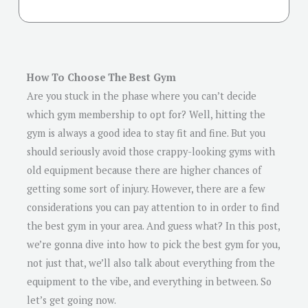
How To Choose The Best Gym
Are you stuck in the phase where you can’t decide
which gym membership to opt for? Well, hitting the
gym is always a good idea to stay fit and fine. But you
should seriously avoid those crappy-looking gyms with
old equipment because there are higher chances of
getting some sort of injury. However, there are a few
considerations you can pay attention to in order to find
the best gym in your area. And guess what? In this post,
we’re gonna dive into how to pick the best gym for you,
not just that, we’ll also talk about everything from the
equipment to the vibe, and everything in between. So
let’s get going now.