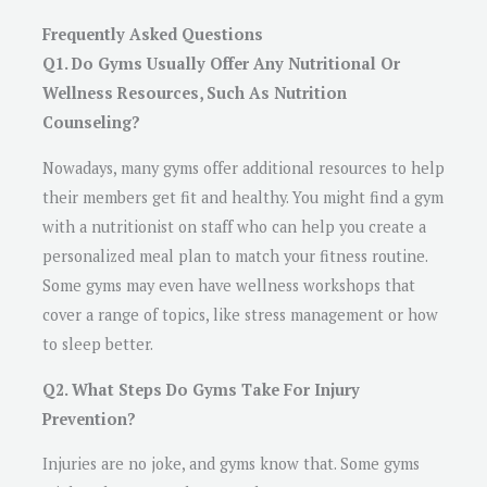
Frequently Asked Questions
Q1. Do Gyms Usually Offer Any Nutritional Or
Wellness Resources, Such As Nutrition
Counseling?
Nowadays, many gyms offer additional resources to help
their members get fit and healthy. You might find a gym
with a nutritionist on staff who can help you create a
personalized meal plan to match your fitness routine.
Some gyms may even have wellness workshops that
cover a range of topics, like stress management or how
to sleep better.
Q2. What Steps Do Gyms Take For Injury
Prevention?
Injuries are no joke, and gyms know that. Some gyms