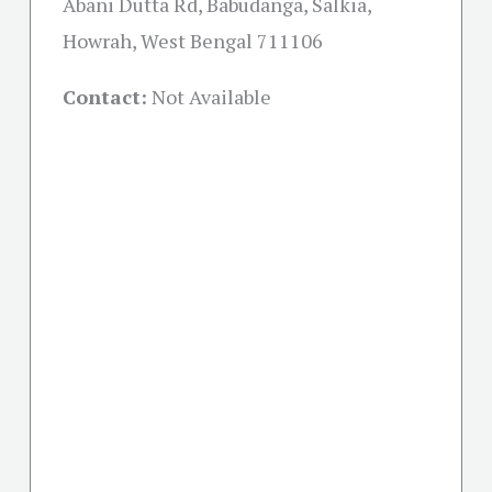
Abani Dutta Rd, Babudanga, Salkia,
Howrah, West Bengal 711106
Contact:
Not Available