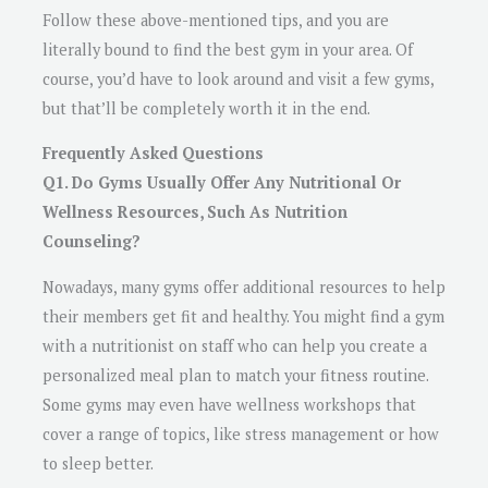
Follow these above-mentioned tips, and you are
literally bound to find the best gym in your area. Of
course, you’d have to look around and visit a few gyms,
but that’ll be completely worth it in the end.
Frequently Asked Questions
Q1. Do Gyms Usually Offer Any Nutritional Or
Wellness Resources, Such As Nutrition
Counseling?
Nowadays, many gyms offer additional resources to help
their members get fit and healthy. You might find a gym
with a nutritionist on staff who can help you create a
personalized meal plan to match your fitness routine.
Some gyms may even have wellness workshops that
cover a range of topics, like stress management or how
to sleep better.