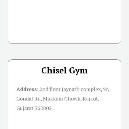
Chisel Gym
Address
:
2nd floor,Jaynath complex,Nr,
Gondal Rd, Makkam Chowk, Rajkot,
Gujarat 360002