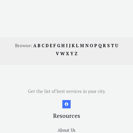
Browse:
A
B
C
D
E
F
G
H
I
J
K
L
M
N
O
P
Q
R
S
T
U
V
W
X
Y
Z
Get the list of best services in your city.
Resources
About Us