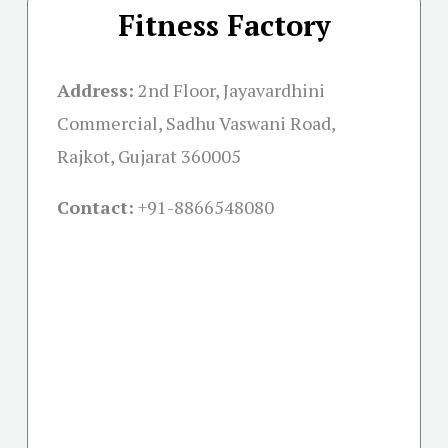
Fitness Factory
Address:
2nd Floor, Jayavardhini
Commercial, Sadhu Vaswani Road,
Rajkot, Gujarat 360005
Contact:
+91-
8866548080