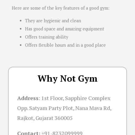
Here are some of the key features of a good gym:
They are hygienic and clean
Has good space and amazing equipment
Offers training ability
Offers flexible hours and in a good place
Why Not Gym
Address
:
1st Floor, Sapphire Complex
Opp. Satyam Party Plot, Nana Mava Rd,
Rajkot, Gujarat 360005
Contact:
+91-
8232099999