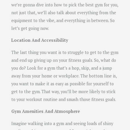
we’re gonna dive into how to pick the best gym for you,
not just that, we’ll also talk about everything from the
equipment to the vibe, and everything in between. So
let’s get going now.
Location And Accessibility
The last thing you want is to struggle to get to the gym
and end up giving up on your fitness goals. So, what do
you do? Look for a gym that’s a hop, skip, and a jump
away from your home or workplace. The bottom line is,
you want to make it as easy as possible for yourself to
get to the gym. That way, you’ll be more likely to stick
to your workout routine and smash those fitness goals.
Gym Amenities And Atmosphere
Imagine walking into a gym and seeing loads of shiny