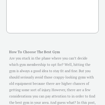
How To Choose The Best Gym
Are you stuck in the phase where you can’t decide
which gym membership to opt for? Well, hitting the
gym is always a good idea to stay fit and fine. But you
should seriously avoid those crappy-looking gyms with
old equipment because there are higher chances of
getting some sort of injury. However, there are a few
considerations you can pay attention to in order to find
the best gym in your area. And guess what? In this post,