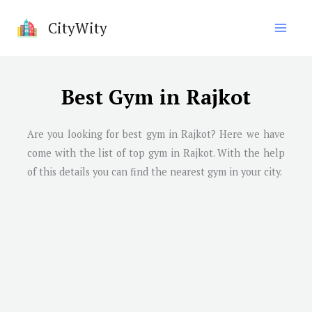
Skip
CityWity
to
content
Best Gym in Rajkot
Are you looking for best gym in Rajkot? Here we have
come with the list of top gym in Rajkot. With the help
of this details you can find the nearest gym in your city.