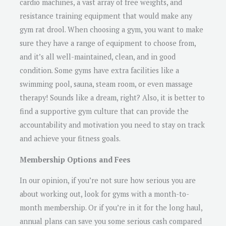
cardio machines, a vast array of free weights, and
resistance training equipment that would make any
gym rat drool. When choosing a gym, you want to make
sure they have a range of equipment to choose from,
and it’s all well-maintained, clean, and in good
condition. Some gyms have extra facilities like a
swimming pool, sauna, steam room, or even massage
therapy! Sounds like a dream, right? Also, it is better to
find a supportive gym culture that can provide the
accountability and motivation you need to stay on track
and achieve your fitness goals.
Membership Options and Fees
In our opinion, if you’re not sure how serious you are
about working out, look for gyms with a month-to-
month membership. Or if you’re in it for the long haul,
annual plans can save you some serious cash compared