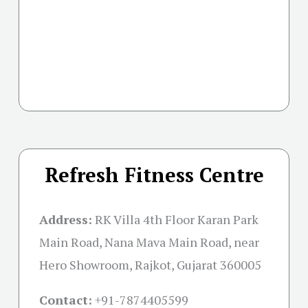
Refresh Fitness Centre
Address:
RK Villa 4th Floor Karan Park
Main Road, Nana Mava Main Road, near
Hero Showroom, Rajkot, Gujarat 360005
Contact:
+91-
7874405599