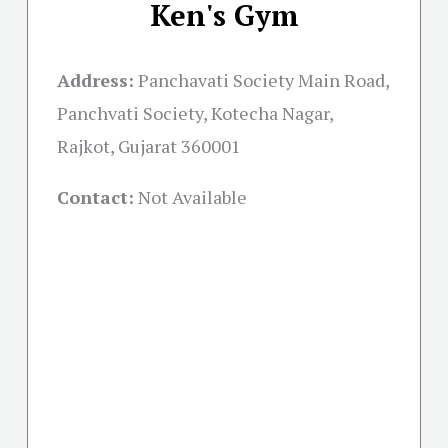
Ken's Gym
Address:
Panchavati Society Main Road,
Panchvati Society, Kotecha Nagar,
Rajkot, Gujarat 360001
Contact:
Not Available