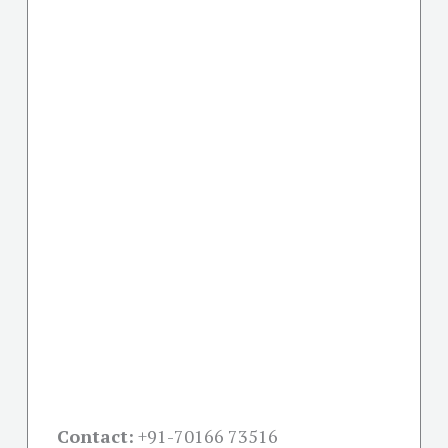
Contact:
+91-
70166 73516