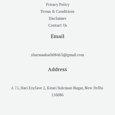
Privacy Policy
Terms & Conditions
Disclaimer
Contact Us
Email
sharmaakash08463@gmail.com
Address
A 75, Hari Enclave 2, Kirari Suleman Nagar, New Delhi-
110086