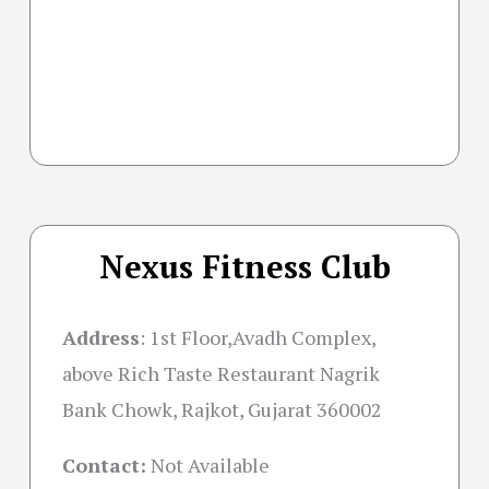
Nexus Fitness Club
Address
:
1st Floor,Avadh Complex,
above Rich Taste Restaurant Nagrik
Bank Chowk, Rajkot, Gujarat 360002
Contact:
Not Available