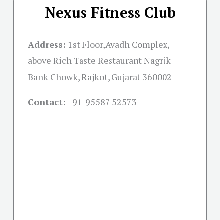
Nexus Fitness Club
Address:
1st Floor,Avadh Complex,
above Rich Taste Restaurant Nagrik
Bank Chowk, Rajkot, Gujarat 360002
Contact:
+91-
95587 52573