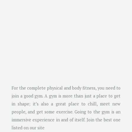
For the complete physical and body fitness, you need to
join a good gym. A gym is more than just a place to get
in shape; it’s also a great place to chill, meet new
people, and get some exercise. Going to the gym is an
immersive experience in and of itself. Join the best one
listed on our site