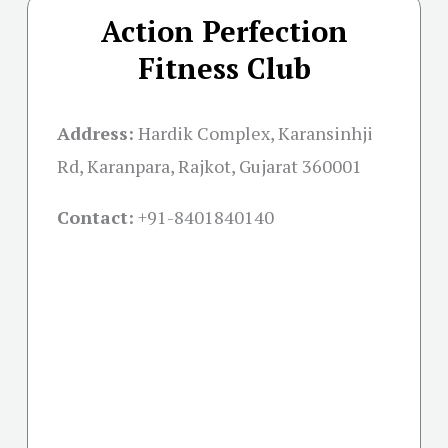
Action Perfection
Fitness Club
Address:
Hardik Complex, Karansinhji
Rd, Karanpara, Rajkot, Gujarat 360001
Contact:
+91-
8401840140