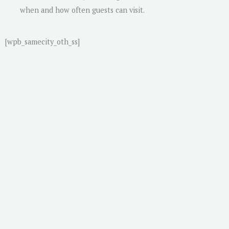
when and how often guests can visit.
[wpb_samecity_oth_ss]