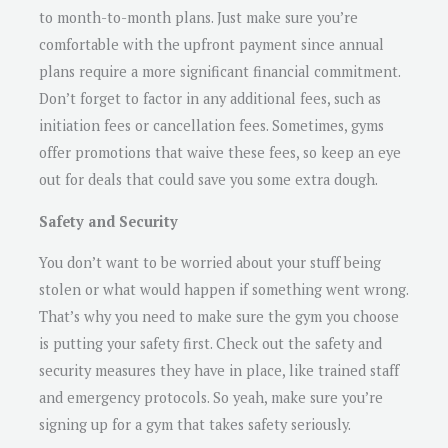
to month-to-month plans. Just make sure you’re
comfortable with the upfront payment since annual
plans require a more significant financial commitment.
Don’t forget to factor in any additional fees, such as
initiation fees or cancellation fees. Sometimes, gyms
offer promotions that waive these fees, so keep an eye
out for deals that could save you some extra dough.
Safety and Security
You don’t want to be worried about your stuff being
stolen or what would happen if something went wrong.
That’s why you need to make sure the gym you choose
is putting your safety first. Check out the safety and
security measures they have in place, like trained staff
and emergency protocols. So yeah, make sure you’re
signing up for a gym that takes safety seriously.