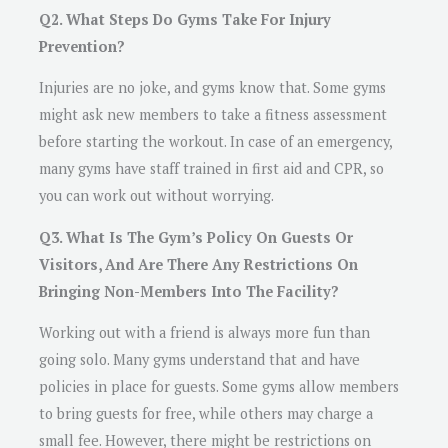
Q2. What Steps Do Gyms Take For Injury
Prevention?
Injuries are no joke, and gyms know that. Some gyms
might ask new members to take a fitness assessment
before starting the workout. In case of an emergency,
many gyms have staff trained in first aid and CPR, so
you can work out without worrying.
Q3. What Is The Gym’s Policy On Guests Or
Visitors, And Are There Any Restrictions On
Bringing Non-Members Into The Facility?
Working out with a friend is always more fun than
going solo. Many gyms understand that and have
policies in place for guests. Some gyms allow members
to bring guests for free, while others may charge a
small fee. However, there might be restrictions on