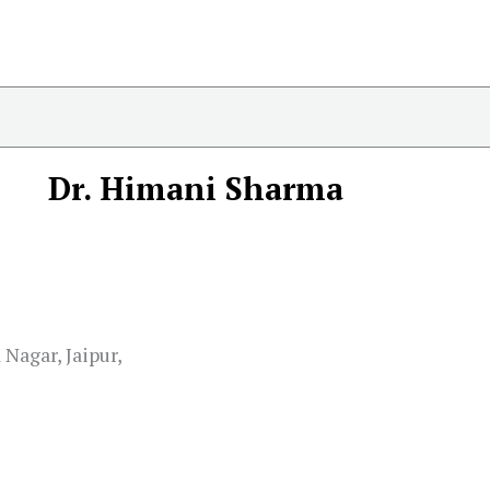
Dr. Himani Sharma
 Nagar, Jaipur,