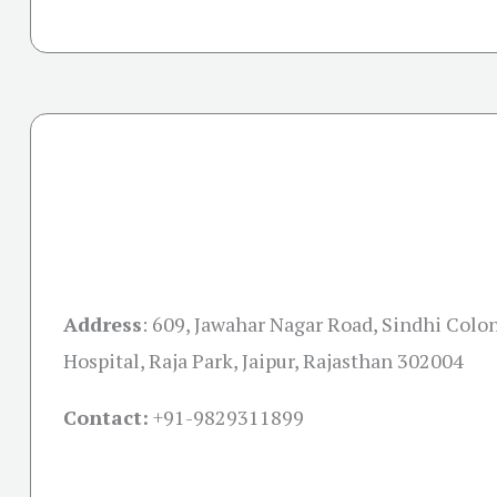
Address
:
609, Jawahar Nagar Road, Sindhi Colon
Hospital, Raja Park, Jaipur, Rajasthan 302004
Contact:
+91-
9829311899