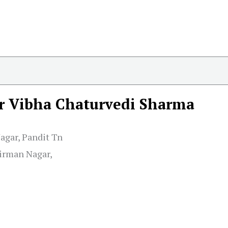
r Vibha Chaturvedi Sharma
Nagar, Pandit Tn
irman Nagar,