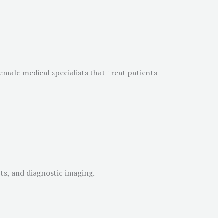
emale medical specialists that treat patients
ts, and diagnostic imaging.