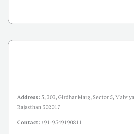
Address:
5, 303, Girdhar Marg, Sector 5, Malviya
Rajasthan 302017
Contact:
+91-
9549190811