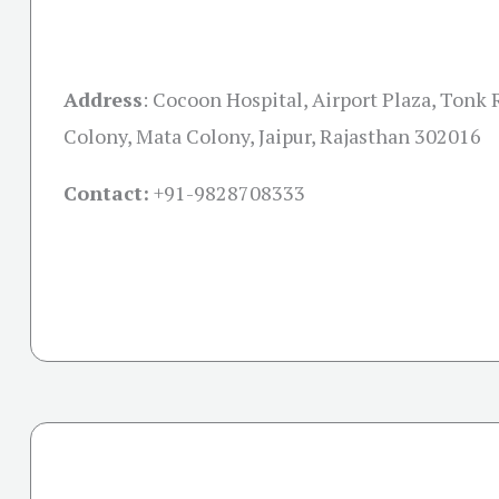
Address
:
Cocoon Hospital, Airport Plaza, Tonk 
Colony, Mata Colony, Jaipur, Rajasthan 302016
Contact:
+91-
9828708333