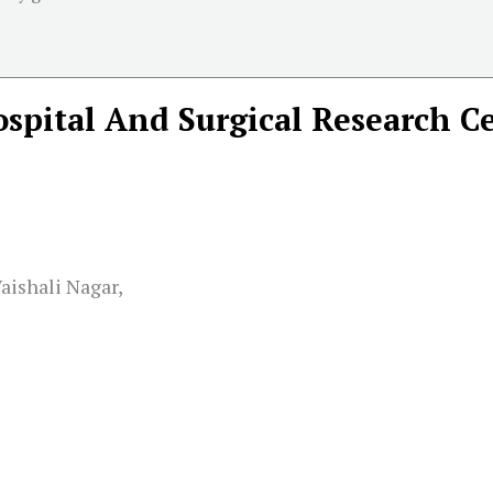
ospital And Surgical Research C
aishali Nagar,