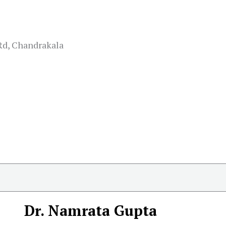
Rd, Chandrakala
Dr. Namrata Gupta