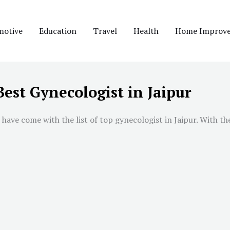
motive
Education
Travel
Health
Home Improv
Best Gynecologist in Jaipur
 have come with the list of top gynecologist in
Jaipur
. With th