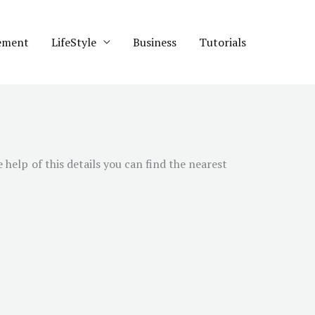
ement
LifeStyle
Business
Tutorials
e help of this details you can find the nearest