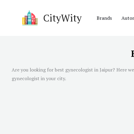
Skip
to
CityWity
Brands
Auto
content
Are you looking for best gynecologist in
Jaipur
? Here we
gynecologist in your city.