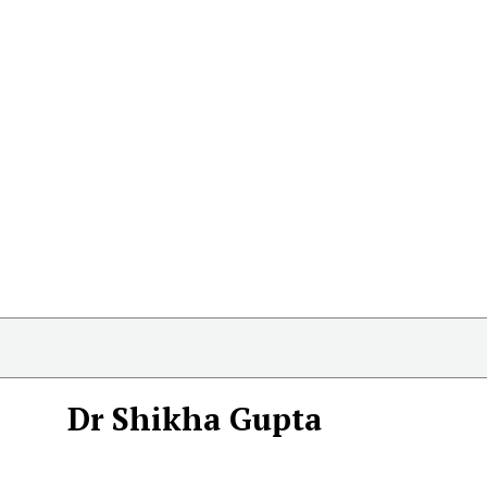
Dr Shikha Gupta