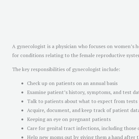
A gynecologist is a physician who focuses on women’s hea
for conditions relating to the female reproductive syste
The key responsibilities of gynecologist include:
Check up on patients on an annual basis
Examine patient’s history, symptoms, and test data
Talk to patients about what to expect from tests
Acquire, document, and keep track of patient data
Keeping an eye on pregnant patients
Care for genital tract infections, including those o
Help new moms out by giving them a hand after th