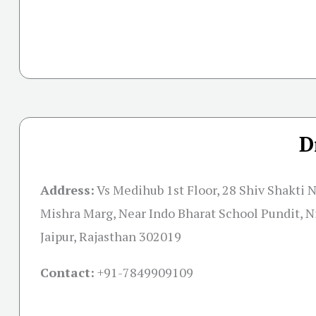
D
Address:
Vs Medihub 1st Floor, 28 Shiv Shakti 
Mishra Marg, Near Indo Bharat School Pundit, N
Jaipur, Rajasthan 302019
Contact:
+91-
7849909109