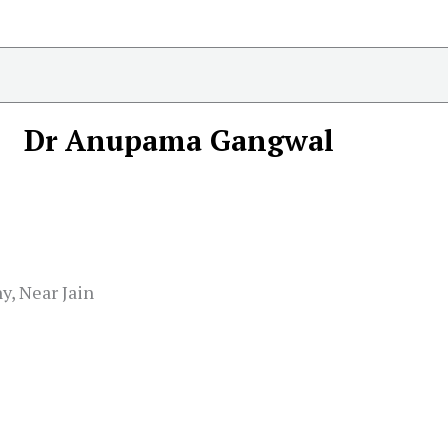
Dr Anupama Gangwal
y, Near Jain