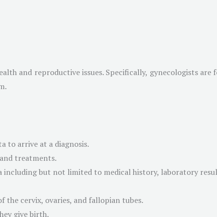
lth and reproductive issues. Specifically, gynecologists are f
m.
 to arrive at a diagnosis.
 and treatments.
 including but not limited to medical history, laboratory resul
f the cervix, ovaries, and fallopian tubes.
ey give birth.