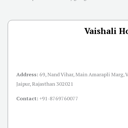
Vaishali H
Address:
69, Nand Vihar, Main Amarapli Marg, V
Jaipur, Rajasthan 302021
Contact:
+91-
8769760077