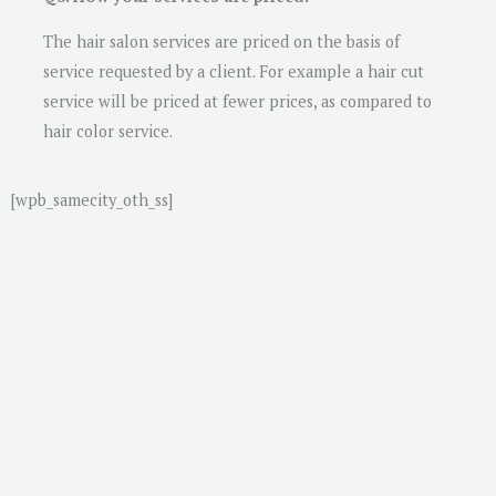
The hair salon services are priced on the basis of
service requested by a client. For example a hair cut
service will be priced at fewer prices, as compared to
hair color service.
[wpb_samecity_oth_ss]