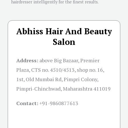
hairdresser intelligently for the finest results.
Abhiss Hair And Beauty
Salon
Address:
above Big Bazaar, Premier
Plaza, CTS no. 4510/4513, shop no. 16,
1st, Old Mumbai Rd, Pimpri Colony,
Pimpri-Chinchwad, Maharashtra 411019
Contact:
+91-
9860877613