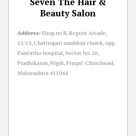
Seven The Hair &
Beauty Salon
Address:
Shop no B, Regent Arcade,
12/13, Chattrapati sambhaji chowk, opp.
PanOrtho hospital, Sector No. 26,
Pradhikaran, Nigdi, Pimpri-Chinchwad,
Maharashtra 411044