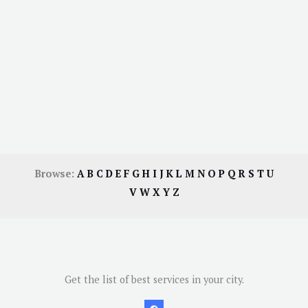
Browse:
A
B
C
D
E
F
G
H
I
J
K
L
M
N
O
P
Q
R
S
T
U
V
W
X
Y
Z
Get the list of best services in your city.