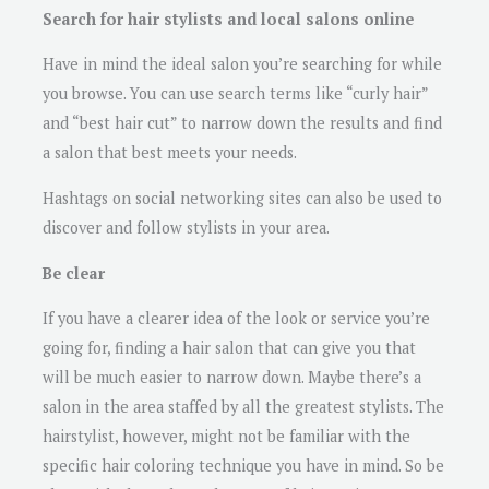
Search for hair stylists and local salons online
Have in mind the ideal salon you’re searching for while
you browse. You can use search terms like “curly hair”
and “best hair cut” to narrow down the results and find
a salon that best meets your needs.
Hashtags on social networking sites can also be used to
discover and follow stylists in your area.
Be clear
If you have a clearer idea of the look or service you’re
going for, finding a hair salon that can give you that
will be much easier to narrow down. Maybe there’s a
salon in the area staffed by all the greatest stylists. The
hairstylist, however, might not be familiar with the
specific hair coloring technique you have in mind. So be