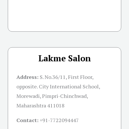
Lakme Salon
Address:
S. No.36/11, First Floor,
opposite. City International School,
Morewadi, Pimpri-Chinchwad,
Maharashtra 411018
Contact:
+91-
7722094447