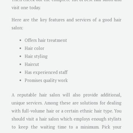
visit one today.
Here are the key features and services of a good hair
salon:
Offers hair treatment
Hair color
Hair styling
Haircut
Has experienced staff
Promises quality work
A reputable hair salon will also provide additional,
unique services. Among these are solutions for dealing
with full-volume hair or a certain ethnic hair type. You
should visit a hair salon which employs enough stylists
to keep the waiting time to a minimum. Pick your