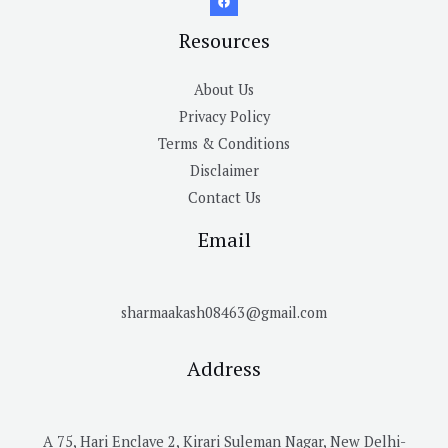
Resources
About Us
Privacy Policy
Terms & Conditions
Disclaimer
Contact Us
Email
sharmaakash08463@gmail.com
Address
A 75, Hari Enclave 2, Kirari Suleman Nagar, New Delhi-