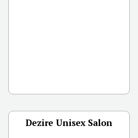
Dezire Unisex Salon