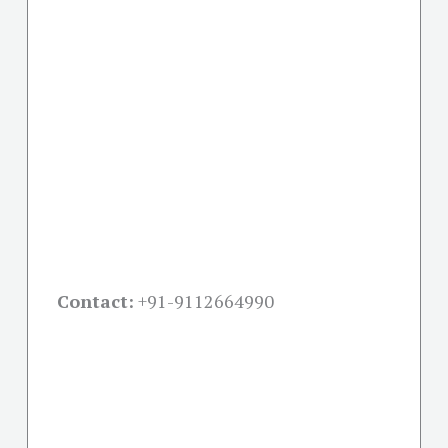
Contact:
+91-
9112664990