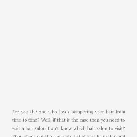
Are you the one who loves pampering your hair from
time to time? Well, if that is the case then you need to
visit a hair salon. Don’t know which hair salon to visit?
Then check out the complete list of best hair salon and