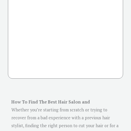
How To Find The Best Hair Salon and
Whether you’re starting from scratch or trying to
recover from a bad experience with a previous hair
stylist, finding the right person to cut your hair or for a