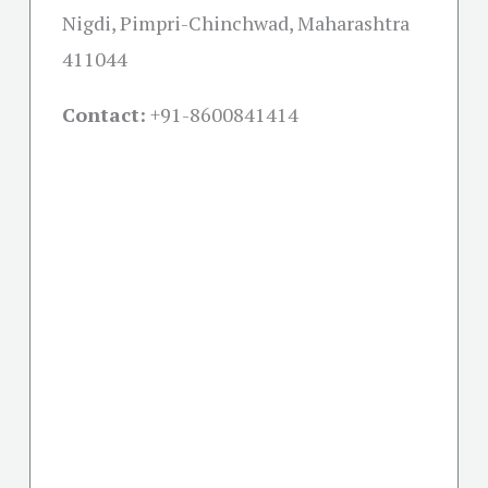
Nigdi, Pimpri-Chinchwad, Maharashtra
411044
Contact:
+91-
8600841414