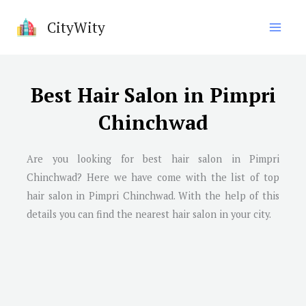
Skip
CityWity
to
content
Best Hair Salon in Pimpri
Chinchwad
Are you looking for best hair salon in
Pimpri
Chinchwad
? Here we have come with the list of top
hair salon in
Pimpri Chinchwad
. With the help of this
details you can find the nearest hair salon in your city.