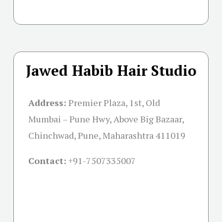
Jawed Habib Hair Studio
Address:
Premier Plaza, 1st, Old
Mumbai – Pune Hwy, Above Big Bazaar,
Chinchwad, Pune, Maharashtra 411019
Contact:
+91-
7507335007