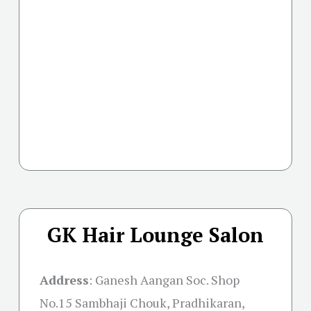
GK Hair Lounge Salon
Address
:
Ganesh Aangan Soc. Shop
No.15 Sambhaji Chouk, Pradhikaran,