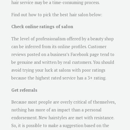
hair service may be a time-consuming process.
Find out how to pick the best hair salon below:
Check online ratings of salon
The level of professionalism offered by a beauty shop
can be inferred from its online profiles. Customer
reviews posted on a business’s Facebook page tend to
be genuine and written by real customers. You should
avoid trying your luck at salons with poor ratings
because the highest rated service has a 3+ rating.
Get referrals
Because most people are overly critical of themselves,
nothing has more of an impact than a personal
endorsement. New hairstyles are met with resistance.
So, it is possible to make a suggestion based on the