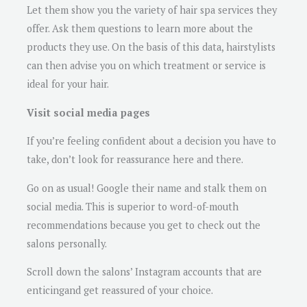
Let them show you the variety of hair spa services they
offer. Ask them questions to learn more about the
products they use. On the basis of this data, hairstylists
can then advise you on which treatment or service is
ideal for your hair.
Visit social media pages
If you’re feeling confident about a decision you have to
take, don’t look for reassurance here and there.
Go on as usual! Google their name and stalk them on
social media. This is superior to word-of-mouth
recommendations because you get to check out the
salons personally.
Scroll down the salons’ Instagram accounts that are
enticingand get reassured of your choice.