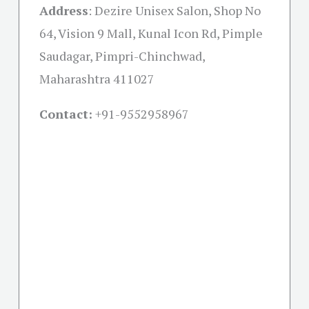
Address
:
Dezire Unisex Salon, Shop No
64, Vision 9 Mall, Kunal Icon Rd, Pimple
Saudagar, Pimpri-Chinchwad,
Maharashtra 411027
Contact:
+91-
9552958967