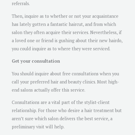
referrals.
Then, inquire as to whether or not your acquaintance
has lately gotten a fantastic haircut, and from which
salon they often acquire their services. Nevertheless, if
a loved one or friend is gushing about their new hairdo,
you could inquire as to where they were serviced.
Get your consultation
You should inquire about free consultations when you
call your preferred hair and beauty clinics. Most high-
end salons actually offer this service.
Consultations are a vital part of the stylist-client
relationship. For those who desire a hair treatment but
aren’t sure which salon delivers the best service, a
preliminary visit will help.