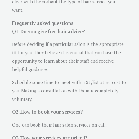
clear with them about the type of hair service you
want.
Frequently asked questions
Q1. Do you give free hair advice?
Before deciding if a particular salon is the appropriate
fit for you, they believe it is crucial that you have the
opportunity to learn about their staff and receive
helpful guidance.
Schedule some time to meet with a Stylist at no cost to
you. Making a consultation with them is completely
voluntary.
Q2. How to book your services?
One can book their hair salon services on call.
Q3. How your services are priced?