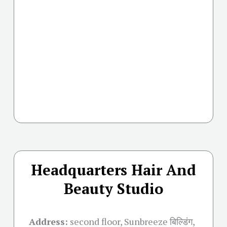
Headquarters Hair And
Beauty Studio
Address:
second floor, Sunbreeze बिल्डिंग,