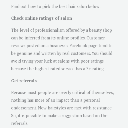
Find out how to pick the best hair salon below:
Check online ratings of salon
The level of professionalism offered by a beauty shop
can be inferred from its online profiles. Customer
reviews posted on a business’s Facebook page tend to
be genuine and written by real customers. You should
avoid trying your luck at salons with poor ratings
because the highest rated service has a 3+ rating.
Get referrals
Because most people are overly critical of themselves,
nothing has more of an impact than a personal
endorsement. New hairstyles are met with resistance.
So, it is possible to make a suggestion based on the
referrals.