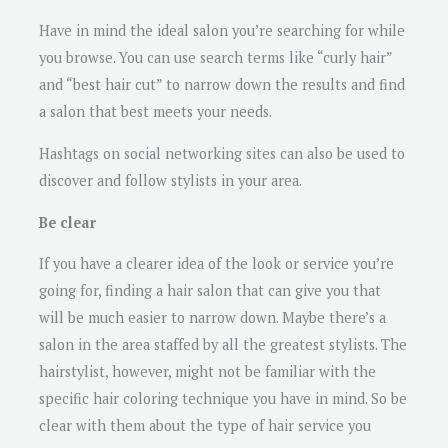
Have in mind the ideal salon you’re searching for while
you browse. You can use search terms like “curly hair”
and “best hair cut” to narrow down the results and find
a salon that best meets your needs.
Hashtags on social networking sites can also be used to
discover and follow stylists in your area.
Be clear
If you have a clearer idea of the look or service you’re
going for, finding a hair salon that can give you that
will be much easier to narrow down. Maybe there’s a
salon in the area staffed by all the greatest stylists. The
hairstylist, however, might not be familiar with the
specific hair coloring technique you have in mind. So be
clear with them about the type of hair service you