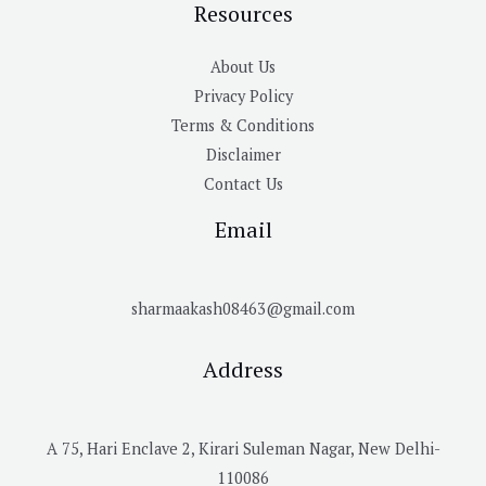
Resources
About Us
Privacy Policy
Terms & Conditions
Disclaimer
Contact Us
Email
sharmaakash08463@gmail.com
Address
A 75, Hari Enclave 2, Kirari Suleman Nagar, New Delhi-
110086