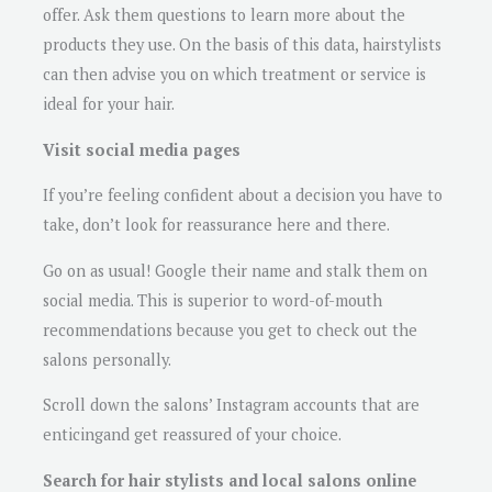
offer. Ask them questions to learn more about the
products they use. On the basis of this data, hairstylists
can then advise you on which treatment or service is
ideal for your hair.
Visit social media pages
If you’re feeling confident about a decision you have to
take, don’t look for reassurance here and there.
Go on as usual! Google their name and stalk them on
social media. This is superior to word-of-mouth
recommendations because you get to check out the
salons personally.
Scroll down the salons’ Instagram accounts that are
enticingand get reassured of your choice.
Search for hair stylists and local salons online