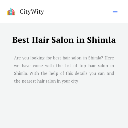
Skip
CityWity
to
content
Best Hair Salon in Shimla
Are you looking for best hair salon in
Shimla
? Here
we have come with the list of top hair salon in
Shimla
. With the help of this details you can find
the nearest hair salon in your city.