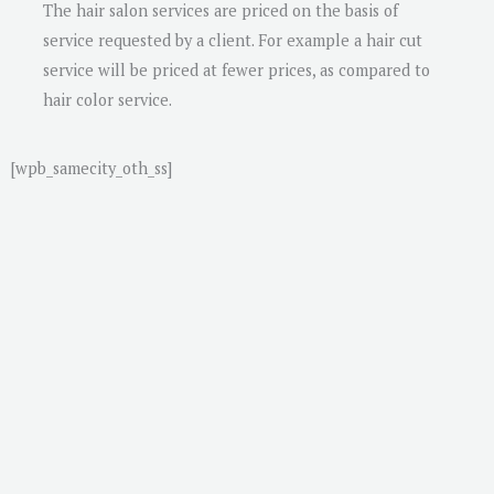
The hair salon services are priced on the basis of
service requested by a client. For example a hair cut
service will be priced at fewer prices, as compared to
hair color service.
[wpb_samecity_oth_ss]