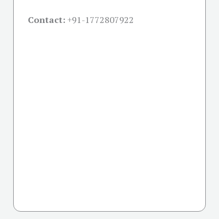
Contact:
+91-
1772807922