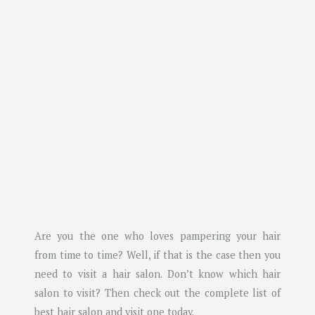
Are you the one who loves pampering your hair
from time to time? Well, if that is the case then you
need to visit a hair salon. Don’t know which hair
salon to visit? Then check out the complete list of
best hair salon and visit one today.