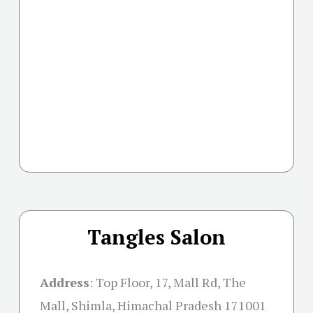
Tangles Salon
Address
:
Top Floor, 17, Mall Rd, The
Mall, Shimla, Himachal Pradesh 171001