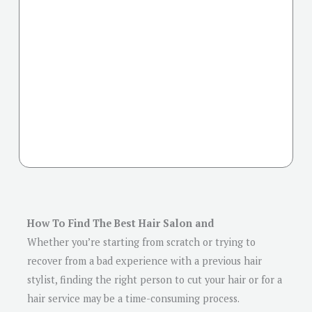
How To Find The Best Hair Salon and
Whether you’re starting from scratch or trying to
recover from a bad experience with a previous hair
stylist, finding the right person to cut your hair or for a
hair service may be a time-consuming process.