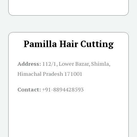
Pamilla Hair Cutting
Address:
112/1, Lower Bazar, Shimla,
Himachal Pradesh 171001
Contact:
+91-
8894428593