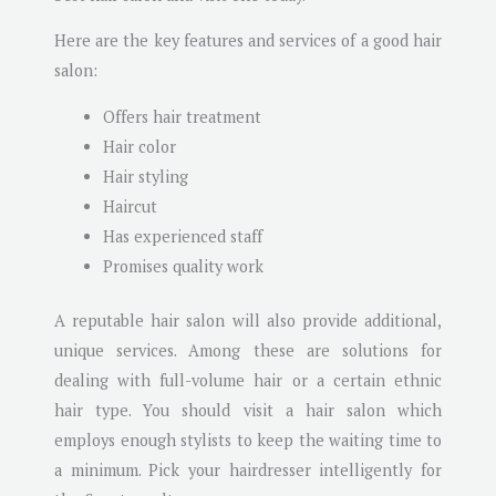
Here are the key features and services of a good hair
salon:
Offers hair treatment
Hair color
Hair styling
Haircut
Has experienced staff
Promises quality work
A reputable hair salon will also provide additional,
unique services. Among these are solutions for
dealing with full-volume hair or a certain ethnic
hair type. You should visit a hair salon which
employs enough stylists to keep the waiting time to
a minimum. Pick your hairdresser intelligently for