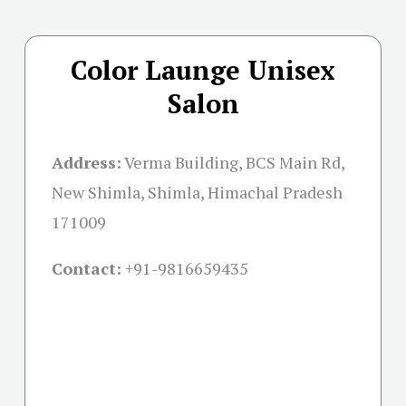
Color Launge Unisex
Salon
Address:
Verma Building, BCS Main Rd,
New Shimla, Shimla, Himachal Pradesh
171009
Contact:
+91-
9816659435