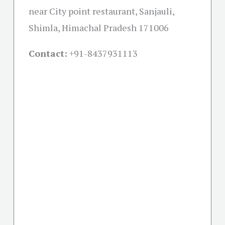
near City point restaurant, Sanjauli,
Shimla, Himachal Pradesh 171006
Contact:
+91-
8437931113