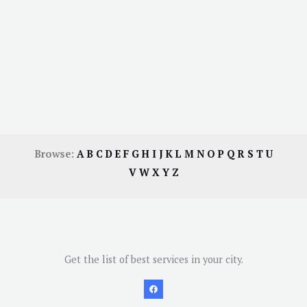
Browse:
A
B
C
D
E
F
G
H
I
J
K
L
M
N
O
P
Q
R
S
T
U
V
W
X
Y
Z
Get the list of best services in your city.