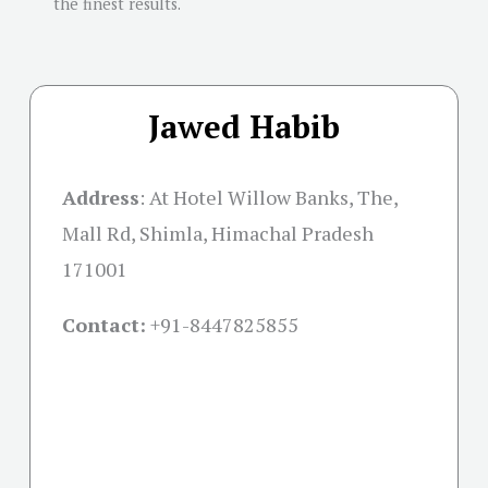
the finest results.
Jawed Habib
Address
:
At Hotel Willow Banks, The,
Mall Rd, Shimla, Himachal Pradesh
171001
Contact:
+91-
8447825855