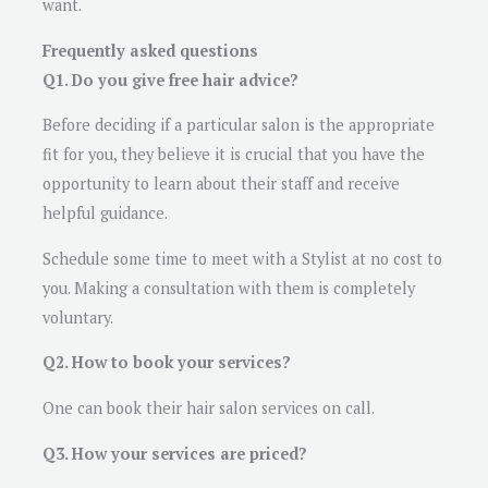
want.
Frequently asked questions
Q1. Do you give free hair advice?
Before deciding if a particular salon is the appropriate
fit for you, they believe it is crucial that you have the
opportunity to learn about their staff and receive
helpful guidance.
Schedule some time to meet with a Stylist at no cost to
you. Making a consultation with them is completely
voluntary.
Q2. How to book your services?
One can book their hair salon services on call.
Q3. How your services are priced?