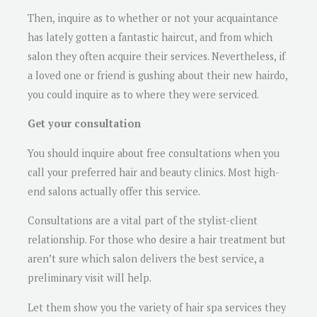
Then, inquire as to whether or not your acquaintance
has lately gotten a fantastic haircut, and from which
salon they often acquire their services. Nevertheless, if
a loved one or friend is gushing about their new hairdo,
you could inquire as to where they were serviced.
Get your consultation
You should inquire about free consultations when you
call your preferred hair and beauty clinics. Most high-
end salons actually offer this service.
Consultations are a vital part of the stylist-client
relationship. For those who desire a hair treatment but
aren’t sure which salon delivers the best service, a
preliminary visit will help.
Let them show you the variety of hair spa services they