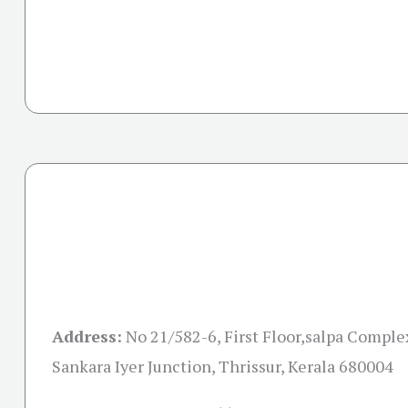
Address:
No 21/582-6, First Floor,salpa Comple
Sankara Iyer Junction, Thrissur, Kerala 680004