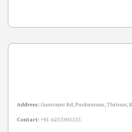
Address:
Guruvayur Rd, Punkunnam, Thrissur, 
Contact:
+91-
6235395555