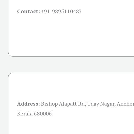
Contact:
+91-
9895110487
Address
:
Bishop Alapatt Rd, Uday Nagar, Anchery
Kerala 680006