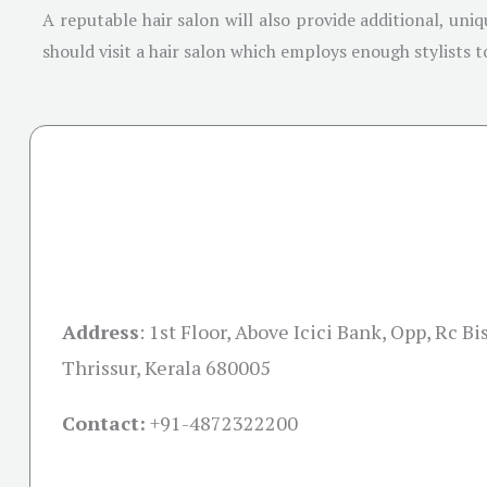
A reputable hair salon will also provide additional, uni
should visit a hair salon which employs enough stylists t
Address
:
1st Floor, Above Icici Bank, Opp, Rc B
Thrissur, Kerala 680005
Contact:
+91-
4872322200