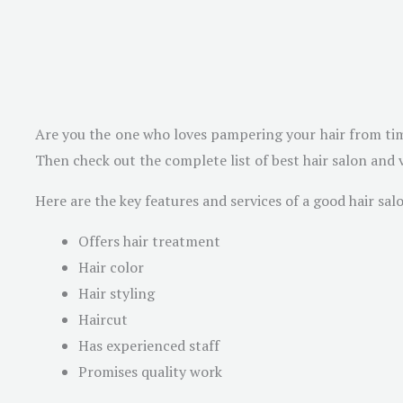
Are you the one who loves pampering your hair from time t
Then check out the complete list of best hair salon and v
Here are the key features and services of a good hair sal
Offers hair treatment
Hair color
Hair styling
Haircut
Has experienced staff
Promises quality work