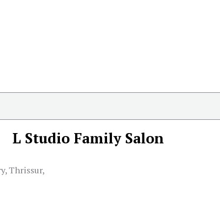
L Studio Family Salon
, Thrissur,