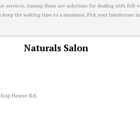
que services. Among these are solutions for dealing with full-v
o keep the waiting time to a minimum. Pick your hairdresser int
Naturals Salon
ishop House Rd,