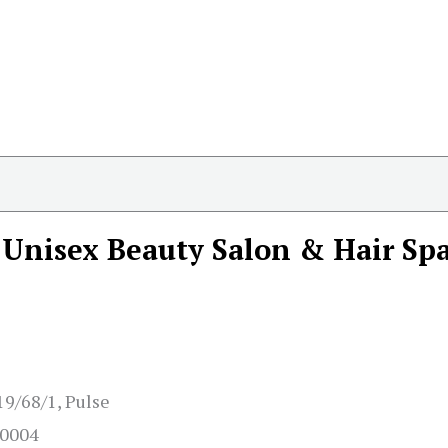
Unisex Beauty Salon & Hair Sp
19/68/1, Pulse
80004