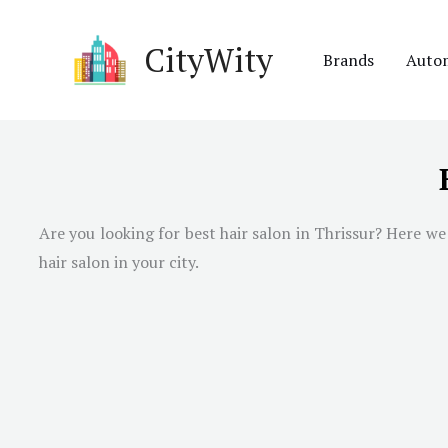
Skip
to
CityWity
Brands
Auto
content
Are you looking for best hair salon in Thrissur? Here we 
hair salon in your city.