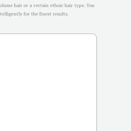
olume hair or a certain ethnic hair type. You
elligently for the finest results.