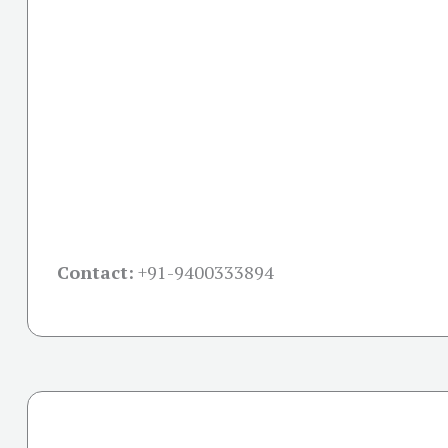
Contact:
+91-
9400333894