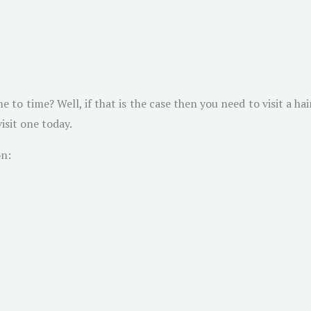
o time? Well, if that is the case then you need to visit a hai
isit one today.
on: