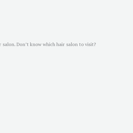
r salon. Don’t know which hair salon to visit?