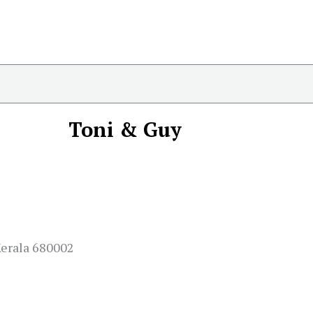
Toni & Guy
Kerala 680002