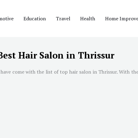
motive
Education
Travel
Health
Home Improv
Best Hair Salon in Thrissur
have come with the list of top hair salon in Thrissur. With the