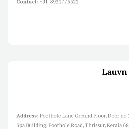
Contact:
+91-
8921775522
Lauvn 
Address:
Poothole Lane Ground Floor, Door no 
Spa Building, Poothole Road, Thrissur, Kerala 6