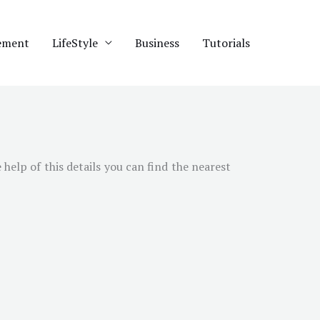
ement
LifeStyle
Business
Tutorials
 help of this details you can find the nearest