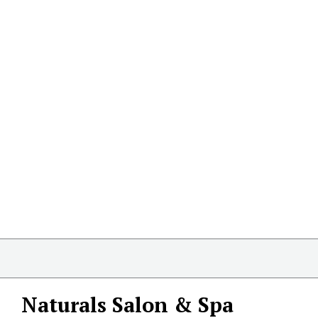
Naturals Salon & Spa