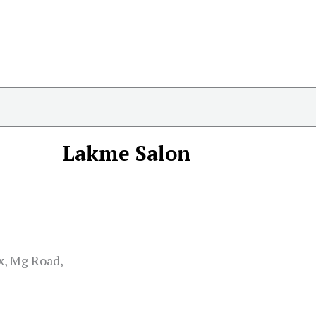
Lakme Salon
x, Mg Road,