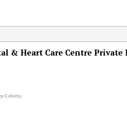
al & Heart Care Centre Private
ga Colony,