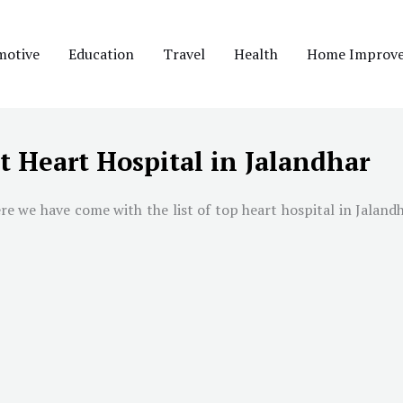
motive
Education
Travel
Health
Home Improv
t Heart Hospital in Jalandhar
re we have come with the list of top heart hospital in
Jaland