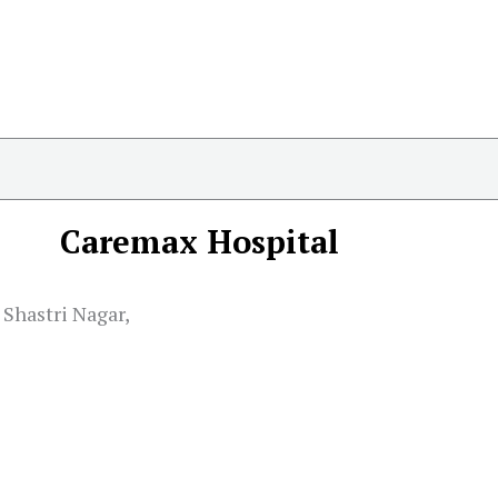
Caremax Hospital
Shastri Nagar,