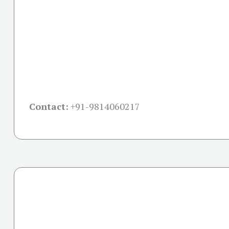
Contact:
+91-
9814060217