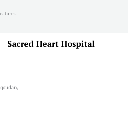
features.
Sacred Heart Hospital
aqsudan,