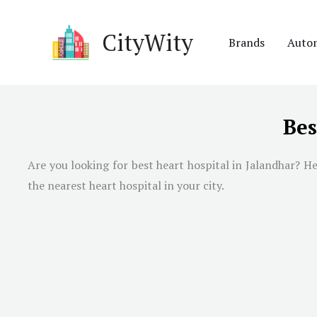
Skip
to
CityWity
Brands
Auto
content
Bes
Are you looking for best heart hospital in
Jalandhar
? He
the nearest heart hospital in your city.