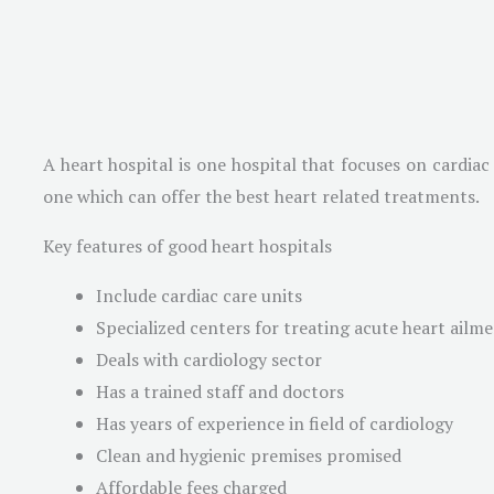
A heart hospital is one hospital that focuses on cardiac
one which can offer the best heart related treatments.
Key features of good heart hospitals
Include cardiac care units
Specialized centers for treating acute heart ailm
Deals with cardiology sector
Has a trained staff and doctors
Has years of experience in field of cardiology
Clean and hygienic premises promised
Affordable fees charged