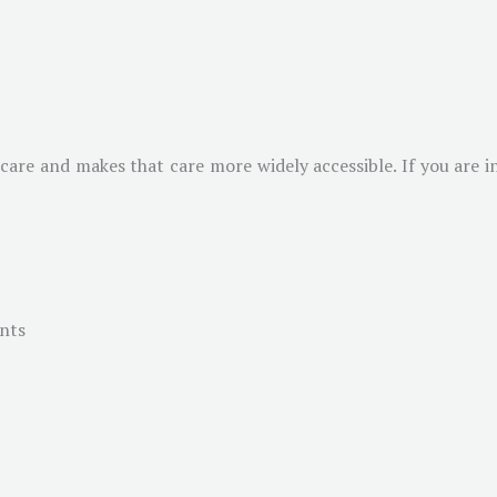
 care and makes that care more widely accessible. If you are i
ents