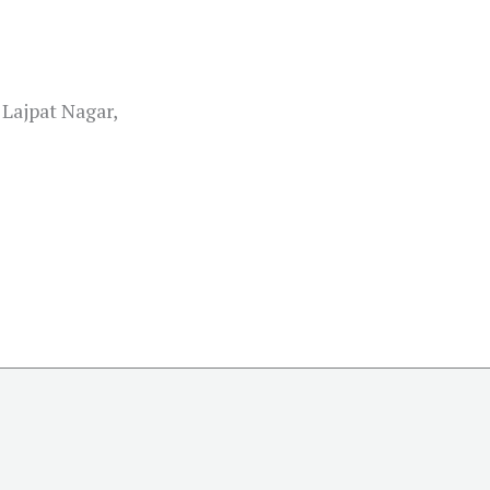
Lajpat Nagar,