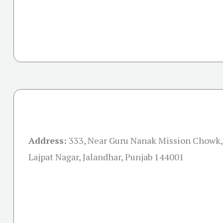
Address:
333, Near Guru Nanak Mission Chowk, 
Lajpat Nagar, Jalandhar, Punjab 144001