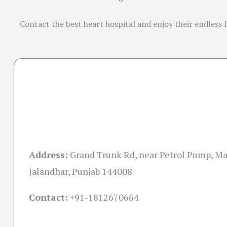
Contact the best heart hospital and enjoy their endless 
Address:
Grand Trunk Rd, near Petrol Pump, M
Jalandhar, Punjab 144008
Contact:
+91-
1812670664