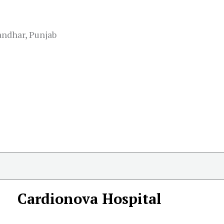
andhar, Punjab
Cardionova Hospital