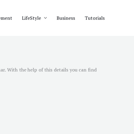
ement
LifeStyle
Business
Tutorials
har
. With the help of this details you can find