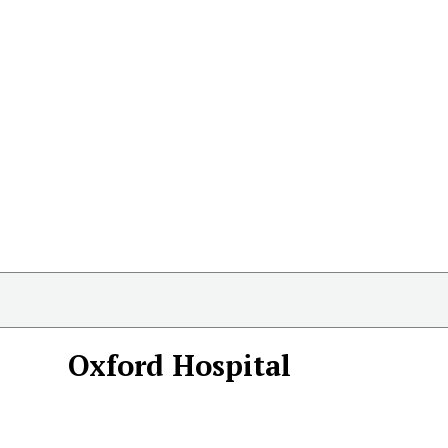
Oxford Hospital