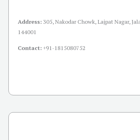
Address:
305, Nakodar Chowk, Lajpat Nagar, Jal
144001
Contact:
+91-
1815080752