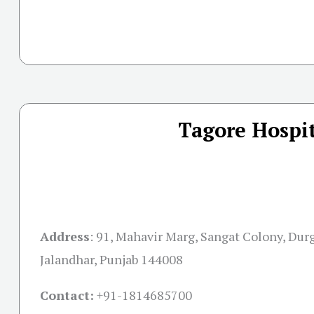
Tagore Hospit
Address
:
91, Mahavir Marg, Sangat Colony, Dur
Jalandhar, Punjab 144008
Contact:
+91-
1814685700