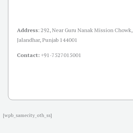
Address
:
292, Near Guru Nanak Mission Chowk, 
Jalandhar, Punjab 144001
Contact:
+91-
7527015001
[wpb_samecity_oth_ss]