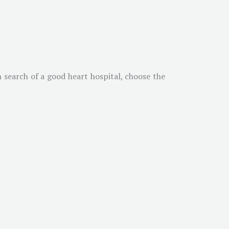
n search of a good heart hospital, choose the