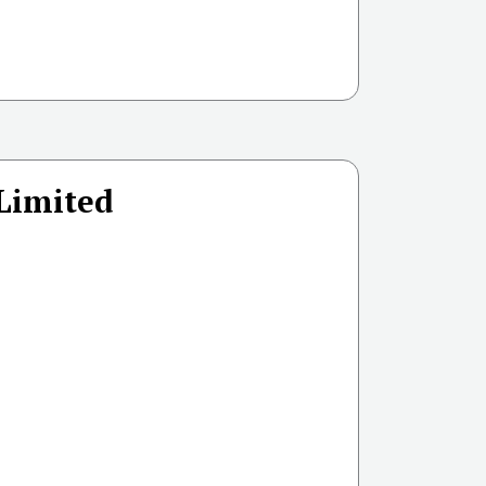
 Limited