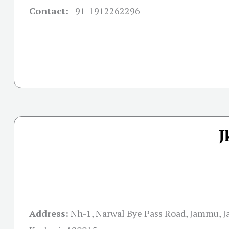
Contact:
+91-
1912262296
J
Address:
Nh-1, Narwal Bye Pass Road, Jammu, 