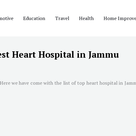
motive
Education
Travel
Health
Home Improv
est Heart Hospital in Jammu
 Here we have come with the list of top heart hospital in
Jam