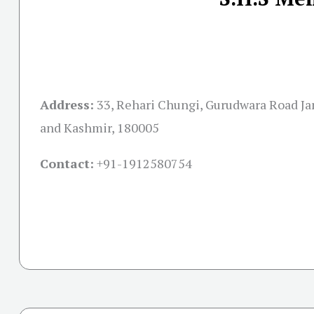
Address:
33, Rehari Chungi, Gurudwara Road 
and Kashmir, 180005
Contact:
+91-
1912580754