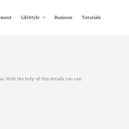
ement
LifeStyle
Business
Tutorials
mu
. With the help of this details you can