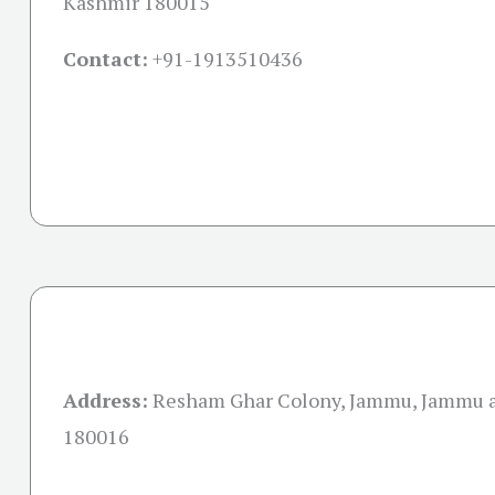
Kashmir 180015
Contact:
+91-
1913510436
Address:
Resham Ghar Colony, Jammu, Jammu 
180016