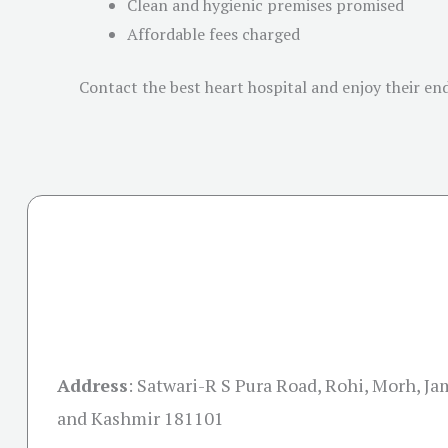
Clean and hygienic premises promised
Affordable fees charged
Contact the best heart hospital and enjoy their end
Address
:
Satwari-R S Pura Road, Rohi, Morh, 
and Kashmir 181101