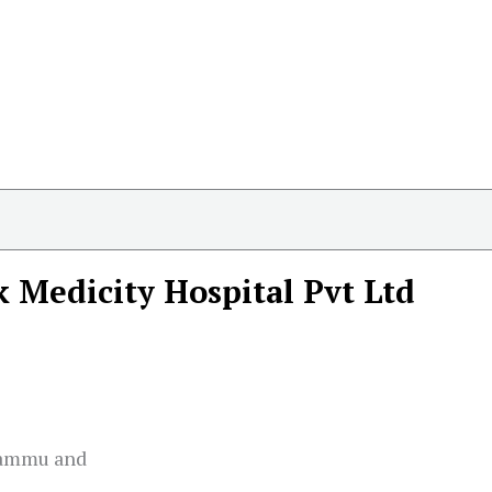
k Medicity Hospital Pvt Ltd
Jammu and