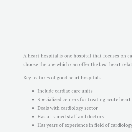
A heart hospital is one hospital that focuses on c
choose the one which can offer the best heart rela
Key features of good heart hospitals
Include cardiac care units
Specialized centers for treating acute heart
Deals with cardiology sector
Has a trained staff and doctors
Has years of experience in field of cardiolog