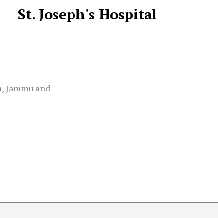
St. Joseph's Hospital
na, Jammu and