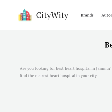
Skip
to
CityWity
Brands
Auto
content
B
Are you looking for best heart hospital in
Jammu
?
find the nearest heart hospital in your city.