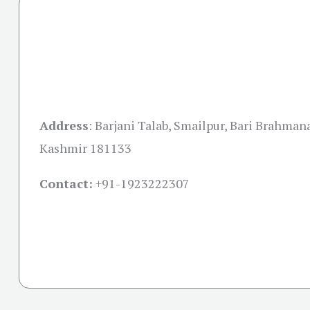
Address
:
Barjani Talab, Smailpur, Bari Brahma
Kashmir 181133
Contact:
+91-
1923222307