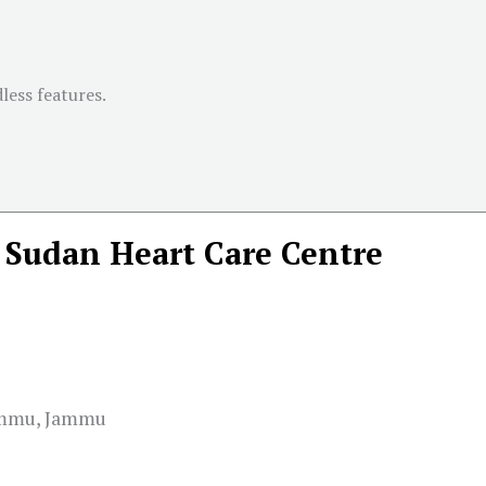
less features.
Sudan Heart Care Centre
Jammu, Jammu