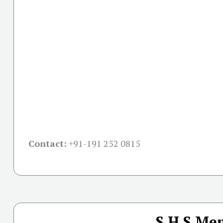
Contact:
+91-
191 252 0815
S.H.S Mem