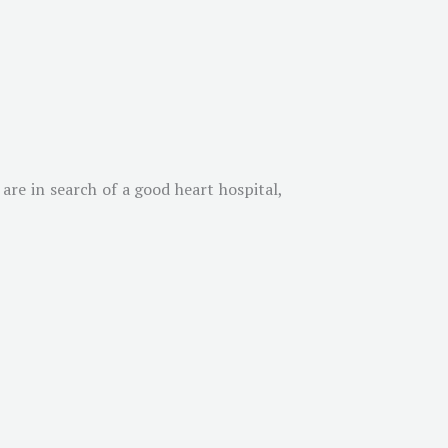
 are in search of a good heart hospital,