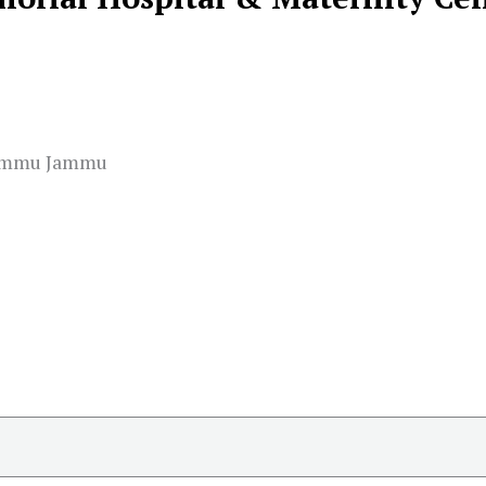
Jammu Jammu