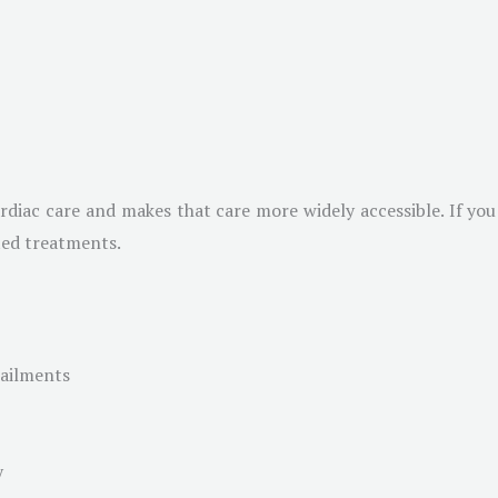
ardiac care and makes that care more widely accessible. If you
ted treatments.
 ailments
y