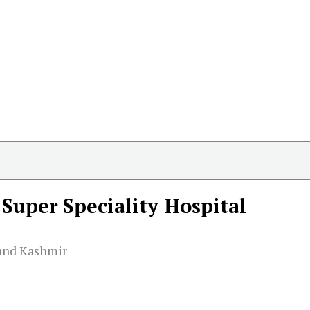
Super Speciality Hospital
and Kashmir