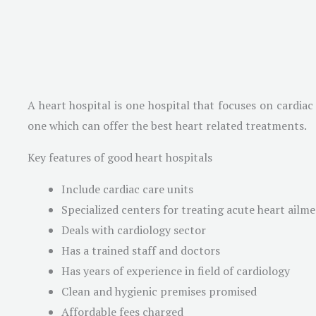
A heart hospital is one hospital that focuses on cardiac
one which can offer the best heart related treatments.
Key features of good heart hospitals
Include cardiac care units
Specialized centers for treating acute heart ailm
Deals with cardiology sector
Has a trained staff and doctors
Has years of experience in field of cardiology
Clean and hygienic premises promised
Affordable fees charged