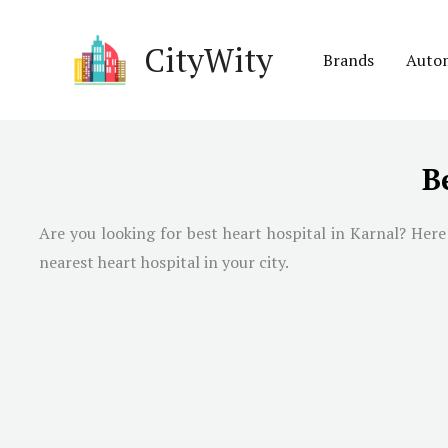
Skip
to
CityWity
Brands
Auto
content
B
Are you looking for best heart hospital in Karnal? Here 
nearest heart hospital in your city.