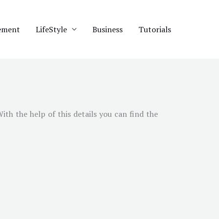
ement
LifeStyle
Business
Tutorials
ith the help of this details you can find the