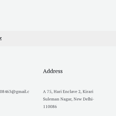
Z
Address
h08463@gmail.c
A 75, Hari Enclave 2, Kirari
Suleman Nagar, New Delhi-
110086