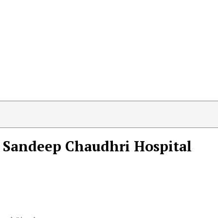
 Sandeep Chaudhri Hospital