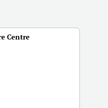
re Centre