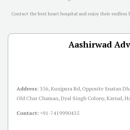
Contact the best heart hospital and enjoy their endless 
Aashirwad Adva
Address
:
356, Kunjpura Rd, Opposite Snatan D
Old Char Chaman, Dyal Singh Colony, Karnal, H
Contact:
+91-
7419990435