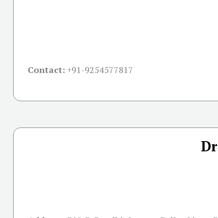
Contact:
+91-
9254577817
Dr