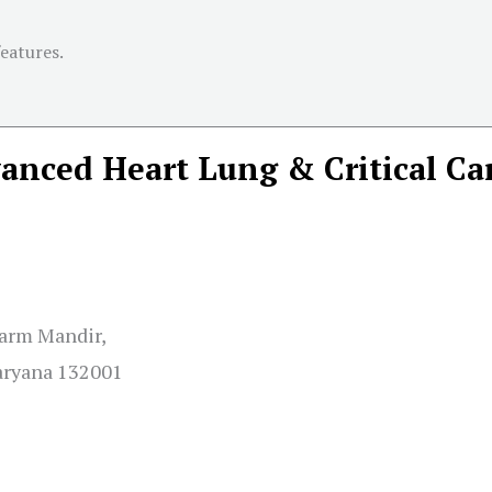
features.
nced Heart Lung & Critical Ca
harm Mandir,
aryana 132001