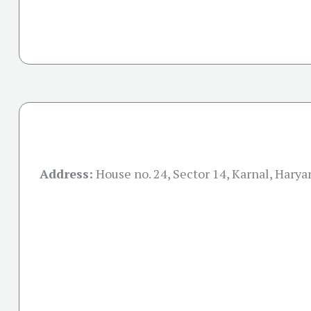
Address:
House no. 24, Sector 14, Karnal, Hary