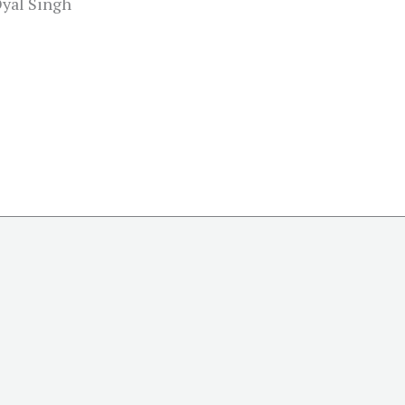
Dyal Singh