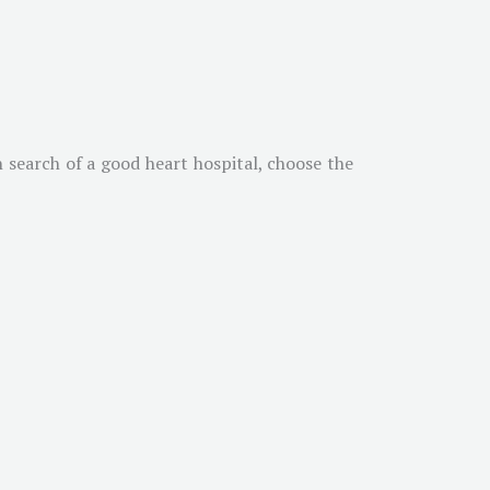
n search of a good heart hospital, choose the