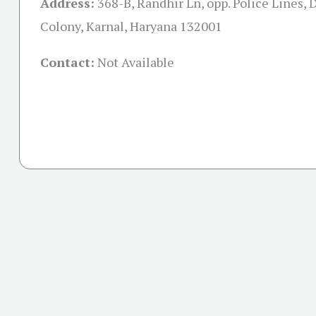
Address:
368-B, Randhir Ln, opp. Police Lines, 
Colony, Karnal, Haryana 132001
Contact:
Not Available