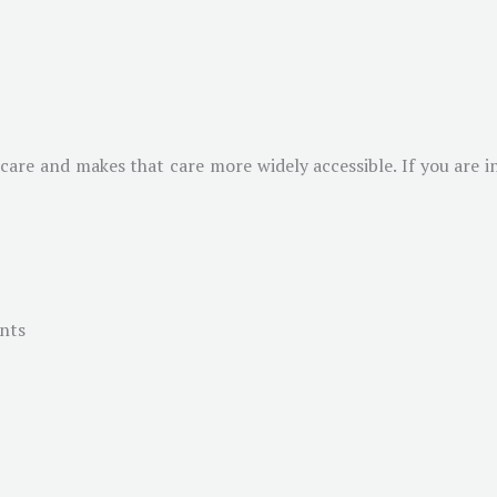
 care and makes that care more widely accessible. If you are i
ents