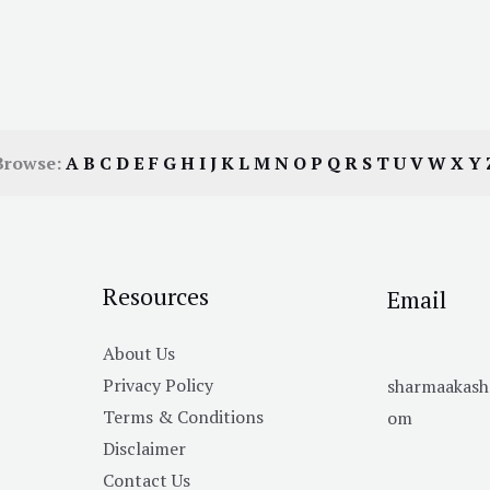
Browse:
A
B
C
D
E
F
G
H
I
J
K
L
M
N
O
P
Q
R
S
T
U
V
W
X
Y
Resources
Email
About Us
Privacy Policy
sharmaakas
Terms & Conditions
om
Disclaimer
Contact Us