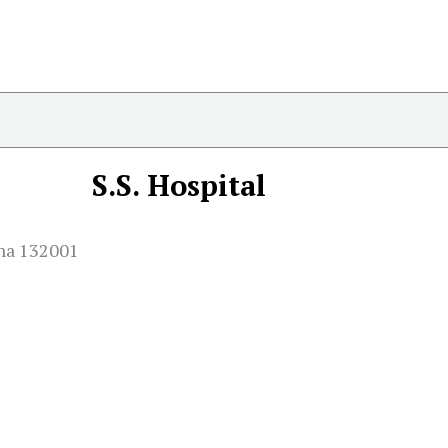
S.S. Hospital
ana 132001