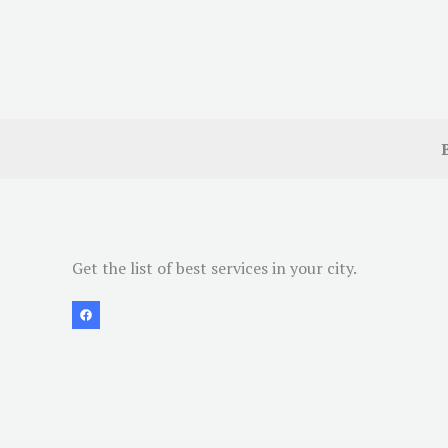
Get the list of best services in your city.