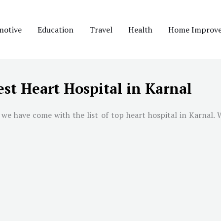
motive
Education
Travel
Health
Home Improv
est Heart Hospital in Karnal
we have come with the list of top heart hospital in Karnal. W