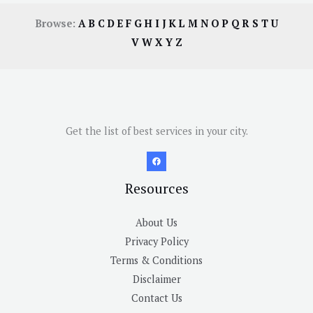
Browse:
A
B
C
D
E
F
G
H
I
J
K
L
M
N
O
P
Q
R
S
T
U
V
W
X
Y
Z
Get the list of best services in your city.
Resources
About Us
Privacy Policy
Terms & Conditions
Disclaimer
Contact Us