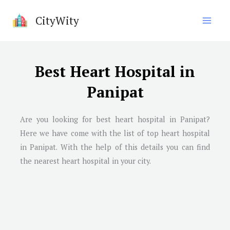
Skip
CityWity
to
content
Best Heart Hospital in
Panipat
Are you looking for best heart hospital in
Panipat
?
Here we have come with the list of top heart hospital
in
Panipat
. With the help of this details you can find
the nearest heart hospital in your city.