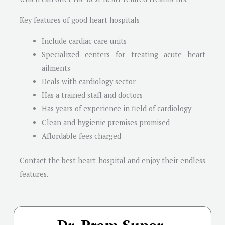
Key features of good heart hospitals
Include cardiac care units
Specialized centers for treating acute heart
ailments
Deals with cardiology sector
Has a trained staff and doctors
Has years of experience in field of cardiology
Clean and hygienic premises promised
Affordable fees charged
Contact the best heart hospital and enjoy their endless
features.