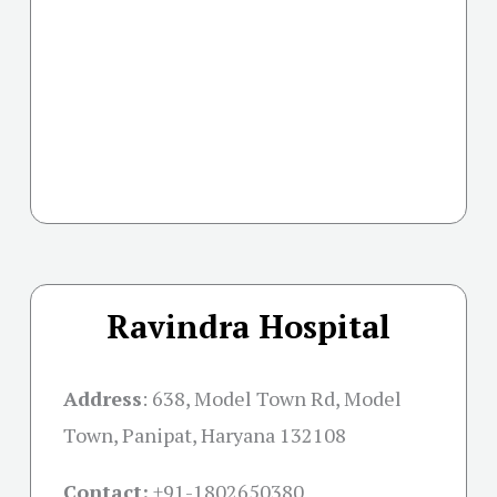
Ravindra Hospital
Address
:
638, Model Town Rd, Model
Town, Panipat, Haryana 132108
Contact:
+91-
1802650380