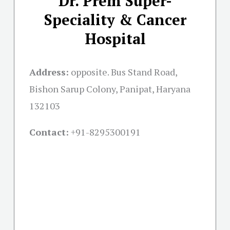
Dr. Prem Super-
Speciality & Cancer
Hospital
Address:
opposite. Bus Stand Road,
Bishon Sarup Colony, Panipat, Haryana
132103
Contact:
+91-
8295300191