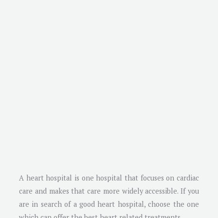
A heart hospital is one hospital that focuses on cardiac
care and makes that care more widely accessible. If you
are in search of a good heart hospital, choose the one
which can offer the best heart related treatments.