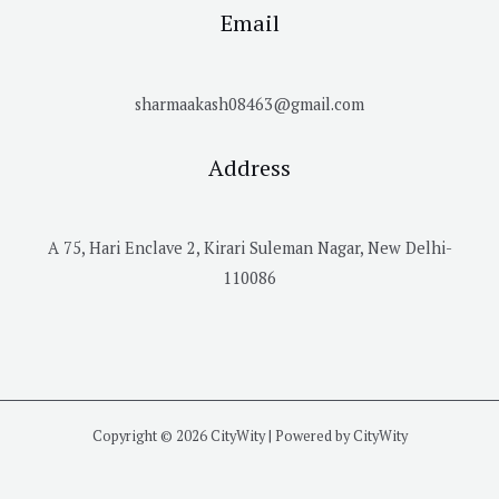
Email
sharmaakash08463@gmail.com
Address
A 75, Hari Enclave 2, Kirari Suleman Nagar, New Delhi-
110086
Copyright © 2026 CityWity | Powered by CityWity