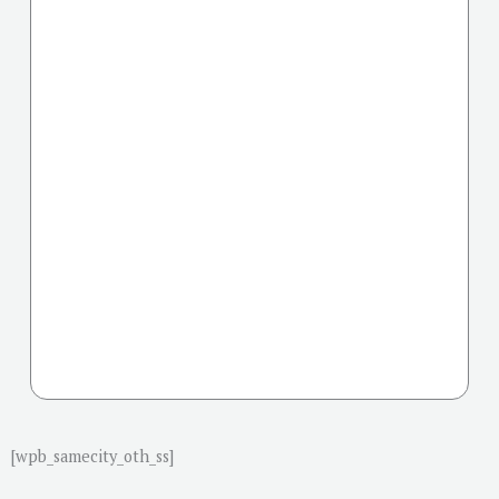
[wpb_samecity_oth_ss]