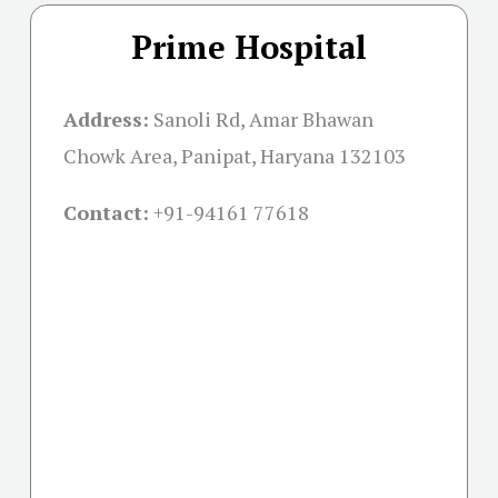
Prime Hospital
Address:
Sanoli Rd, Amar Bhawan
Chowk Area, Panipat, Haryana 132103
Contact:
+91-
94161 77618