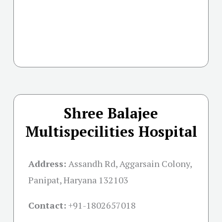
Shree Balajee
Multispecilities Hospital
Address:
Assandh Rd, Aggarsain Colony,
Panipat, Haryana 132103
Contact:
+91-
1802657018