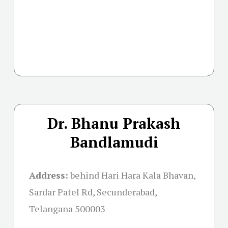
Dr. Bhanu Prakash
Bandlamudi
Address:
behind Hari Hara Kala Bhavan,
Sardar Patel Rd, Secunderabad,
Telangana 500003