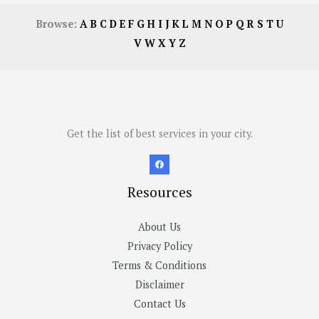
Browse:
A
B
C
D
E
F
G
H
I
J
K
L
M
N
O
P
Q
R
S
T
U
V
W
X
Y
Z
Get the list of best services in your city.
Resources
About Us
Privacy Policy
Terms & Conditions
Disclaimer
Contact Us