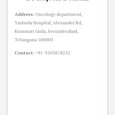
Address:
Oncology department,
Yashoda Hospital, Alexander Rd,
Kummari Guda, Secunderabad,
Telangana 500003
Contact:
+91-
9505878232