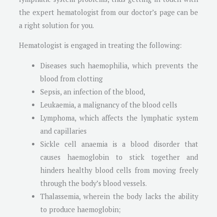
the expert hematologist from our doctor’s page can be
a right solution for you.
Hematologist is engaged in treating the following:
Diseases such haemophilia, which prevents the
blood from clotting
Sepsis, an infection of the blood,
Leukaemia, a malignancy of the blood cells
Lymphoma, which affects the lymphatic system
and capillaries
Sickle cell anaemia is a blood disorder that
causes haemoglobin to stick together and
hinders healthy blood cells from moving freely
through the body’s blood vessels.
Thalassemia, wherein the body lacks the ability
to produce haemoglobin;