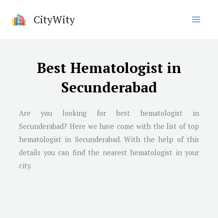
Skip
CityWity
to
content
Best Hematologist in
Secunderabad
Are you looking for best hematologist in
Secunderabad? Here we have come with the list of top
hematologist in Secunderabad. With the help of this
details you can find the nearest hematologist in your
city.