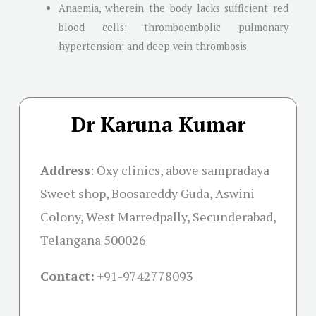
Anaemia, wherein the body lacks sufficient red
blood cells; thromboembolic pulmonary
hypertension; and deep vein thrombosis
Dr Karuna Kumar
Address
:
Oxy clinics, above sampradaya
Sweet shop, Boosareddy Guda, Aswini
Colony, West Marredpally, Secunderabad,
Telangana 500026
Contact:
+91-
9742778093