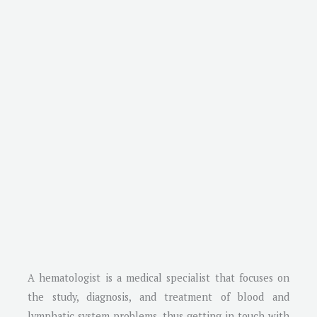
A hematologist is a medical specialist that focuses on
the study, diagnosis, and treatment of blood and
lymphatic system problems, thus getting in touch with