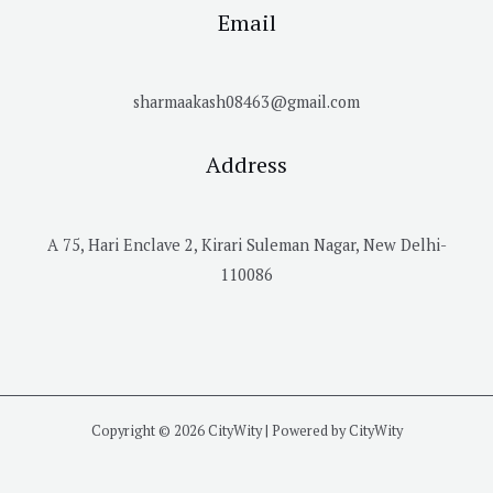
Email
sharmaakash08463@gmail.com
Address
A 75, Hari Enclave 2, Kirari Suleman Nagar, New Delhi-
110086
Copyright © 2026 CityWity | Powered by CityWity