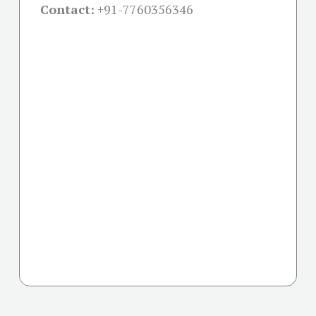
Contact:
+91-
7760356346