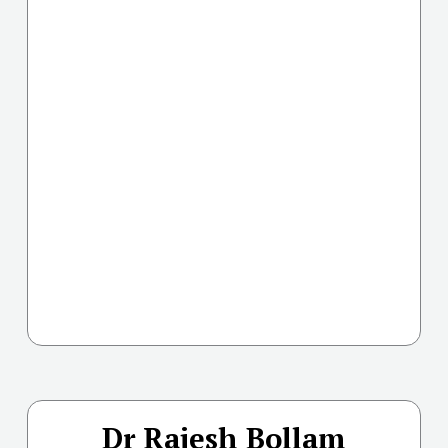
Dr Rajesh Bollam