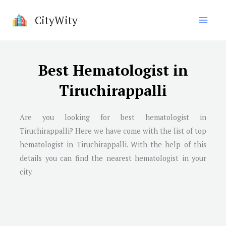
Skip
CityWity
to
content
Best Hematologist in
Tiruchirappalli
Are you looking for best hematologist in
Tiruchirappalli
? Here we have come with the list of top
hematologist in
Tiruchirappalli
. With the help of this
details you can find the nearest hematologist in your
city.