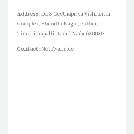
Address:
Dr. S Geethapriya Vishranthi
Complex, Bharathi Nagar, Puthur,
Tiruchirappalli, Tamil Nadu 620020
Contact:
Not Available