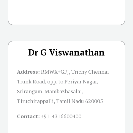
Dr G Viswanathan
Address:
RMWX+GFJ, Trichy Chennai
Trunk Road, opp. to Periyar Nagar,
Srirangam, Mambazhasalai,
Tiruchirappalli, Tamil Nadu 620005
Contact:
+91-
4316600400