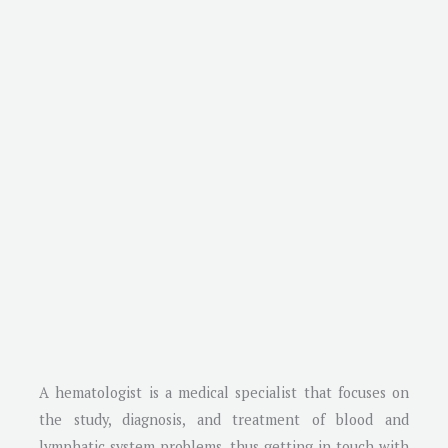
A hematologist is a medical specialist that focuses on
the study, diagnosis, and treatment of blood and
lymphatic system problems, thus getting in touch with