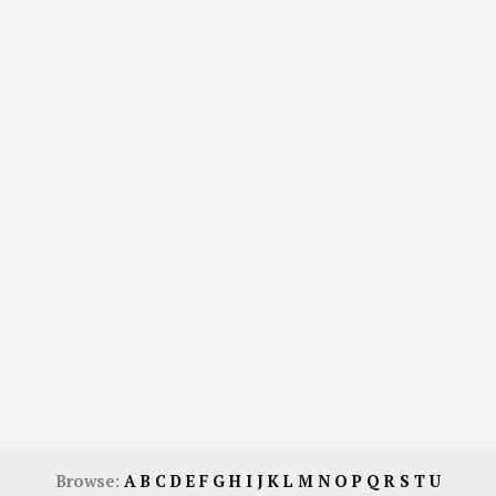
Browse:
A
B
C
D
E
F
G
H
I
J
K
L
M
N
O
P
Q
R
S
T
U