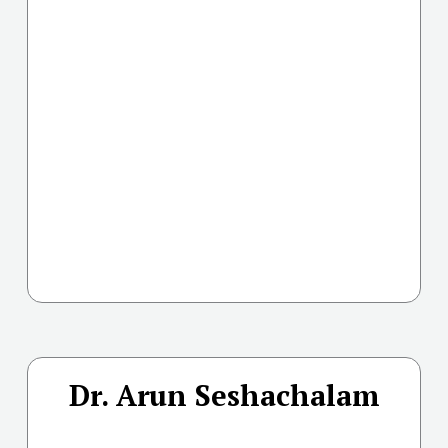
Dr. Arun Seshachalam