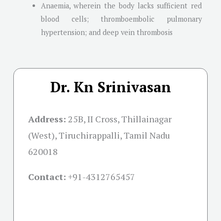
Anaemia, wherein the body lacks sufficient red
blood cells; thromboembolic pulmonary
hypertension; and deep vein thrombosis
Dr. Kn Srinivasan
Address:
25B, II Cross, Thillainagar
(West), Tiruchirappalli, Tamil Nadu
620018
Contact:
+91-
4312765457