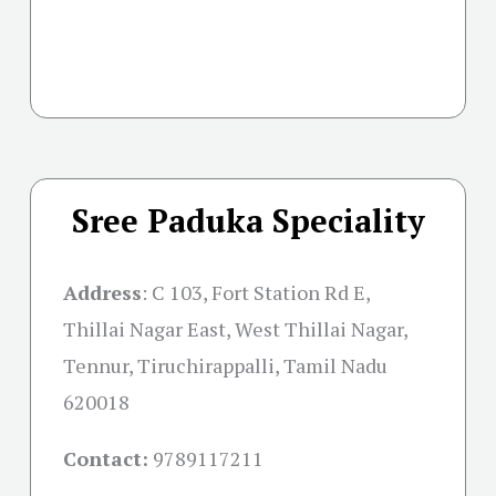
Sree Paduka Speciality
Address
:
C 103, Fort Station Rd E,
Thillai Nagar East, West Thillai Nagar,
Tennur, Tiruchirappalli, Tamil Nadu
620018
Contact:
9789117211