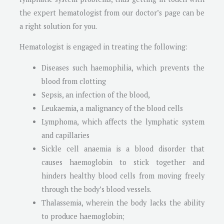
the expert hematologist from our doctor’s page can be
a right solution for you.
Hematologist is engaged in treating the following:
Diseases such haemophilia, which prevents the
blood from clotting
Sepsis, an infection of the blood,
Leukaemia, a malignancy of the blood cells
Lymphoma, which affects the lymphatic system
and capillaries
Sickle cell anaemia is a blood disorder that
causes haemoglobin to stick together and
hinders healthy blood cells from moving freely
through the body’s blood vessels.
Thalassemia, wherein the body lacks the ability
to produce haemoglobin;