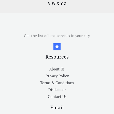
V
W
X
Y
Z
Get the list of best services in your city.
Resources
About Us
Privacy Policy
Terms & Conditions
Disclaimer
Contact Us
Email