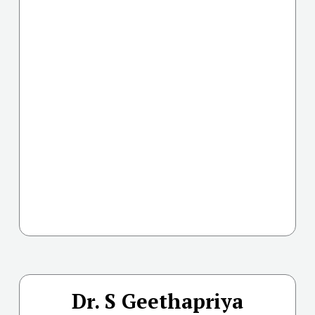
Dr. S Geethapriya