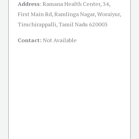
Address
:
Ramana Health Center, 34,
First Main Rd, Ramlinga Nagar, Woraiyur,
Tiruchirappalli, Tamil Nadu 620003
Contact:
Not Available