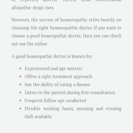
allopathic drugs rises.
However, the success of homoeopathy relies heavily on
choosing the right homoeopathic doctor. If you want to
choose a good homeopathic doctor, then you can check
out our list online
A good homeopathic doctor is known for:
Experienced and age matters
Offers a right treatment approach
Has the ability of curing a disease
Listen to the patient during first consultation
Frequent follow ups conducted
Flexible working hours, morning and evening
shift available