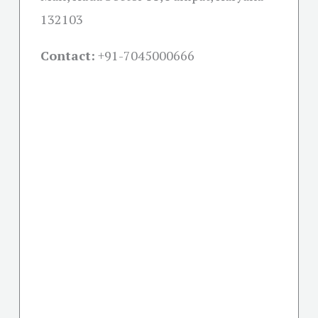
132103
Contact:
+91-
7045000666