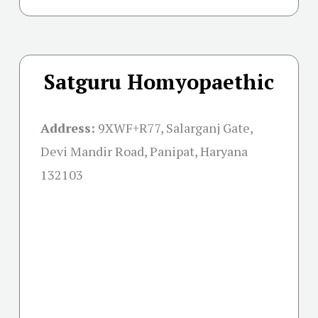
Satguru Homyopaethic
Address:
9XWF+R77, Salarganj Gate,
Devi Mandir Road, Panipat, Haryana
132103