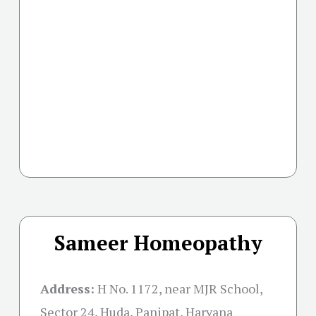
Sameer Homeopathy
Address:
H No. 1172, near MJR School,
Sector 24, Huda, Panipat, Haryana