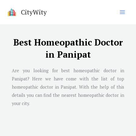
Skip
CityWity
to
content
Best Homeopathic Doctor
in Panipat
Are you looking for best homeopathic doctor in
Panipat
? Here we have come with the list of top
homeopathic doctor in
Panipat
. With the help of this
details you can find the nearest homeopathic doctor in
your city.