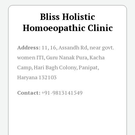
Bliss Holistic
Homoeopathic Clinic
Address:
11, 16, Assandh Rd, near govt.
women ITI, Guru Nanak Pura, Kacha
Camp, Hari Bagh Colony, Panipat,
Haryana 132103
Contact:
+91-
9813141549