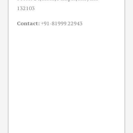
132103
Contact:
+91-
81999 22943