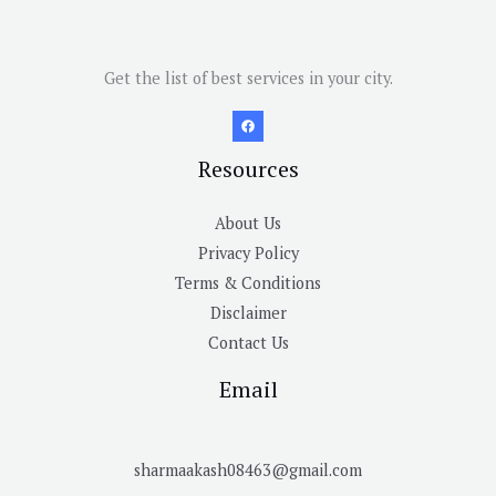
Get the list of best services in your city.
Resources
About Us
Privacy Policy
Terms & Conditions
Disclaimer
Contact Us
Email
sharmaakash08463@gmail.com