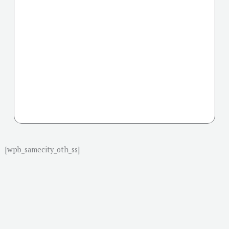
[wpb_samecity_oth_ss]