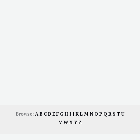
Browse:
A
B
C
D
E
F
G
H
I
J
K
L
M
N
O
P
Q
R
S
T
U
V
W
X
Y
Z