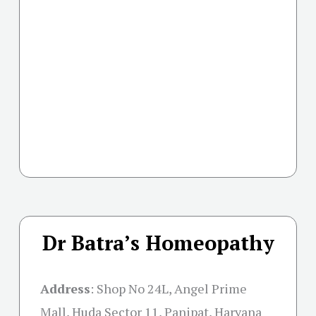
Dr Batra’s Homeopathy
Address
:
Shop No 24L, Angel Prime
Mall, Huda Sector 11, Panipat, Haryana