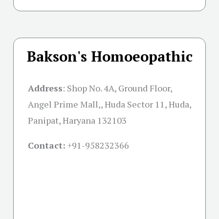
Bakson's Homoeopathic
Address
:
Shop No. 4A, Ground Floor,
Angel Prime Mall,, Huda Sector 11, Huda,
Panipat, Haryana 132103
Contact:
+91-
958232366