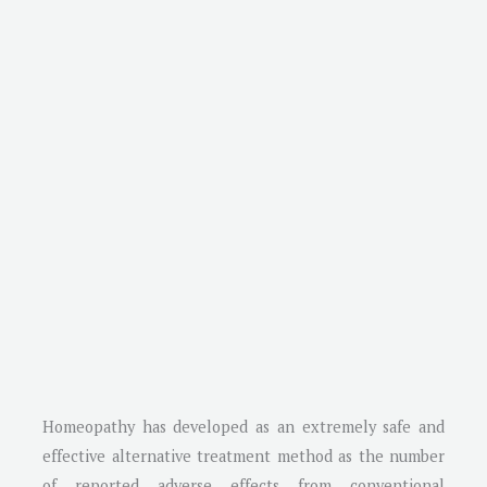
Homeopathy has developed as an extremely safe and
effective alternative treatment method as the number
of reported adverse effects from conventional