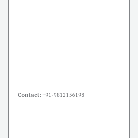
Contact:
+91-
9812156198