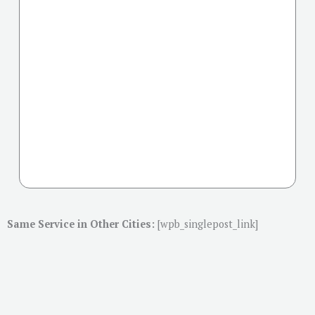
Same Service in Other Cities:
[wpb_singlepost_link]