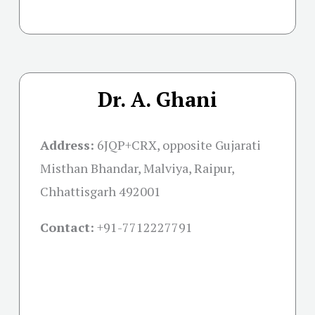
Dr. A. Ghani
Address:
6JQP+CRX, opposite Gujarati
Misthan Bhandar, Malviya, Raipur,
Chhattisgarh 492001
Contact:
+91-
7712227791