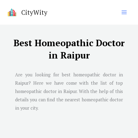
Skip
CityWity
to
content
Best Homeopathic Doctor
in Raipur
Are you looking for best homeopathic doctor in
Raipur
? Here we have come with the list of top
homeopathic doctor in
Raipur
. With the help of this
details you can find the nearest homeopathic doctor
in your city.