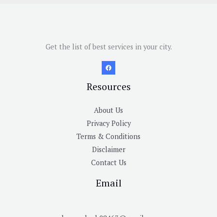
Get the list of best services in your city.
Resources
About Us
Privacy Policy
Terms & Conditions
Disclaimer
Contact Us
Email