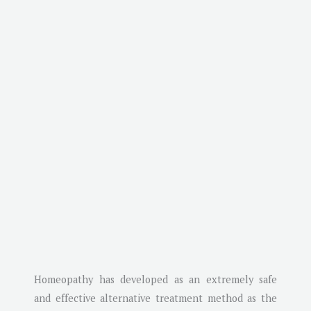
Homeopathy has developed as an extremely safe
and effective alternative treatment method as the