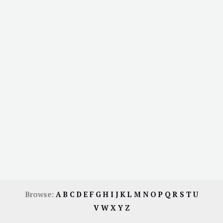
Browse:
A
B
C
D
E
F
G
H
I
J
K
L
M
N
O
P
Q
R
S
T
U
V
W
X
Y
Z