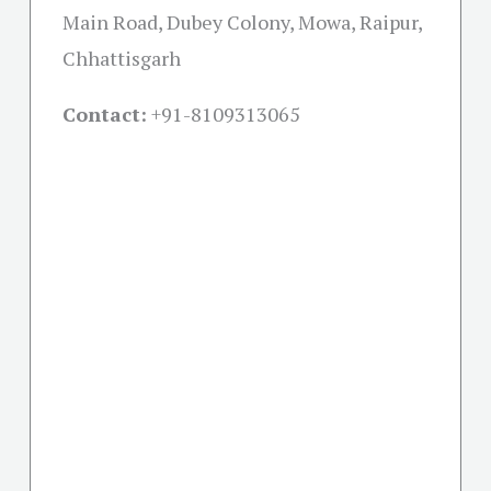
Main Road, Dubey Colony, Mowa, Raipur,
Chhattisgarh
Contact:
+91-
8109313065