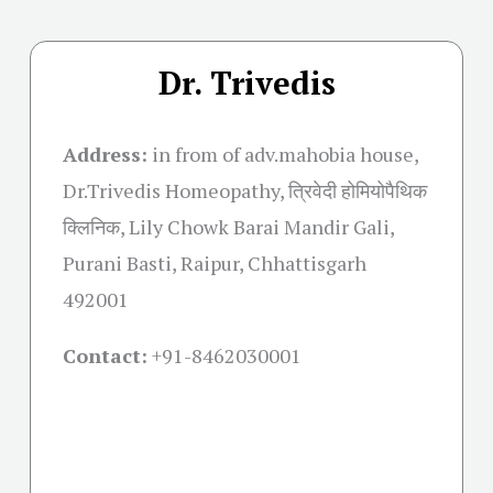
Dr. Trivedis
Address:
in from of adv.mahobia house,
Dr.Trivedis Homeopathy, त्रिवेदी होमियोपैथिक
क्लिनिक, Lily Chowk Barai Mandir Gali,
Purani Basti, Raipur, Chhattisgarh
492001
Contact:
+91-
8462030001