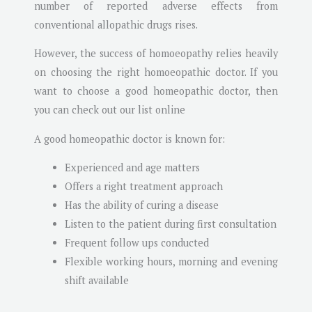
number of reported adverse effects from
conventional allopathic drugs rises.
However, the success of homoeopathy relies heavily
on choosing the right homoeopathic doctor. If you
want to choose a good homeopathic doctor, then
you can check out our list online
A good homeopathic doctor is known for:
Experienced and age matters
Offers a right treatment approach
Has the ability of curing a disease
Listen to the patient during first consultation
Frequent follow ups conducted
Flexible working hours, morning and evening
shift available