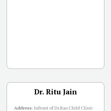
Dr. Ritu Jain
Address
:
Infront of Dr.Rao Child Clinic