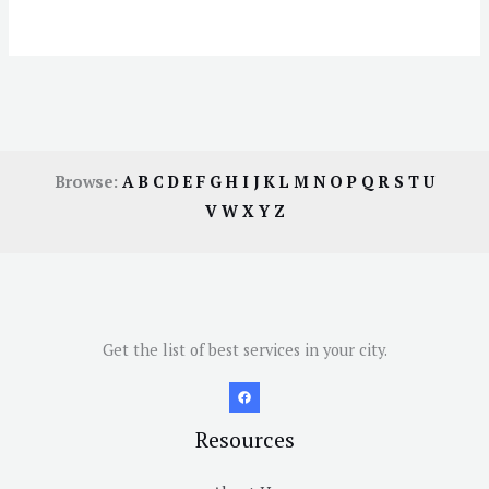
Browse:
A
B
C
D
E
F
G
H
I
J
K
L
M
N
O
P
Q
R
S
T
U
V
W
X
Y
Z
Get the list of best services in your city.
Resources