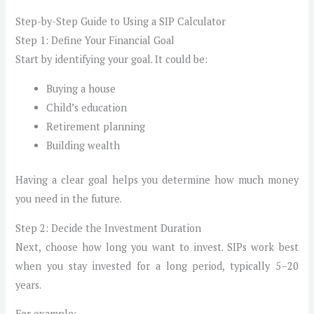
Step-by-Step Guide to Using a SIP Calculator
Step 1: Define Your Financial Goal
Start by identifying your goal. It could be:
Buying a house
Child’s education
Retirement planning
Building wealth
Having a clear goal helps you determine how much money
you need in the future.
Step 2: Decide the Investment Duration
Next, choose how long you want to invest. SIPs work best
when you stay invested for a long period, typically 5–20
years.
For example: