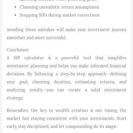
Choosing unrealistic return assumptions
Stopping SIPs during market corrections
Avoiding these mistakes will make your investment journey
smoother and more successful.
Conclusion
A SIP calculator is a powerful tool that simplifies
investment planning and helps you make informed financial
decisions. By following a step-by-step approach—defining
your goal, choosing duration, estimating returns, and
analyzing results—you can create a solid investment
strategy.
Remember, the key to wealth creation is not timing the
market but staying consistent with your investments. Start
early, stay disciplined, and let compounding do its magic.