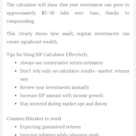
The calculator will show that your investment can grow to
approximately ₹25–30 lakh over time, thanks to
compounding.
This clearly shows how small, regular investments can
create significant wealth.
Tips for Using SIP Calculator Effectively
Always use conservative return estimates
Don’t rely only on calculator results—market returns
vary
Review your investments annually
Increase SIP amount with income growth
Stay invested during market ups and downs
Common Mistakes to Avoid
Expecting guaranteed returns
Ignoring inflation while planning goals