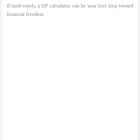
If used wisely, a SIP calculator can be your first step toward
financial freedom.