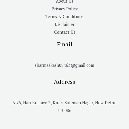
About Us
Privacy Policy
Terms & Conditions
Disclaimer
Contact Us
Email
sharmaakash08463@gmail.com
Address
A 75, Hari Enclave 2, Kirari Suleman Nagar, New Delhi-
110086