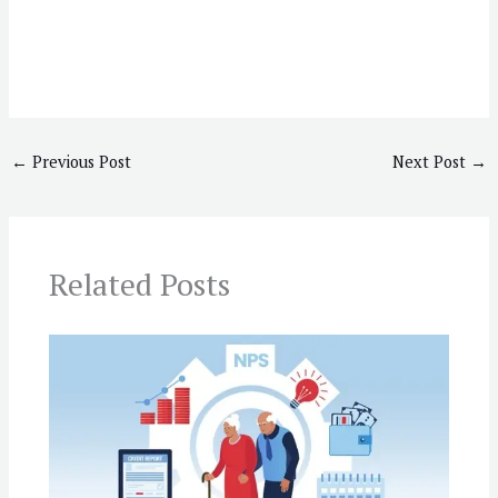
←
Previous Post
Next Post
→
Related Posts