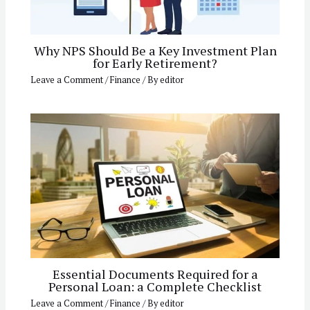
Why NPS Should Be a Key Investment Plan
for Early Retirement?
Leave a Comment
/
Finance
/ By
editor
Essential Documents Required for a
Personal Loan: a Complete Checklist
Leave a Comment
/
Finance
/ By
editor