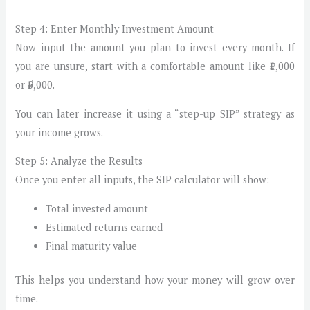
Step 4: Enter Monthly Investment Amount
Now input the amount you plan to invest every month. If
you are unsure, start with a comfortable amount like ₹1,000
or ₹5,000.
You can later increase it using a “step-up SIP” strategy as
your income grows.
Step 5: Analyze the Results
Once you enter all inputs, the SIP calculator will show:
Total invested amount
Estimated returns earned
Final maturity value
This helps you understand how your money will grow over
time.