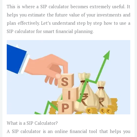
This is where a SIP calculator becomes extremely useful. It
helps you estimate the future value of your investments and
plan effectively. Let’s understand step by step how to use a
SIP calculator for smart financial planning.
What is a SIP Calculator?
A SIP calculator is an online financial tool that helps you