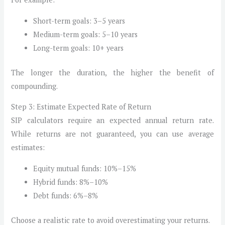
Short-term goals: 3–5 years
Medium-term goals: 5–10 years
Long-term goals: 10+ years
The longer the duration, the higher the benefit of
compounding.
Step 3: Estimate Expected Rate of Return
SIP calculators require an expected annual return rate.
While returns are not guaranteed, you can use average
estimates:
Equity mutual funds: 10%–15%
Hybrid funds: 8%–10%
Debt funds: 6%–8%
Choose a realistic rate to avoid overestimating your returns.