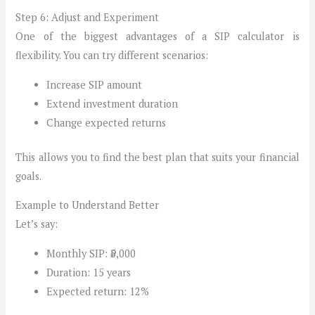
Step 6: Adjust and Experiment
One of the biggest advantages of a SIP calculator is
flexibility. You can try different scenarios:
Increase SIP amount
Extend investment duration
Change expected returns
This allows you to find the best plan that suits your financial
goals.
Example to Understand Better
Let’s say:
Monthly SIP: ₹5,000
Duration: 15 years
Expected return: 12%