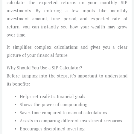
calculate the expected returns on your monthly SIP
investments. By entering a few inputs like monthly
investment amount, time period, and expected rate of
return, you can instantly see how your wealth may grow
over time.
It simplifies complex calculations and gives you a clear
picture of your financial future.
Why Should You Use a SIP Calculator?
Before jumping into the steps, it’s important to understand
its benefits:
Helps set realistic financial goals
Shows the power of compounding
Saves time compared to manual calculations
Assists in comparing different investment scenarios
Encourages disciplined investing