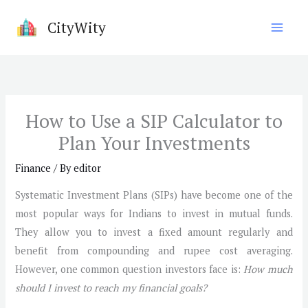
Skip
CityWity
to
content
How to Use a SIP Calculator to
Plan Your Investments
Finance
/ By
editor
Systematic Investment Plans (SIPs) have become one of the
most popular ways for Indians to invest in mutual funds.
They allow you to invest a fixed amount regularly and
benefit from compounding and rupee cost averaging.
However, one common question investors face is:
How much
should I invest to reach my financial goals?