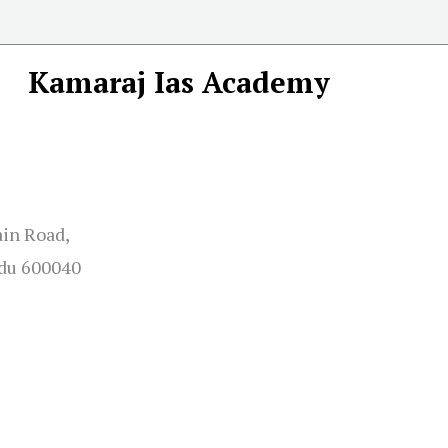
Kamaraj Ias Academy
ain Road,
adu 600040