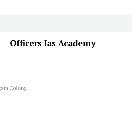
Officers Ias Academy
gam Colony,