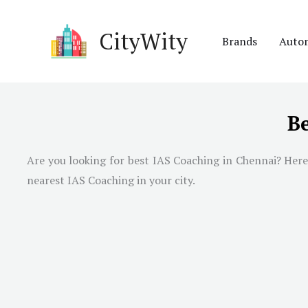
Skip
to
CityWity
Brands
Auto
content
Be
Are you looking for best IAS Coaching in
Chennai
? Here
nearest IAS Coaching in your city.