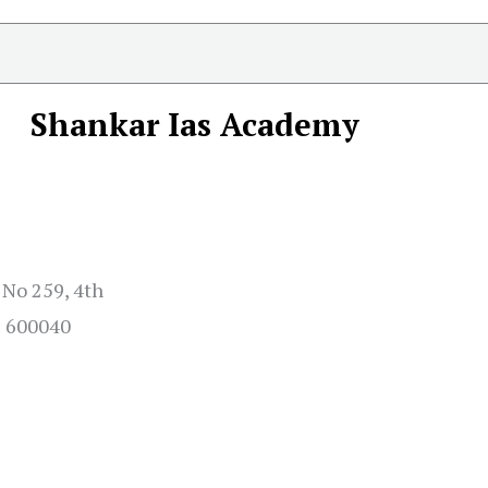
Shankar Ias Academy
 No 259, 4th
u 600040