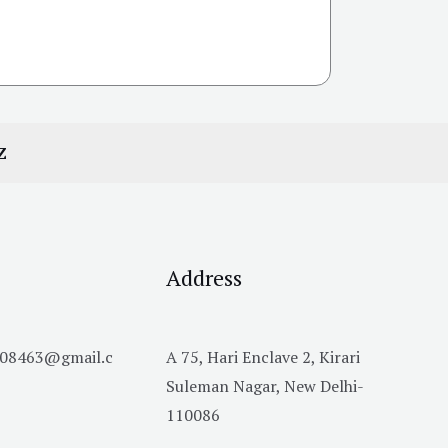
Z
Address
h08463@gmail.c
A 75, Hari Enclave 2, Kirari
Suleman Nagar, New Delhi-
110086