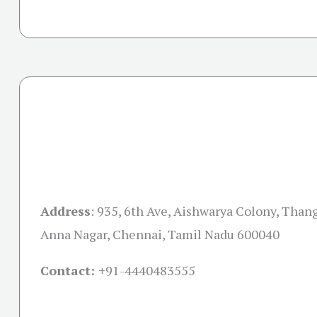
Address
:
935, 6th Ave, Aishwarya Colony, Than
Anna Nagar, Chennai, Tamil Nadu 600040
Contact: +
91-4440483555