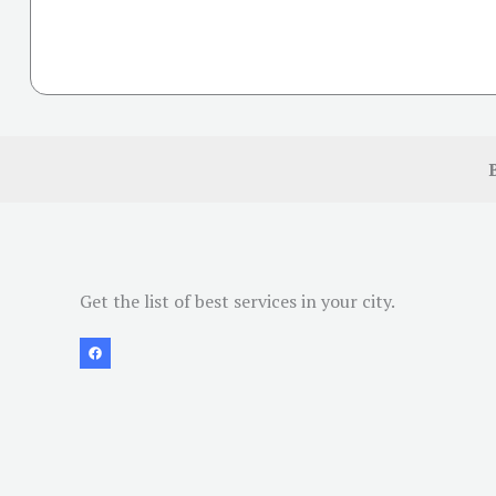
Get the list of best services in your city.