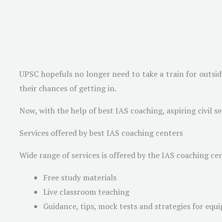
UPSC hopefuls no longer need to take a train for outsid
their chances of getting in.
Now, with the help of best IAS coaching, aspiring civil 
Services offered by best IAS coaching centers
Wide range of services is offered by the IAS coaching cen
Free study materials
Live classroom teaching
Guidance, tips, mock tests and strategies for equip