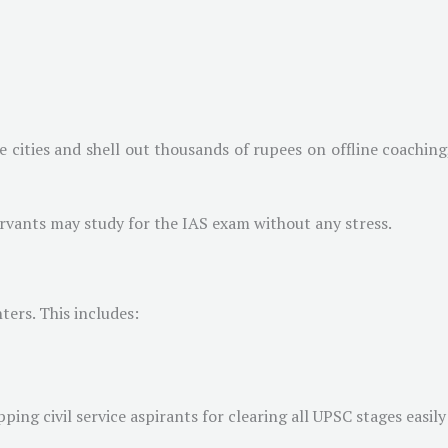
e cities and shell out thousands of rupees on offline coachin
servants may study for the IAS exam without any stress.
ters. This includes:
ping civil service aspirants for clearing all UPSC stages easily