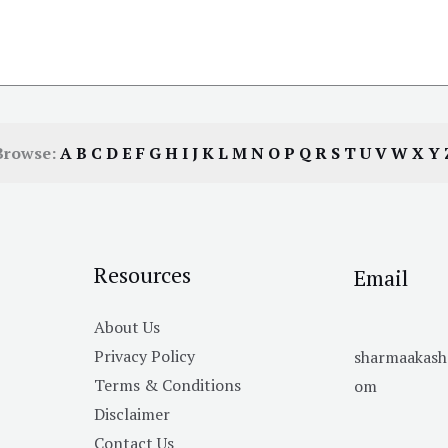
Browse:
A
B
C
D
E
F
G
H
I
J
K
L
M
N
O
P
Q
R
S
T
U
V
W
X
Y
Resources
Email
About Us
Privacy Policy
sharmaakas
Terms & Conditions
om
Disclaimer
Contact Us