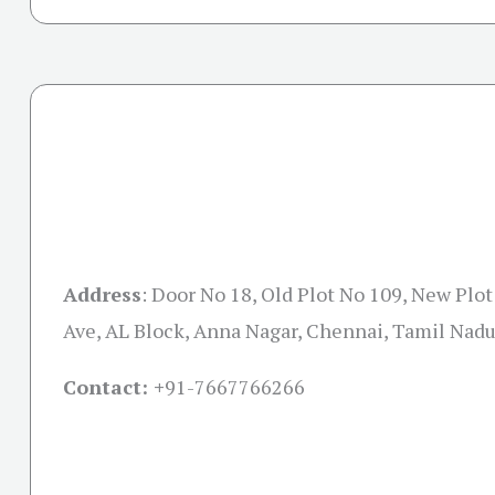
Address
:
Door No 18, Old Plot No 109, New Plot
Ave, AL Block, Anna Nagar, Chennai, Tamil Nad
Contact: +
91-7667766266