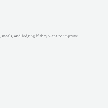
g, meals, and lodging if they want to improve