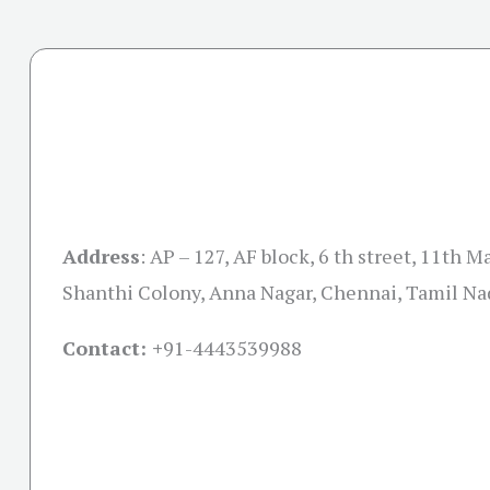
Address
:
AP – 127, AF block, 6 th street, 11th M
Shanthi Colony, Anna Nagar, Chennai, Tamil N
Contact: +
91-4443539988