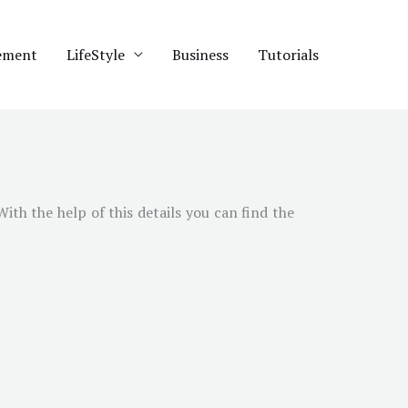
ement
LifeStyle
Business
Tutorials
 With the help of this details you can find the