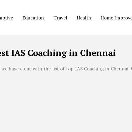
motive
Education
Travel
Health
Home Improv
st IAS Coaching in Chennai
 we have come with the list of top IAS Coaching in
Chennai
.