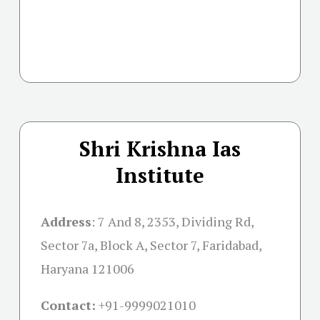
Shri Krishna Ias
Institute
Address
:
7 And 8, 2353, Dividing Rd,
Sector 7a, Block A, Sector 7, Faridabad,
Haryana 121006
Contact:
+91-
9999021010