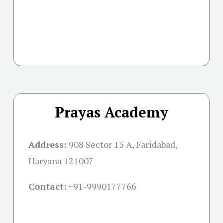
Prayas Academy
Address:
908 Sector 15 A, Faridabad,
Haryana 121007
Contact:
+91-
9990177766