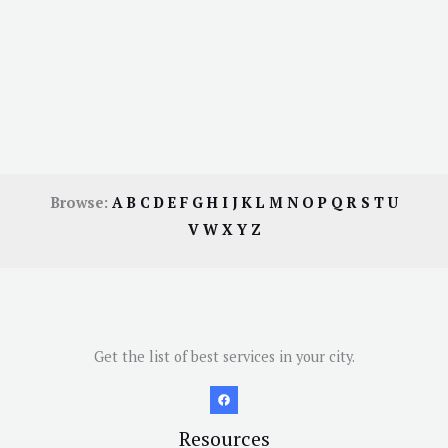
Browse:
A
B
C
D
E
F
G
H
I
J
K
L
M
N
O
P
Q
R
S
T
U
V
W
X
Y
Z
Get the list of best services in your city.
Resources