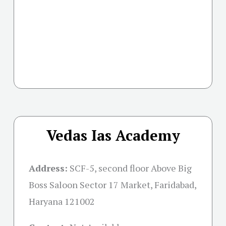
Vedas Ias Academy
Address:
SCF-5, second floor Above Big
Boss Saloon Sector 17 Market, Faridabad,
Haryana 121002