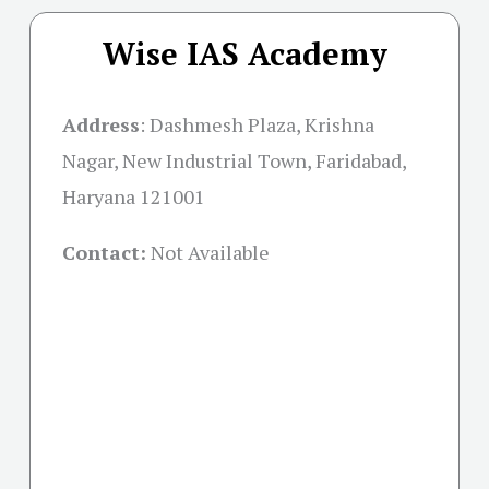
Wise IAS Academy
Address
:
Dashmesh Plaza, Krishna
Nagar, New Industrial Town, Faridabad,
Haryana 121001
Contact:
Not Available