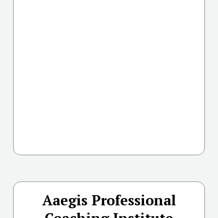
Aaegis Professional
Coaching Institute