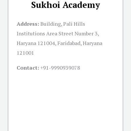
Sukhoi Academy
Address:
Building, Pali Hills
Institutions Area Street Number 3,
Haryana 121004, Faridabad, Haryana
121001
Contact:
+91-
9990939078