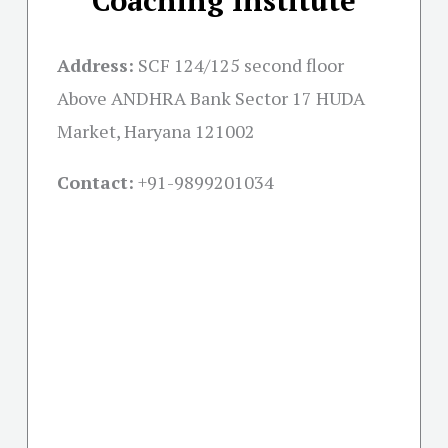
Address:
SCF 124/125 second floor
Above ANDHRA Bank Sector 17 HUDA
Market, Haryana 121002
Contact:
+91-
9899201034