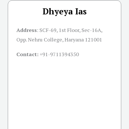
Dhyeya Ias
Address
:
SCF-69, 1st Floor, Sec-16A,
Opp. Nehru College, Haryana 121001
Contact:
+91-
9711394350