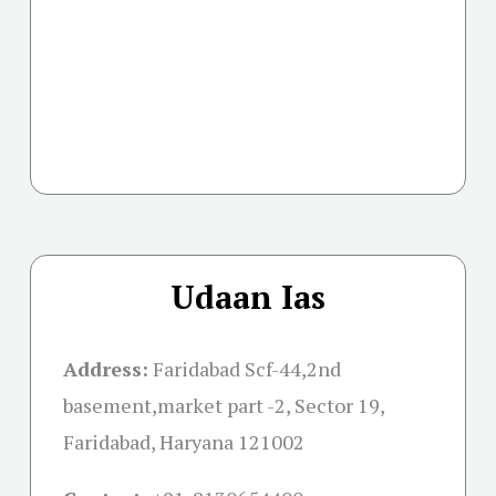
Udaan Ias
Address:
Faridabad Scf-44,2nd
basement,market part -2, Sector 19,
Faridabad, Haryana 121002