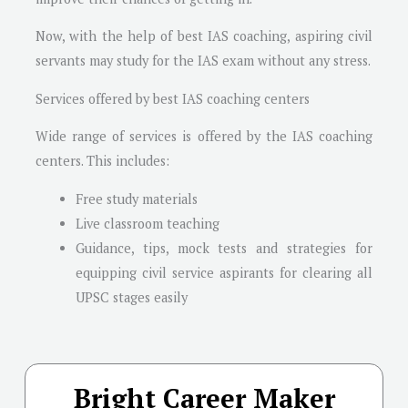
Now, with the help of best IAS coaching, aspiring civil
servants may study for the IAS exam without any stress.
Services offered by best IAS coaching centers
Wide range of services is offered by the IAS coaching
centers. This includes:
Free study materials
Live classroom teaching
Guidance, tips, mock tests and strategies for
equipping civil service aspirants for clearing all
UPSC stages easily
Bright Career Maker