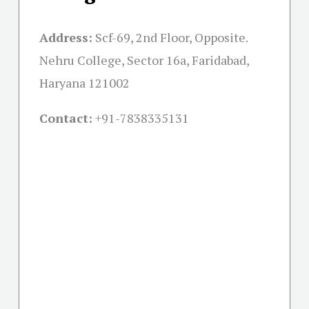
Address:
Scf-69, 2nd Floor, Opposite.
Nehru College, Sector 16a, Faridabad,
Haryana 121002
Contact:
+91-
7838335131