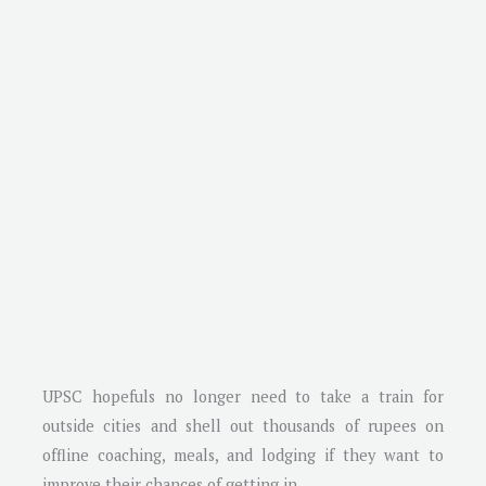
UPSC hopefuls no longer need to take a train for
outside cities and shell out thousands of rupees on
offline coaching, meals, and lodging if they want to
improve their chances of getting in.