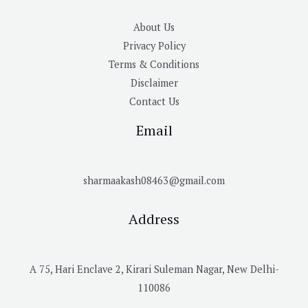
About Us
Privacy Policy
Terms & Conditions
Disclaimer
Contact Us
Email
sharmaakash08463@gmail.com
Address
A 75, Hari Enclave 2, Kirari Suleman Nagar, New Delhi-
110086