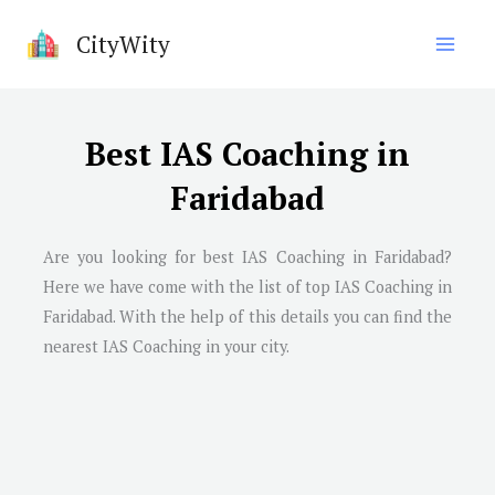
Skip
CityWity
to
content
Best IAS Coaching in
Faridabad
Are you looking for best IAS Coaching in
Faridabad
?
Here we have come with the list of top IAS Coaching in
Faridabad
. With the help of this details you can find the
nearest IAS Coaching in your city.