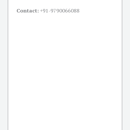
Contact:
+91-
9790066088