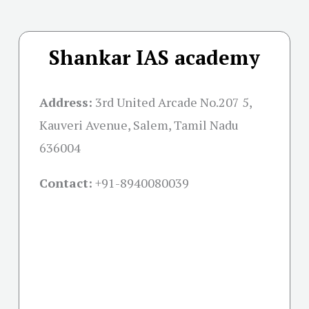
Shankar IAS academy
Address:
3rd United Arcade No.207 5,
Kauveri Avenue, Salem, Tamil Nadu
636004
Contact:
+91-
8940080039