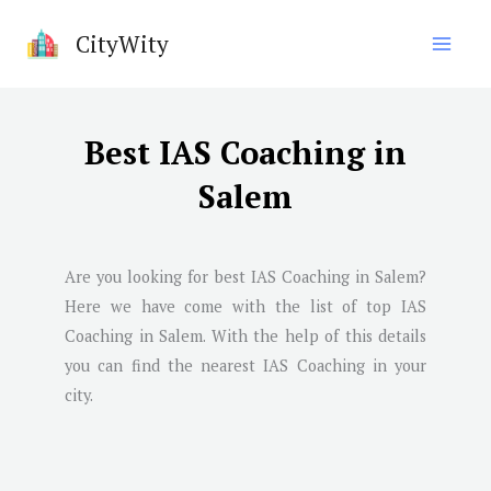
Skip
CityWity
to
content
Best IAS Coaching in
Salem
Are you looking for best IAS Coaching in
Salem
?
Here we have come with the list of top IAS
Coaching in
Salem
. With the help of this details
you can find the nearest IAS Coaching in your
city.