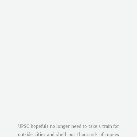
UPSC hopefuls no longer need to take a train for
outside cities and shell out thousands of rupees