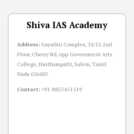
Shiva IAS Academy
Address:
Gayathri Complex, 33/12 2nd
Floor, Cherry Rd, opp. Government Arts
College, Hasthampatti, Salem, Tamil
Nadu 636007
Contact:
+91-
8825451519