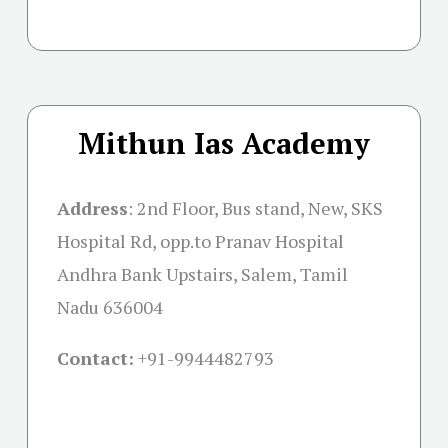
Mithun Ias Academy
Address
:
2nd Floor, Bus stand, New, SKS
Hospital Rd, opp.to Pranav Hospital
Andhra Bank Upstairs, Salem, Tamil
Nadu 636004
Contact:
+91-
9944482793