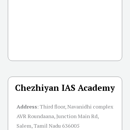
Chezhiyan IAS Academy
Address
:
Third floor, Navanidhi complex
AVR Roundaana, Junction Main Rd,
Salem, Tamil Nadu 636005