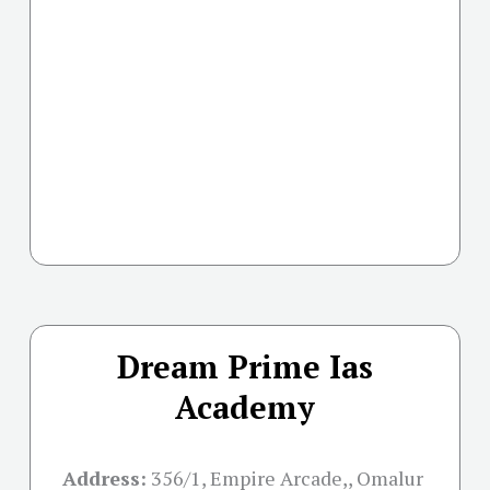
Dream Prime Ias
Academy
Address:
356/1, Empire Arcade,, Omalur