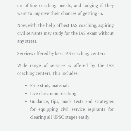
on offline coaching, meals, and lodging if they
want to improve their chances of getting in.
Now, with the help of best IAS coaching, aspiring
civil servants may study for the IAS exam without
any stress.
Services offered by best IAS coaching centers
Wide range of services is offered by the IAS
coaching centers. This includes:
Free study materials
Live classroom teaching
Guidance, tips, mock tests and strategies
for equipping civil service aspirants for
clearing all UPSC stages easily