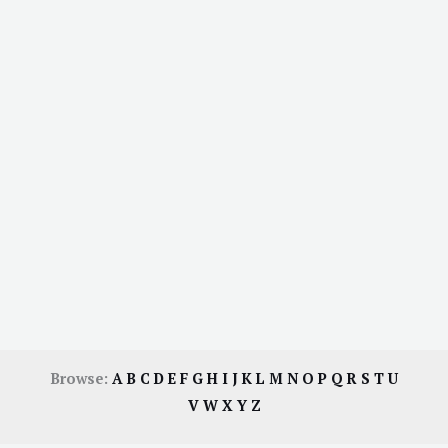
Browse:
A
B
C
D
E
F
G
H
I
J
K
L
M
N
O
P
Q
R
S
T
U
V
W
X
Y
Z