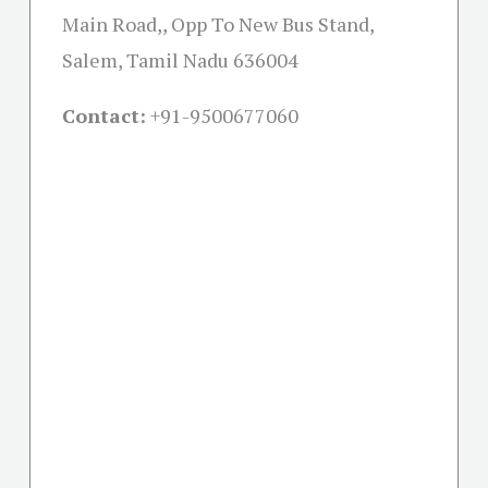
Main Road,, Opp To New Bus Stand,
Salem, Tamil Nadu 636004
Contact:
+91-
9500677060