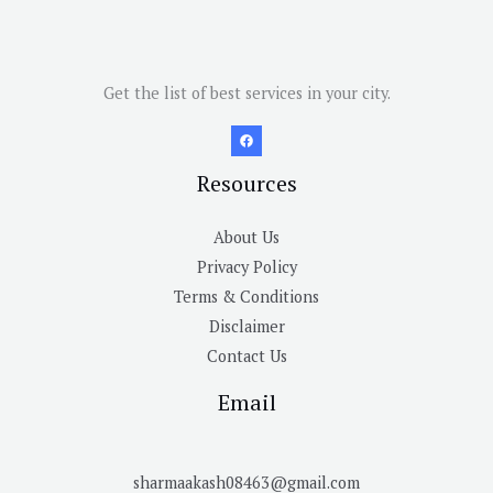
Get the list of best services in your city.
Resources
About Us
Privacy Policy
Terms & Conditions
Disclaimer
Contact Us
Email
sharmaakash08463@gmail.com