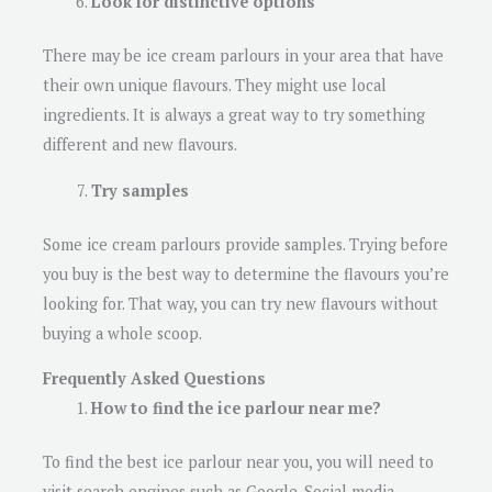
Look for distinctive options
There may be ice cream parlours in your area that have
their own unique flavours. They might use local
ingredients. It is always a great way to try something
different and new flavours.
Try samples
Some ice cream parlours provide samples. Trying before
you buy is the best way to determine the flavours you’re
looking for. That way, you can try new flavours without
buying a whole scoop.
Frequently Asked Questions
How to find the ice parlour near me?
To find the best ice parlour near you, you will need to
visit search engines such as Google. Social media