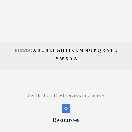
Browse:
A
B
C
D
E
F
G
H
I
J
K
L
M
N
O
P
Q
R
S
T
U
V
W
X
Y
Z
Get the list of best services in your city.
Resources