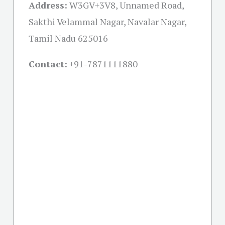
Address:
W3GV+3V8, Unnamed Road,
Sakthi Velammal Nagar, Navalar Nagar,
Tamil Nadu 625016
Contact:
+91-
7871111880