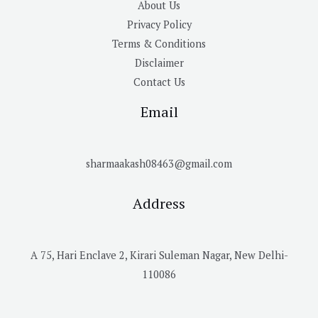
About Us
Privacy Policy
Terms & Conditions
Disclaimer
Contact Us
Email
sharmaakash08463@gmail.com
Address
A 75, Hari Enclave 2, Kirari Suleman Nagar, New Delhi-
110086