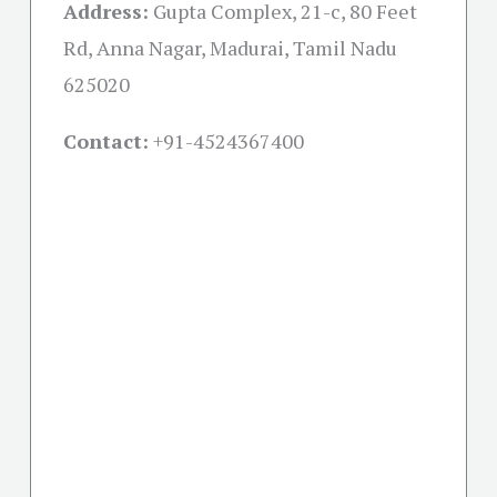
Address:
Gupta Complex, 21-c, 80 Feet
Rd, Anna Nagar, Madurai, Tamil Nadu
625020
Contact:
+91-
4524367400