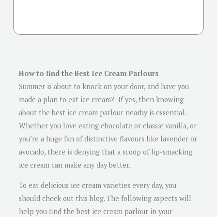
How to find the Best Ice Cream Parlours
Summer is about to knock on your door, and have you
made a plan to eat ice cream? If yes, then knowing
about the best ice cream parlour nearby is essential.
Whether you love eating chocolate or classic vanilla, or
you’re a huge fan of distinctive flavours like lavender or
avocado, there is denying that a scoop of lip-smacking
ice cream can make any day better.
To eat delicious ice cream varieties every day, you
should check out this blog. The following aspects will
help you find the best ice cream parlour in your