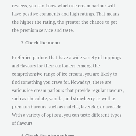
reviews, you can know which ice cream parlour will
have positive comments and high ratings. That means
the higher the rating, the greater the chance to get
the premium service and taste.
Check the menu
Prefer ice parlous that have a wide variety of toppings
and flavours for their customers. Among the
comprehensive range of ice creams, you are likely to
find something you crave for. Nowadays, there are
various ice cream parlours that provide regular flavours,
such as chocolate, vanilla, and strawberry, as well as
premium flavours, such as matcha, lavender, or avocado.
With a variety of options, you can taste different types
of flavours.
Check the atmosphere