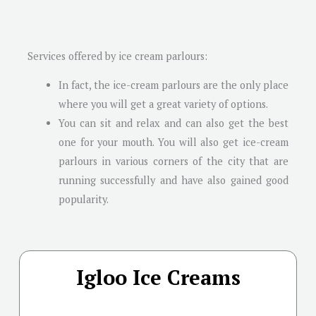
Services offered by ice cream parlours:
In fact, the ice-cream parlours are the only place
where you will get a great variety of options.
You can sit and relax and can also get the best
one for your mouth. You will also get ice-cream
parlours in various corners of the city that are
running successfully and have also gained good
popularity.
Igloo Ice Creams