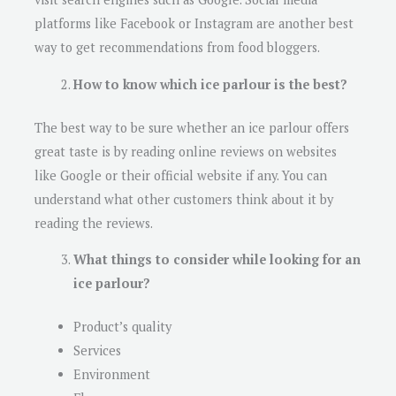
platforms like Facebook or Instagram are another best
way to get recommendations from food bloggers.
How to know which ice parlour is the best?
The best way to be sure whether an ice parlour offers
great taste is by reading online reviews on websites
like Google or their official website if any. You can
understand ​​what other customers think about it by
reading the reviews.
What things to consider while looking for an
ice parlour?
Product’s quality
Services
Environment