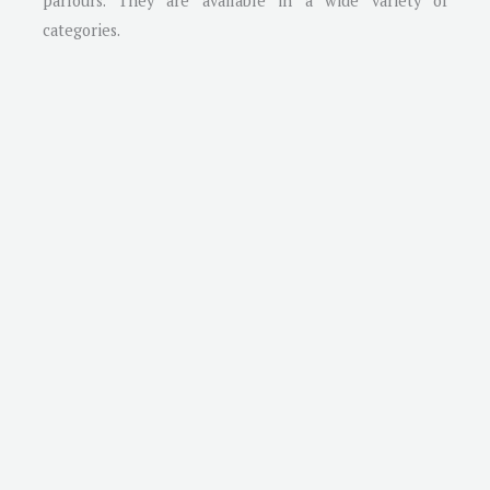
parlours. They are available in a wide variety of
categories.