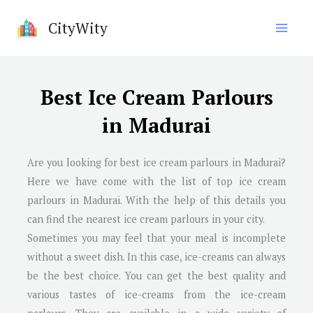
Skip
CityWity
to
content
Best Ice Cream Parlours
in Madurai
Are you looking for best ice cream parlours in
Madurai
?
Here we have come with the list of top ice cream
parlours in
Madurai
. With the help of this details you
can find the nearest ice cream parlours in your city.
Sometimes you may feel that your meal is incomplete
without a sweet dish. In this case, ice-creams can always
be the best choice. You can get the best quality and
various tastes of ice-creams from the ice-cream