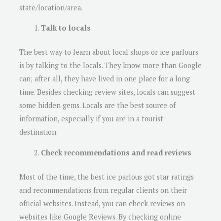
state/location/area.
Talk to locals
The best way to learn about local shops or ice parlours
is by talking to the locals. They know more than Google
can; after all, they have lived in one place for a long
time. Besides checking review sites, locals can suggest
some hidden gems. Locals are the best source of
information, especially if you are in a tourist
destination.
Check recommendations and read reviews
Most of the time, the best ice parlous got star ratings
and recommendations from regular clients on their
official websites. Instead, you can check reviews on
websites like Google Reviews. By checking online