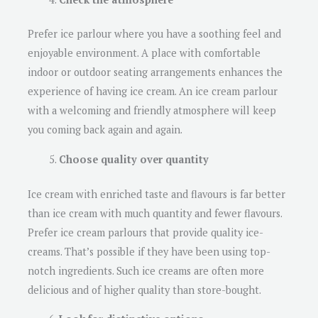
Prefer ice parlour where you have a soothing feel and
enjoyable environment. A place with comfortable
indoor or outdoor seating arrangements enhances the
experience of having ice cream. An ice cream parlour
with a welcoming and friendly atmosphere will keep
you coming back again and again.
Choose quality over quantity
Ice cream with enriched taste and flavours is far better
than ice cream with much quantity and fewer flavours.
Prefer ice cream parlours that provide quality ice-
creams. That’s possible if they have been using top-
notch ingredients. Such ice creams are often more
delicious and of higher quality than store-bought.