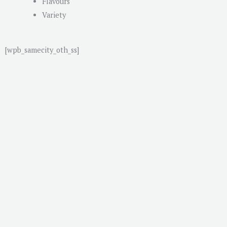
Flavours
Variety
[wpb_samecity_oth_ss]