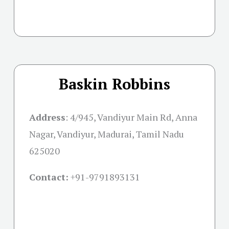
Baskin Robbins
Address
:
4/945, Vandiyur Main Rd, Anna
Nagar, Vandiyur, Madurai, Tamil Nadu
625020
Contact:
+91-
9791893131