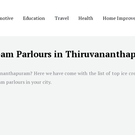
motive
Education
Travel
Health
Home Improv
ream Parlours in Thiruvananth
ananthapuram
? Here we have come with the list of top ice c
am parlours in your city.