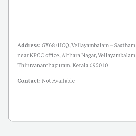
Address
:
GX68+HCQ, Vellayambalam – Sastham
near KPCC office, Althara Nagar, Vellayambalam
Thiruvananthapuram, Kerala 695010
Contact:
Not Available