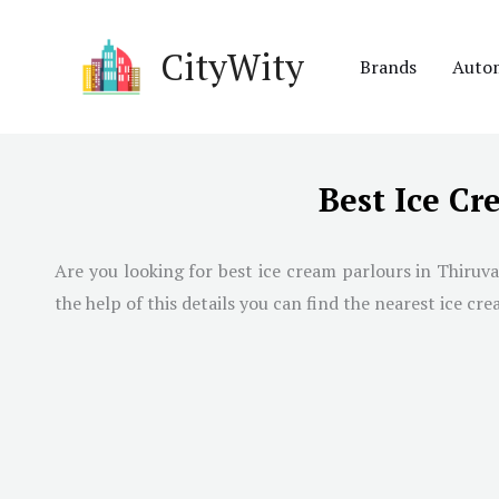
Skip
to
CityWity
Brands
Auto
content
Best Ice C
Are you looking for best ice cream parlours in
Thiruv
the help of this details you can find the nearest ice cre