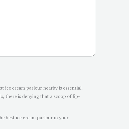
t ice cream parlour nearby is essential.
o, there is denying that a scoop of lip-
the best ice cream parlour in your