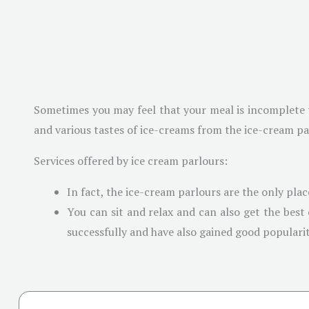
Sometimes you may feel that your meal is incomplete wi
and various tastes of ice-creams from the ice-cream parl
Services offered by ice cream parlours:
In fact, the ice-cream parlours are the only plac
You can sit and relax and can also get the best
successfully and have also gained good popularit