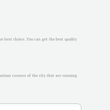
e best choice. You can get the best quality
arious corners of the city that are running