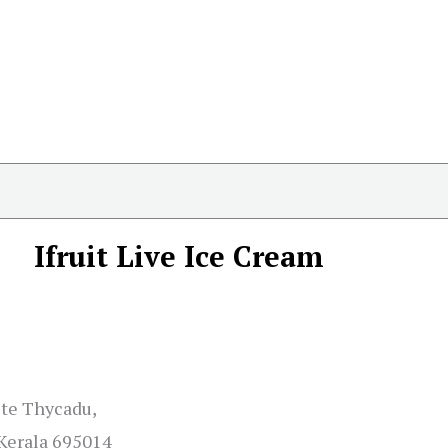
Ifruit Live Ice Cream
ite Thycadu,
Kerala 695014