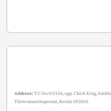
Address:
T.C.No.9/2554, opp. Chick King, Sast
Thiruvananthapuram, Kerala 695010