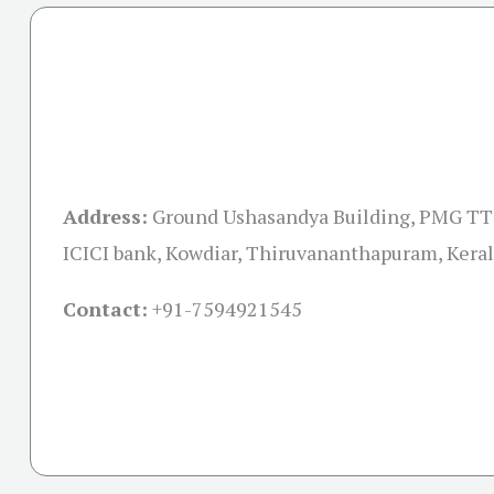
Address:
Ground Ushasandya Building, PMG TTC
ICICI bank, Kowdiar, Thiruvananthapuram, Kera
Contact:
+91-
7594921545