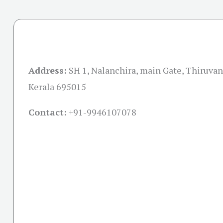
Address:
SH 1, Nalanchira, main Gate, Thiruva
Kerala 695015
Contact:
+91-
9946107078