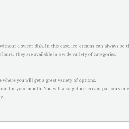
thout a sweet dish. In this case, ice-creams can always be th
ours. They are available in a wide variety of categories.
e where you will get a great variety of options.
 one for your mouth. You will also get ice-cream parlours in v
y.