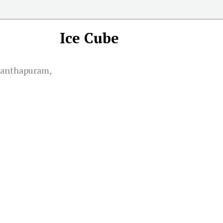
Ice Cube
nanthapuram,