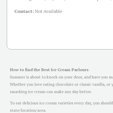
Contact:
Not Available
How to find the Best Ice Cream Parlours
Summer is about to knock on your door, and have you mad
Whether you love eating chocolate or classic vanilla, or y
smacking ice cream can make any day better.
To eat delicious ice cream varieties every day, you shoul
state/location/area.