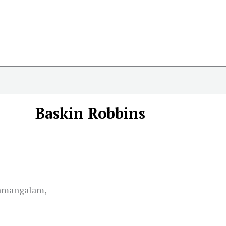
Baskin Robbins
hamangalam,