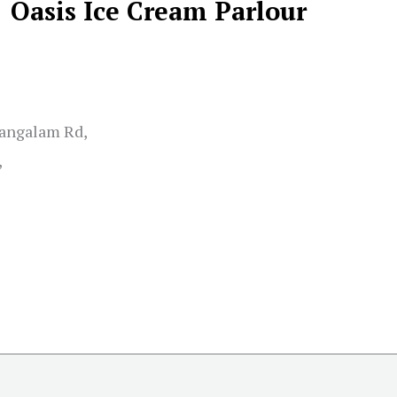
Oasis Ice Cream Parlour
angalam Rd,
,