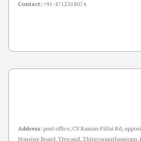
Contact:
+91-
4712318074
Address
:
post office, CV Raman Pillai Rd, oppos
Housing Board, Thycaud, Thiruvananthapuram, 