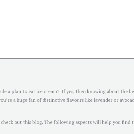
e a plan to eat ice cream? If yes, then knowing about the bes
ou’re a huge fan of distinctive flavours like lavender or avocad
d check out this blog. The following aspects will help you find 