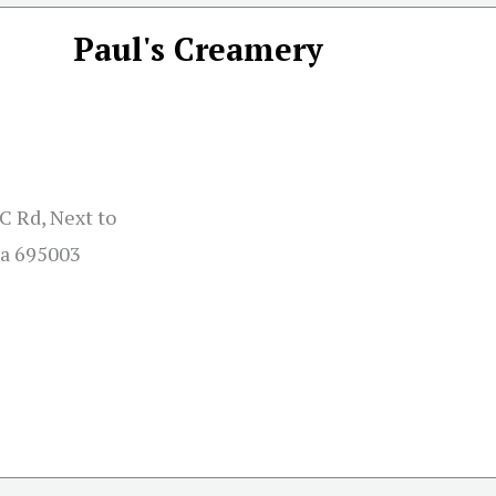
Paul's Creamery
 Rd, Next to
la 695003