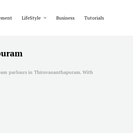
ement
LifeStyle
Business
Tutorials
apuram
ream parlours in
Thiruvananthapuram
. With