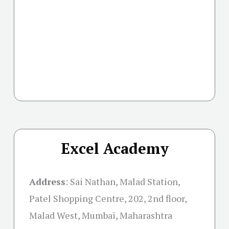
Excel Academy
Address
:
Sai Nathan, Malad Station,
Patel Shopping Centre, 202, 2nd floor,
Malad West, Mumbai, Maharashtra