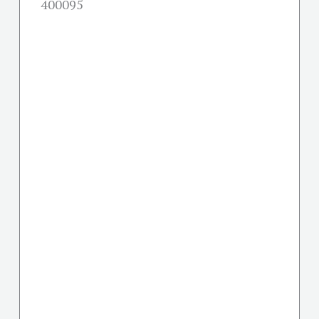
400095