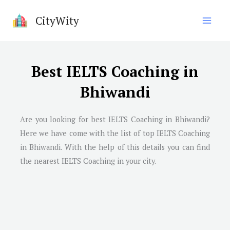
Skip
CityWity
to
content
Best IELTS Coaching in
Bhiwandi
Are you looking for best IELTS Coaching in
Bhiwandi
?
Here we have come with the list of top IELTS Coaching
in
Bhiwandi
. With the help of this details you can find
the nearest IELTS Coaching in your city.