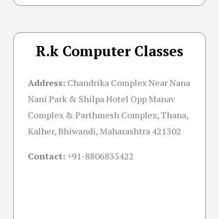
R.k Computer Classes
Address:
Chandrika Complex Near Nana
Nani Park & Shilpa Hotel Opp Manav
Complex & Parthmesh Complex, Thana,
Kalher, Bhiwandi, Maharashtra 421302
Contact:
+91-
8806835422