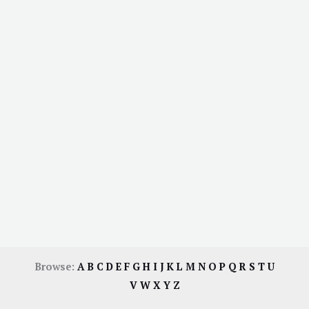
Browse:
A
B
C
D
E
F
G
H
I
J
K
L
M
N
O
P
Q
R
S
T
U
V
W
X
Y
Z