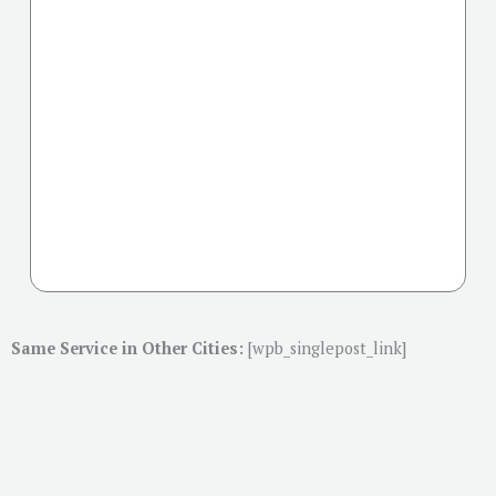
Same Service in Other Cities:
[wpb_singlepost_link]