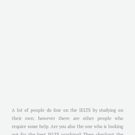
A lot of people do fine on the IELTS by studying on
their own; however there are other people who
require some help. Are you also the one who is looking
out for the best IELTS coaching? Then checkout the