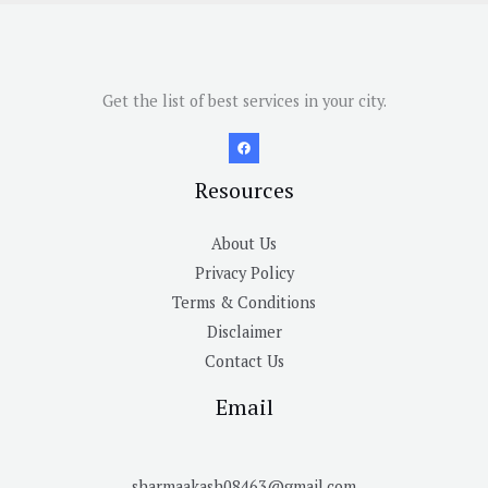
Get the list of best services in your city.
Resources
About Us
Privacy Policy
Terms & Conditions
Disclaimer
Contact Us
Email
sharmaakash08463@gmail.com