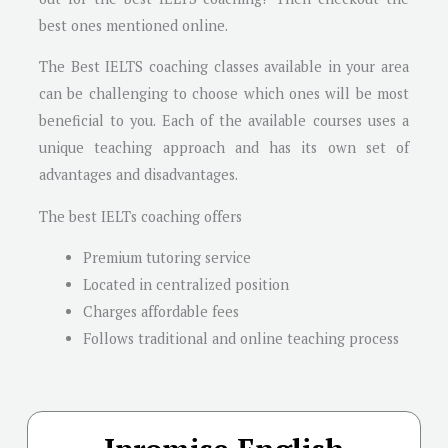
best ones mentioned online.
The Best IELTS coaching classes available in your area
can be challenging to choose which ones will be most
beneficial to you. Each of the available courses uses a
unique teaching approach and has its own set of
advantages and disadvantages.
The best IELTs coaching offers
Premium tutoring service
Located in centralized position
Charges affordable fees
Follows traditional and online teaching process