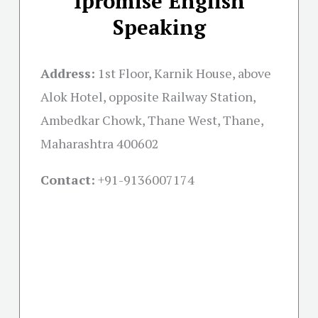
Ipromise English
Speaking
Address:
1st Floor, Karnik House, above
Alok Hotel, opposite Railway Station,
Ambedkar Chowk, Thane West, Thane,
Maharashtra 400602
Contact:
+91-
9136007174