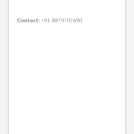
Contact:
+91-
8879707690