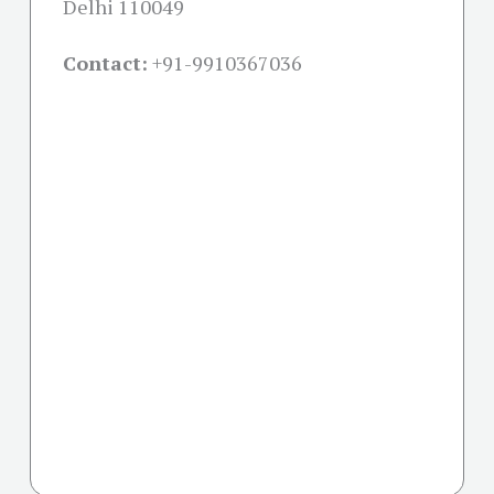
Delhi 110049
Contact:
+91-
9910367036