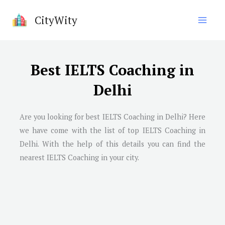
Skip
CityWity
to
content
Best IELTS Coaching in
Delhi
Are you looking for best IELTS Coaching in Delhi? Here
we have come with the list of top IELTS Coaching in
Delhi. With the help of this details you can find the
nearest IELTS Coaching in your city.