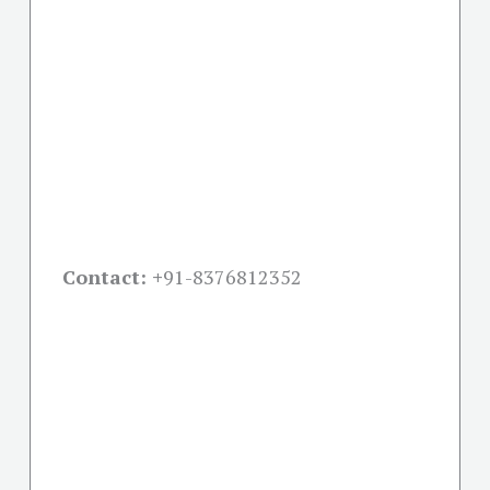
Contact: +
91-8376812352