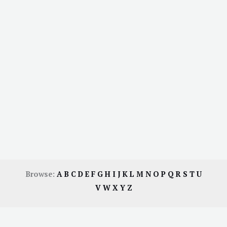
Browse:
A
B
C
D
E
F
G
H
I
J
K
L
M
N
O
P
Q
R
S
T
U
V
W
X
Y
Z