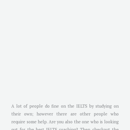
A lot of people do fine on the IELTS by studying on
their own; however there are other people who
require some help. Are you also the one who is looking
out for the best IELTS coaching? Then checkout the