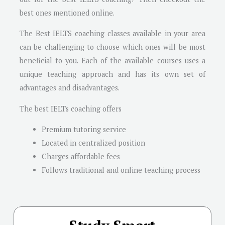
best ones mentioned online.
The Best IELTS coaching classes available in your area
can be challenging to choose which ones will be most
beneficial to you. Each of the available courses uses a
unique teaching approach and has its own set of
advantages and disadvantages.
The best IELTs coaching offers
Premium tutoring service
Located in centralized position
Charges affordable fees
Follows traditional and online teaching process