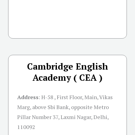
Cambridge English
Academy ( CEA )
Address
:
H-58 , First Floor, Main, Vikas
Marg, above Sbi Bank, opposite Metro
Pillar Number 37, Laxmi Nagar, Delhi,
110092