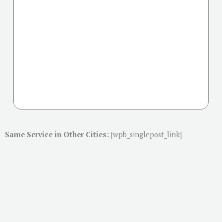
Same Service in Other Cities:
[wpb_singlepost_link]