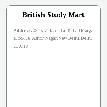
British Study Mart
Address
:
28, 6, Mukund Lal Katyal Marg,
Block 28, Ashok Nagar, New Delhi, Delhi
110018