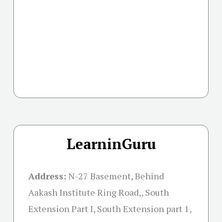
LearninGuru
Address:
N-27 Basement, Behind
Aakash Institute Ring Road,, South
Extension Part I, South Extension part 1,