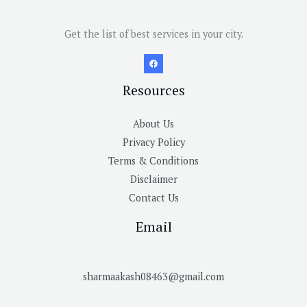
Get the list of best services in your city.
Resources
About Us
Privacy Policy
Terms & Conditions
Disclaimer
Contact Us
Email
sharmaakash08463@gmail.com