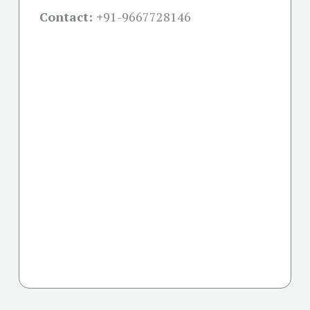
Contact: +
91-9667728146