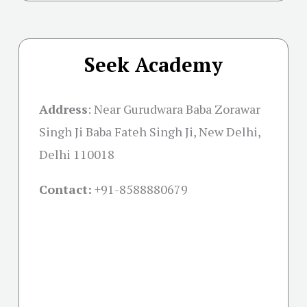
Seek Academy
Address
:
Near Gurudwara Baba Zorawar
Singh Ji Baba Fateh Singh Ji, New Delhi,
Delhi 110018
Contact:
+91-
8588880679