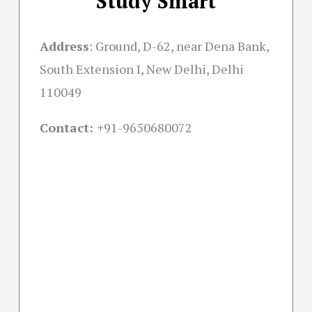
Study Smart
Address
:
Ground, D-62, near Dena Bank,
South Extension I, New Delhi, Delhi
110049
Contact: +
91-9650680072