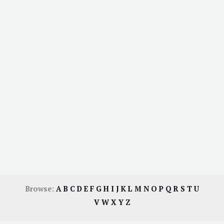
Browse:
A
B
C
D
E
F
G
H
I
J
K
L
M
N
O
P
Q
R
S
T
U
V
W
X
Y
Z