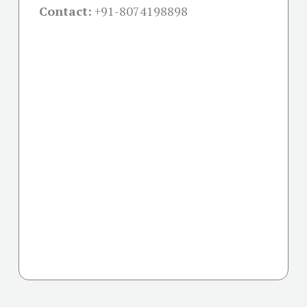
Contact:
+91-
8074198898