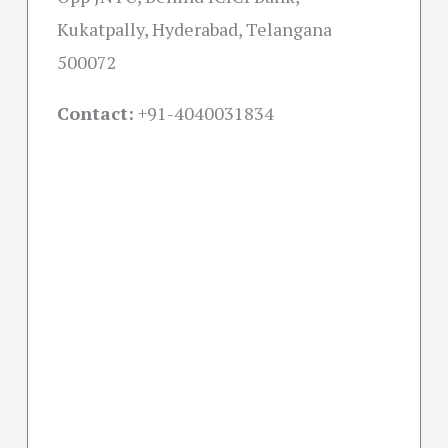
Kukatpally, Hyderabad, Telangana
500072
Contact:
+91-
4040031834