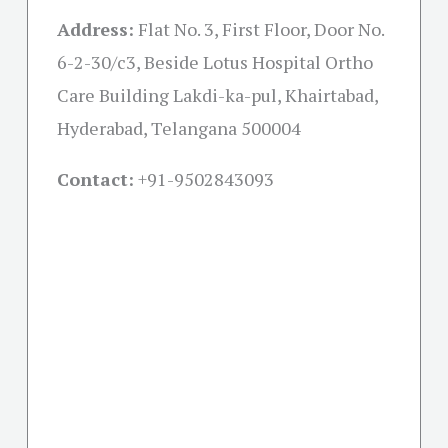
Address:
Flat No. 3, First Floor, Door No.
6-2-30/c3, Beside Lotus Hospital Ortho
Care Building Lakdi-ka-pul, Khairtabad,
Hyderabad, Telangana 500004
Contact:
+91-
9502843093