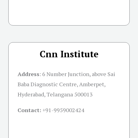
Cnn Institute
Address
:
6 Number Junction, above Sai
Baba Diagnostic Centre, Amberpet,
Hyderabad, Telangana 500013
Contact:
+91-
9959002424