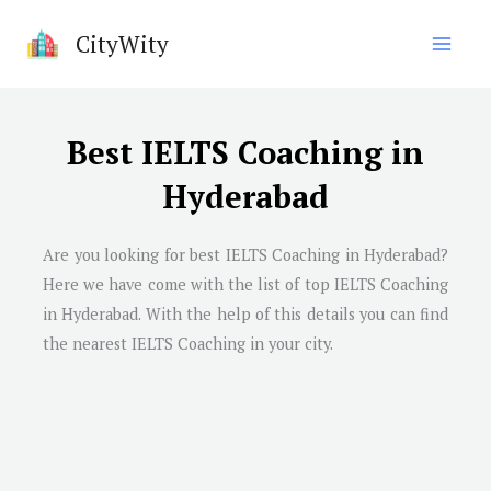
Skip
CityWity
to
content
Best IELTS Coaching in
Hyderabad
Are you looking for best IELTS Coaching in
Hyderabad
?
Here we have come with the list of top IELTS Coaching
in
Hyderabad
. With the help of this details you can find
the nearest IELTS Coaching in your city.