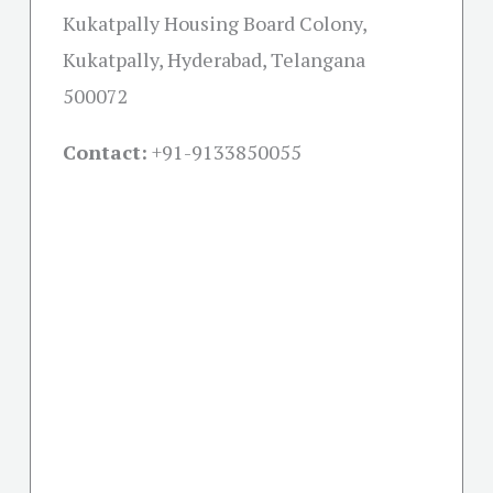
Kukatpally Housing Board Colony,
Kukatpally, Hyderabad, Telangana
500072
Contact:
+91-
9133850055