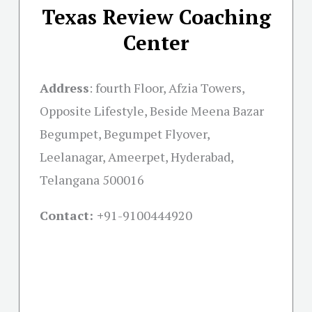
Texas Review Coaching
Center
Address
:
fourth Floor, Afzia Towers,
Opposite Lifestyle, Beside Meena Bazar
Begumpet, Begumpet Flyover,
Leelanagar, Ameerpet, Hyderabad,
Telangana 500016
Contact: +
91-9100444920