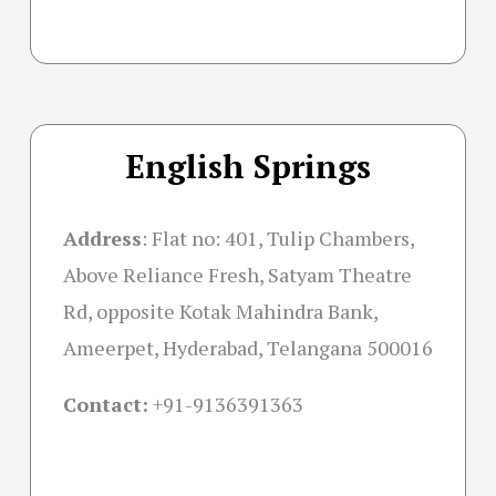
English Springs
Address
:
Flat no: 401, Tulip Chambers,
Above Reliance Fresh, Satyam Theatre
Rd, opposite Kotak Mahindra Bank,
Ameerpet, Hyderabad, Telangana 500016
Contact:
+91-
9136391363