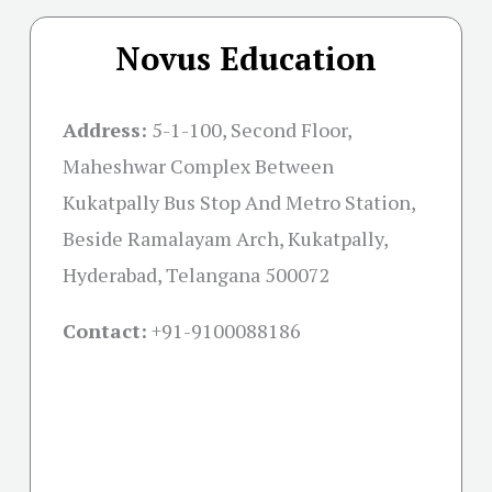
Novus Education
Address:
5-1-100, Second Floor,
Maheshwar Complex Between
Kukatpally Bus Stop And Metro Station,
Beside Ramalayam Arch, Kukatpally,
Hyderabad, Telangana 500072
Contact:
+91-
9100088186