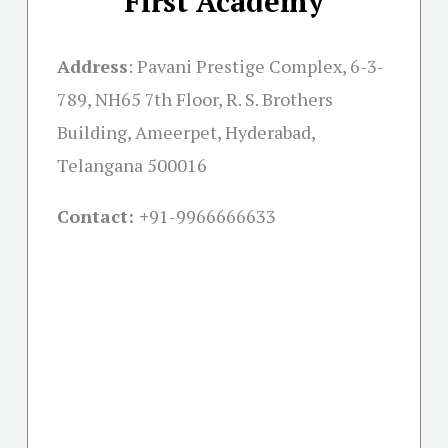
First Academy
Address
:
Pavani Prestige Complex, 6-3-
789, NH65 7th Floor, R. S. Brothers
Building, Ameerpet, Hyderabad,
Telangana 500016
Contact: +
91-9966666633