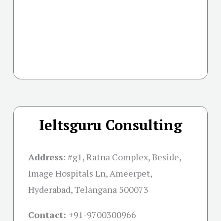
Ieltsguru Consulting
Address
:
#g1, Ratna Complex, Beside,
Image Hospitals Ln, Ameerpet,
Hyderabad, Telangana 500073
Contact: +
91-9700300966