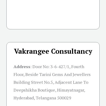
Vakrangee Consultancy
Address
:
Door No: 3-6-427/1, Fourth
Floor, Beside Tarini Gems And Jewellers
Building Street No.5, Adjacent Lane To
Deepshikha Boutique, Himayatnagar,
Hyderabad, Telangana 500029