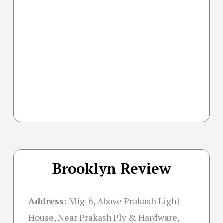
Brooklyn Review
Address:
Mig-6, Above Prakash Light
House, Near Prakash Ply & Hardware,