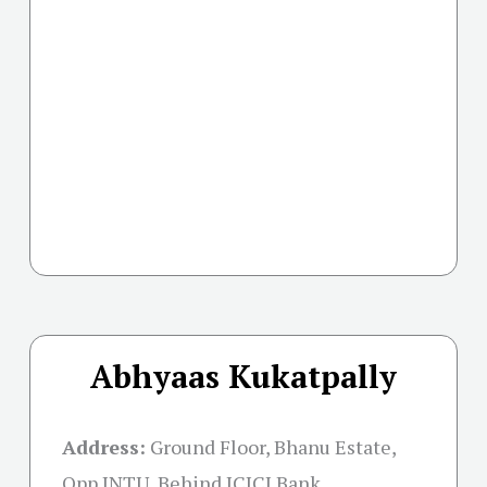
Abhyaas Kukatpally
Address:
Ground Floor, Bhanu Estate,
Opp JNTU, Behind ICICI Bank,