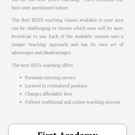
best ones mentioned online.
The Best IELTS coaching classes available in your area
can be challenging to choose which ones will be most
beneficial to you. Each of the available courses uses a
unique teaching approach and has its own set of
advantages and disadvantages.
The best IELTs coaching offers
Premium tutoring service
Located in centralized position
Charges affordable fees
Follows traditional and online teaching process