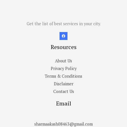
Get the list of best services in your city.
Resources
About Us
Privacy Policy
Terms & Conditions
Disclaimer
Contact Us
Email
sharmaakash08463@gmail.com