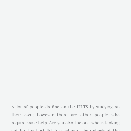
A lot of people do fine on the IELTS by studying on
their own; however there are other people who
require some help. Are you also the one who is looking
out for the best IELTS coaching? Then checkout the