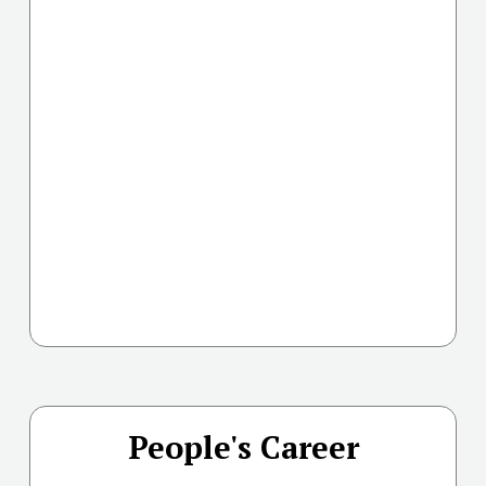
People's Career