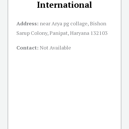
International
Address:
near Arya pg collage, Bishon
Sarup Colony, Panipat, Haryana 132103
Contact:
Not Available