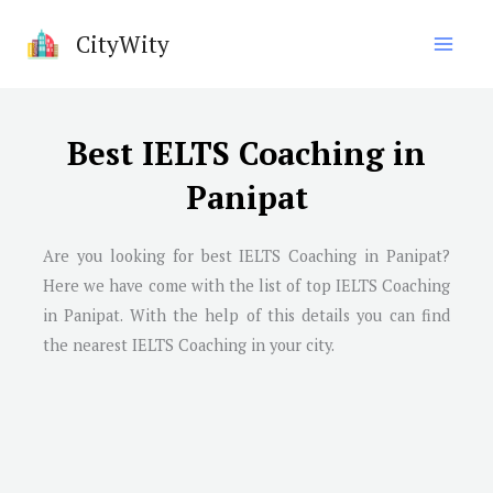
Skip
CityWity
to
content
Best IELTS Coaching in
Panipat
Are you looking for best IELTS Coaching in
Panipat
?
Here we have come with the list of top IELTS Coaching
in
Panipat
. With the help of this details you can find
the nearest IELTS Coaching in your city.