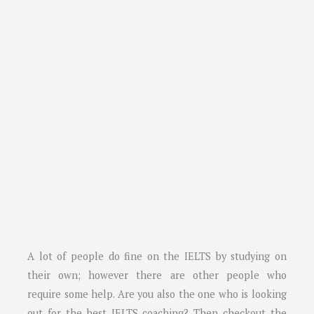
A lot of people do fine on the IELTS by studying on
their own; however there are other people who
require some help. Are you also the one who is looking
out for the best IELTS coaching? Then checkout the