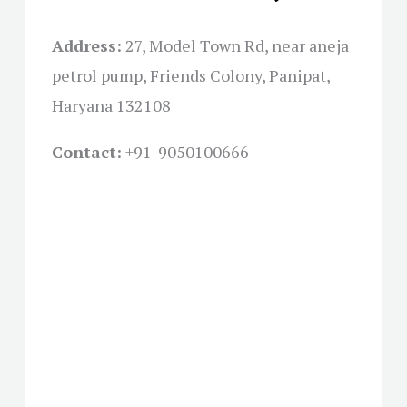
Address:
27, Model Town Rd, near aneja
petrol pump, Friends Colony, Panipat,
Haryana 132108
Contact:
+91-
9050100666