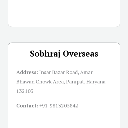
Sobhraj Overseas
Address
:
Insar Bazar Road, Amar
Bhawan Chowk Area, Panipat, Haryana
132103
Contact:
+91-
9813205842