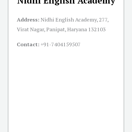
Nidhi English Academy
Address:
Nidhi English Academy, 277,
Virat Nagar, Panipat, Haryana 132103
Contact:
+91-
7404159507