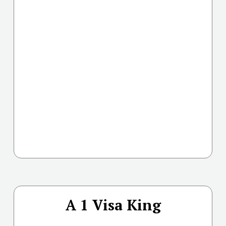
A 1 Visa King