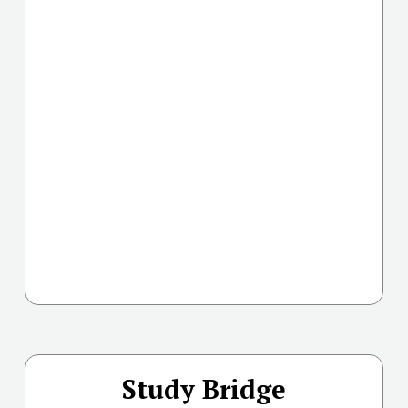
Study Bridge