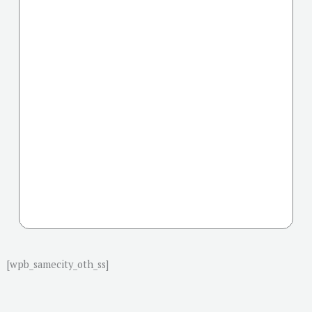
[wpb_samecity_oth_ss]