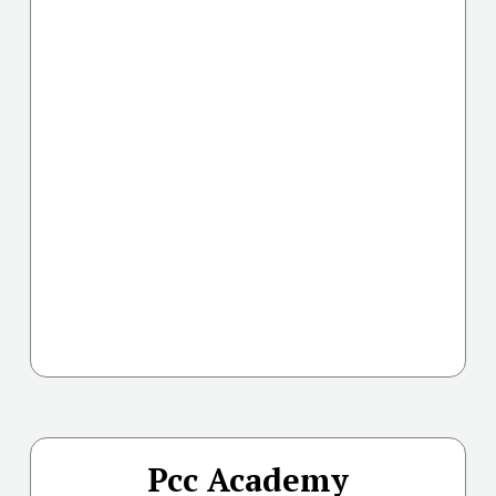
Pcc Academy