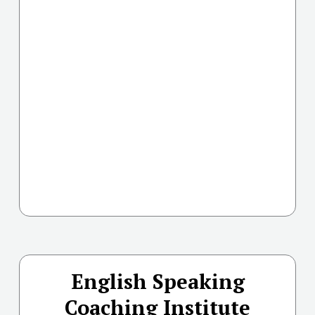
English Speaking
Coaching Institute