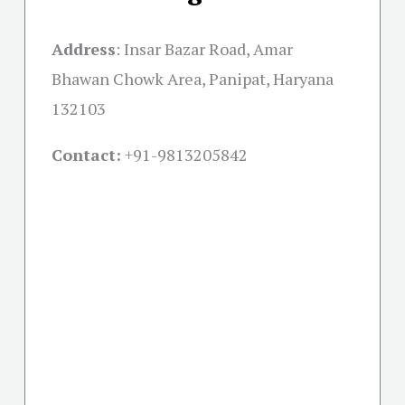
Address
:
Insar Bazar Road, Amar
Bhawan Chowk Area, Panipat, Haryana
132103
Contact:
+91-
9813205842