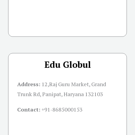
Edu Globul
Address:
12,Raj Guru Market, Grand
Trunk Rd, Panipat, Haryana 132103
Contact:
+91-
8685000153