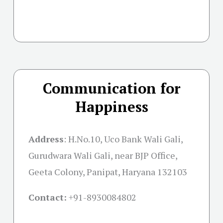
Communication for
Happiness
Address
:
H.No.10, Uco Bank Wali Gali,
Gurudwara Wali Gali, near BJP Office,
Geeta Colony, Panipat, Haryana 132103
Contact:
+91-
8930084802