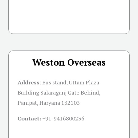
Weston Overseas
Address
:
Bus stand, Uttam Plaza
Building Salaraganj Gate Behind,
Panipat, Haryana 132103
Contact:
+91-
9416800236