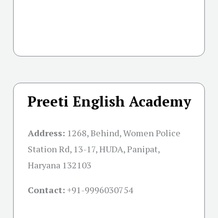
Preeti English Academy
Address:
1268, Behind, Women Police
Station Rd, 13-17, HUDA, Panipat,
Haryana 132103
Contact:
+91-
9996030754