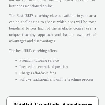
best ones mentioned online.
The Best IELTS coaching classes available in your area
can be challenging to choose which ones will be most
beneficial to you. Each of the available courses uses a
unique teaching approach and has its own set of
advantages and disadvantages.
The best IELTs coaching offers
Premium tutoring service
Located in centralized position
Charges affordable fees
Follows traditional and online teaching process