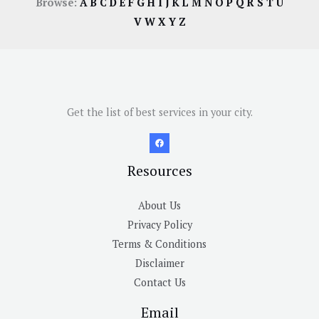
Browse:
A
B
C
D
E
F
G
H
I
J
K
L
M
N
O
P
Q
R
S
T
U
V
W
X
Y
Z
Get the list of best services in your city.
Resources
About Us
Privacy Policy
Terms & Conditions
Disclaimer
Contact Us
Email