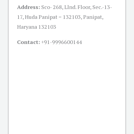
Address:
Sco- 268, Llnd. Floor, Sec.-13-
17, Huda Panipat = 132103, Panipat,
Haryana 132103
Contact:
+91-
9996600144