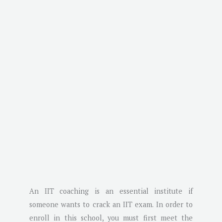
An IIT coaching is an essential institute if
someone wants to crack an IIT exam. In order to
enroll in this school, you must first meet the