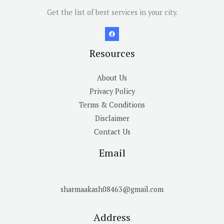
Get the list of best services in your city.
Resources
About Us
Privacy Policy
Terms & Conditions
Disclaimer
Contact Us
Email
sharmaakash08463@gmail.com
Address