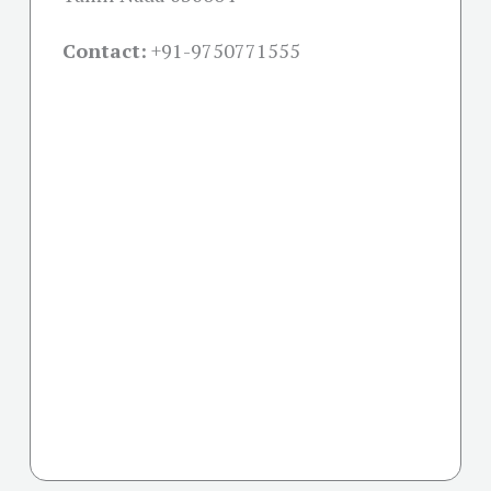
Contact:
+91-
9750771555