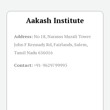
Aakash Institute
Address:
No 18, Narasus Murali Tower
John F Kennady Rd, Fairlands, Salem,
Tamil Nadu 636016
Contact:
+91-
9629799995