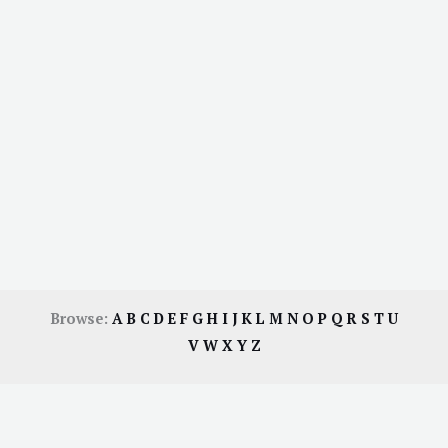
Browse:
A
B
C
D
E
F
G
H
I
J
K
L
M
N
O
P
Q
R
S
T
U
V
W
X
Y
Z