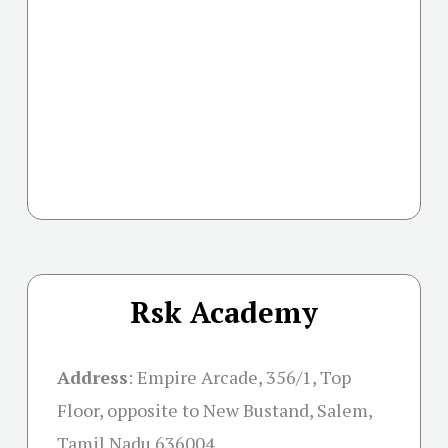
Rsk Academy
Address
:
Empire Arcade, 356/1, Top
Floor, opposite to New Bustand, Salem,
Tamil Nadu 636004