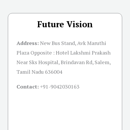
Future Vision
Address:
New Bus Stand, Avk Maruthi
Plaza Opposite : Hotel Lakshmi Prakash
Near Sks Hospital, Brindavan Rd, Salem,
Tamil Nadu 636004
Contact:
+91-
9042030163