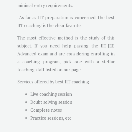
minimal entry requirements.
As far as IIT preparation is concerned, the best
IIT coaching is the clear favorite.
The most effective method is the study of this
subject. If you need help passing the IIT-JEE
Advanced exam and are considering enrolling in
a coaching program, pick one with a stellar
teaching staff listed on our page
Services offered by best IIT coaching
Live coaching session
Doubt solving session
Complete notes
Practice sessions, etc