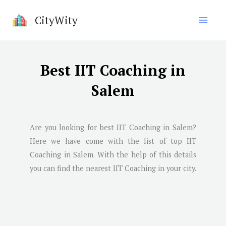
Skip
CityWity
to
content
Best IIT Coaching in
Salem
Are you looking for best IIT Coaching in
Salem
?
Here we have come with the list of top IIT
Coaching in
Salem
. With the help of this details
you can find the nearest IIT Coaching in your city.