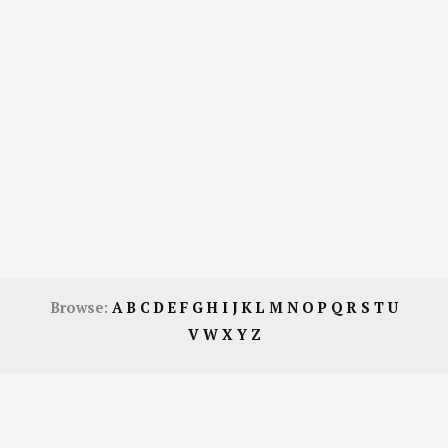
Browse:
A
B
C
D
E
F
G
H
I
J
K
L
M
N
O
P
Q
R
S
T
U
V
W
X
Y
Z