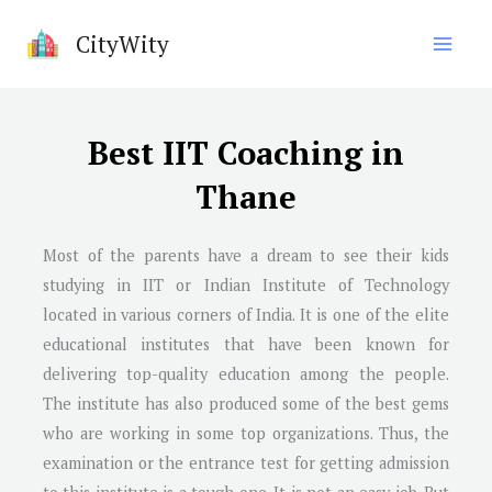
Skip
CityWity
to
content
Best IIT Coaching in
Thane
Most of the parents have a dream to see their kids
studying in IIT or Indian Institute of Technology
located in various corners of India. It is one of the elite
educational institutes that have been known for
delivering top-quality education among the people.
The institute has also produced some of the best gems
who are working in some top organizations. Thus, the
examination or the entrance test for getting admission