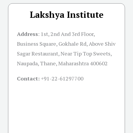
Lakshya Institute
Address
:
1st, 2nd And 3rd Floor,
Business Square, Gokhale Rd, Above Shiv
Sagar Restaurant, Near Tip Top Sweets,
Naupada, Thane, Maharashtra 400602
Contact:
+91-22-61297700