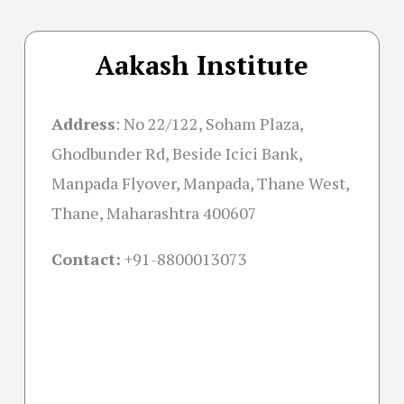
Aakash Institute
Address
:
No 22/122, Soham Plaza,
Ghodbunder Rd, Beside Icici Bank,
Manpada Flyover, Manpada, Thane West,
Thane, Maharashtra 400607
Contact:
+91-
8800013073