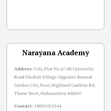
Narayana Academy
Address
:
City, Plot No 47/48 University
Road Dhokali Village Opposite Runwal
Garden City, Near, Highland Gardens Rd,
Thane West, Maharashtra 400607
Contact:
18001023344