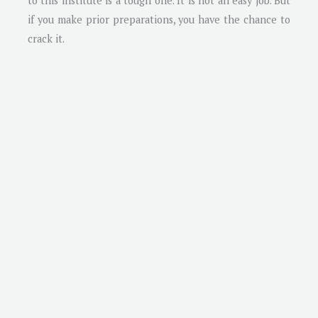
to this institute is a tough one. It is not an easy job. But
if you make prior preparations, you have the chance to
crack it.