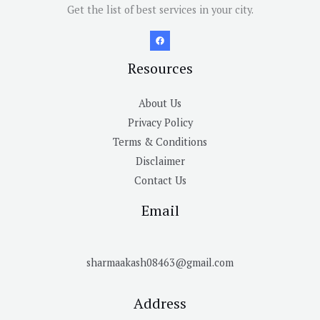
Get the list of best services in your city.
Resources
About Us
Privacy Policy
Terms & Conditions
Disclaimer
Contact Us
Email
sharmaakash08463@gmail.com
Address