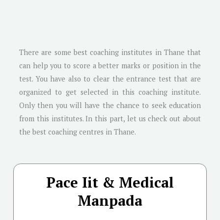
There are some best coaching institutes in Thane that
can help you to score a better marks or position in the
test. You have also to clear the entrance test that are
organized to get selected in this coaching institute.
Only then you will have the chance to seek education
from this institutes. In this part, let us check out about
the best coaching centres in Thane.
Pace Iit & Medical
Manpada