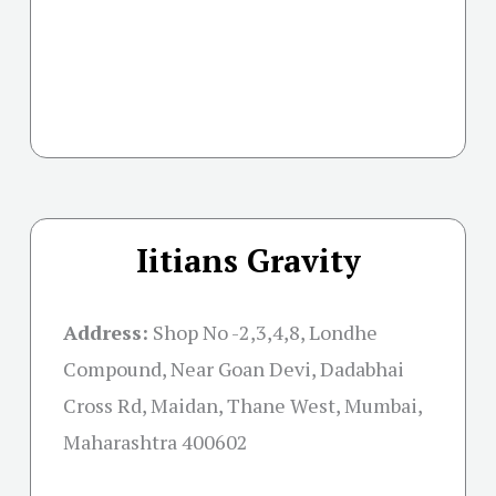
Iitians Gravity
Address:
Shop No -2,3,4,8, Londhe
Compound, Near Goan Devi, Dadabhai
Cross Rd, Maidan, Thane West, Mumbai,
Maharashtra 400602