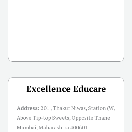
Excellence Educare
Address:
201 , Thakur Niwas, Station (W,
Above Tip-top Sweets, Opposite Thane
Mumbai, Maharashtra 400601