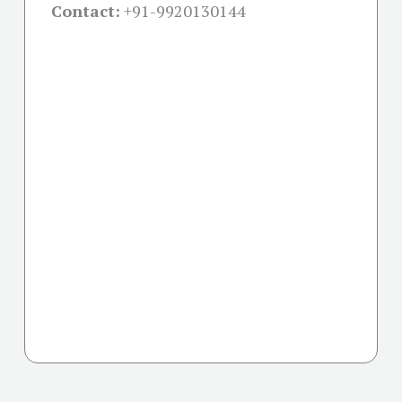
Contact:
+91-
9920130144