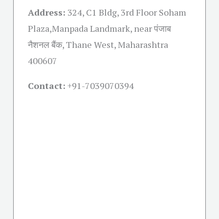
Address:
324, C1 Bldg, 3rd Floor Soham
Plaza,Manpada Landmark, near पंजाब
नैशनल बैंक, Thane West, Maharashtra
400607
Contact:
+91-
7039070394