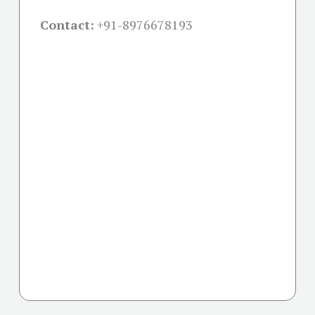
Contact:
+91-
8976678193