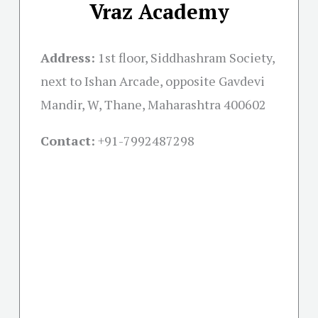
Vraz Academy
Address:
1st floor, Siddhashram Society,
next to Ishan Arcade, opposite Gavdevi
Mandir, W, Thane, Maharashtra 400602
Contact:
+91-
7992487298