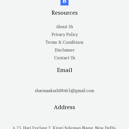
Resources
About Us
Privacy Policy
Terms & Conditions
Disclaimer
Contact Us
Email
sharmaakash08463@gmail.com
Address
A 75, Hari Enclave 2, Kirari Suleman Nagar, New Delhi-