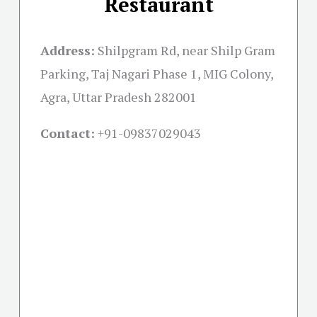
Restaurant
Address:
Shilpgram Rd, near Shilp Gram
Parking, Taj Nagari Phase 1, MIG Colony,
Agra, Uttar Pradesh 282001
Contact:
+91-09837029043