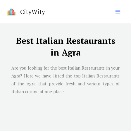
Skip
CityWity
to
content
Best Italian Restaurants
in Agra
Are you looking for the best Italian Restaurants in your
Agra? Here we have listed the top Italian Restaurants
of the Agra. that provide fresh and various types of
Italian cuisine at one place.