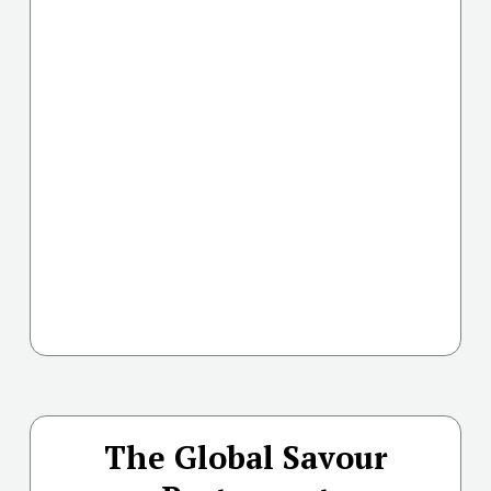
The Global Savour