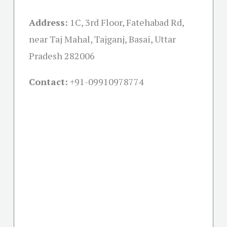
Address:
1C, 3rd Floor, Fatehabad Rd,
near Taj Mahal, Tajganj, Basai, Uttar
Pradesh 282006
Contact:
+91-09910978774