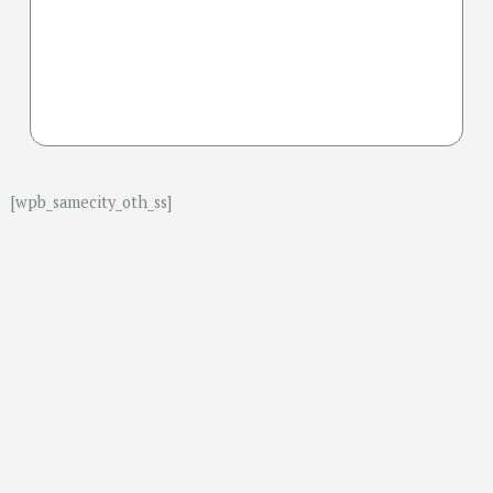
[wpb_samecity_oth_ss]