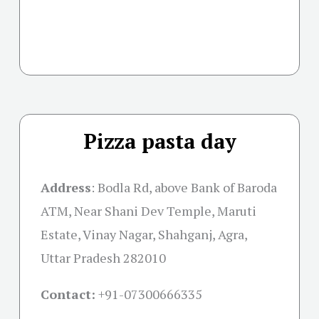
Pizza pasta day
Address
: Bodla Rd, above Bank of Baroda
ATM, Near Shani Dev Temple, Maruti
Estate, Vinay Nagar, Shahganj, Agra,
Uttar Pradesh 282010
Contact:
+91-07300666335