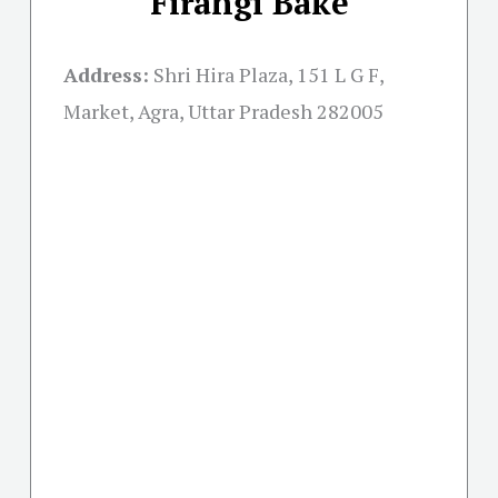
Firangi Bake
Address:
Shri Hira Plaza, 151 L G F,
Market, Agra, Uttar Pradesh 282005