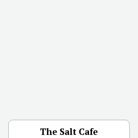
The Salt Cafe