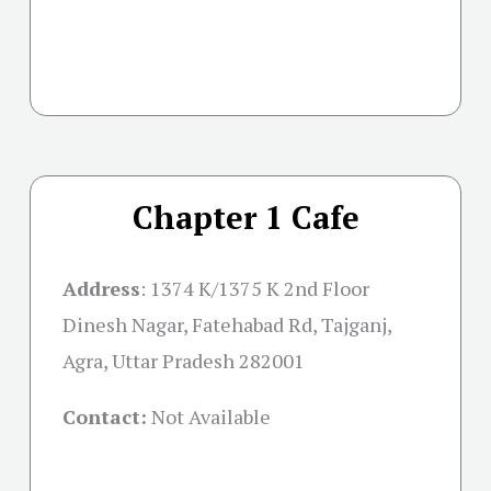
Chapter 1 Cafe
Address
: 1374 K/1375 K 2nd Floor
Dinesh Nagar, Fatehabad Rd, Tajganj,
Agra, Uttar Pradesh 282001
Contact:
Not Available