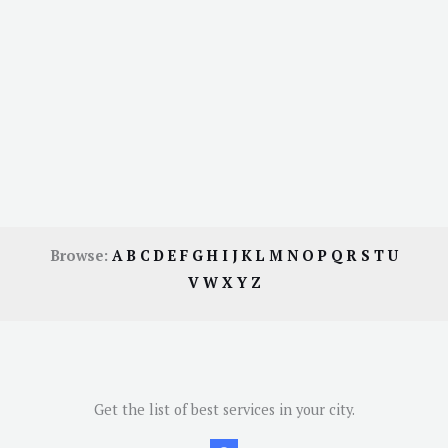
Browse:
A
B
C
D
E
F
G
H
I
J
K
L
M
N
O
P
Q
R
S
T
U
V
W
X
Y
Z
Get the list of best services in your city.