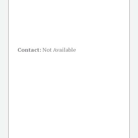
Contact:
Not Available