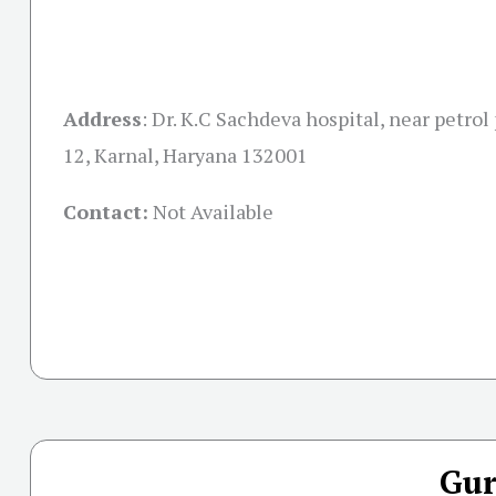
Address
:
Dr. K.C Sachdeva hospital, near petrol
12, Karnal, Haryana 132001
Contact:
Not Available
Gur