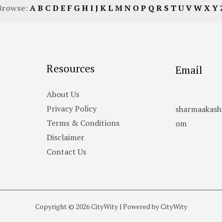
Browse:
A
B
C
D
E
F
G
H
I
J
K
L
M
N
O
P
Q
R
S
T
U
V
W
X
Y
Resources
Email
About Us
Privacy Policy
sharmaakas
Terms & Conditions
om
Disclaimer
Contact Us
Copyright © 2026 CityWity | Powered by CityWity