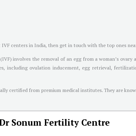
t IVF centers in India, then get in touch with the top ones ne
on (IVF) involves the removal of an egg from a woman’s ovary 
ages, including ovulation inducement, egg retrieval, fertiliz
onally certified from premium medical institutes. They are kn
Dr Sonum Fertility Centre