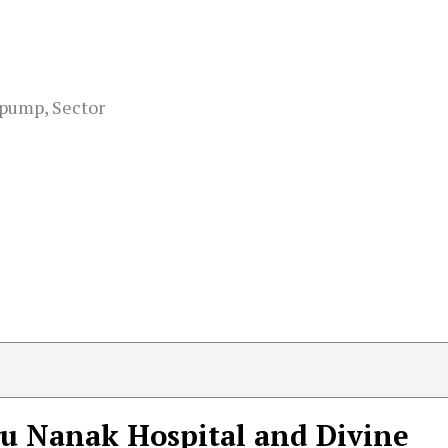
 pump, Sector
u Nanak Hospital and Divine