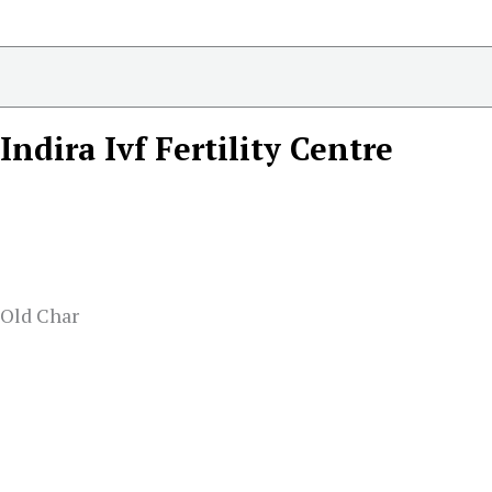
Indira Ivf Fertility Centre
 Old Char