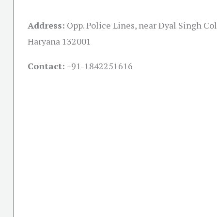
Address:
Opp. Police Lines, near Dyal Singh Col
Haryana 132001
Contact:
+91-
1842251616