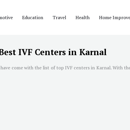
motive
Education
Travel
Health
Home Improv
Best IVF Centers in Karnal
have come with the list of top IVF centers in Karnal. With the 