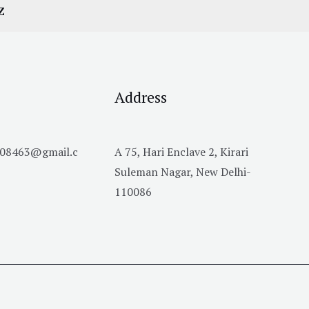
Z
Address
h08463@gmail.c
A 75, Hari Enclave 2, Kirari
Suleman Nagar, New Delhi-
110086