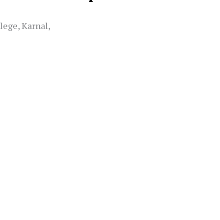
lege, Karnal,