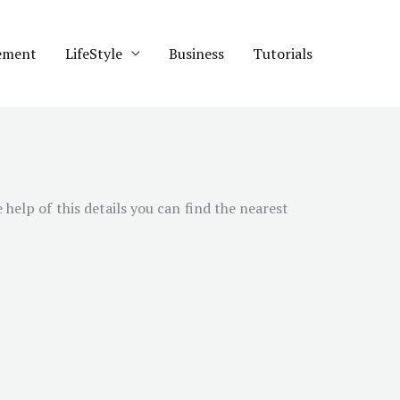
ement
LifeStyle
Business
Tutorials
help of this details you can find the nearest