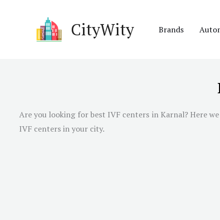
Skip
to
CityWity
Brands
Auto
content
Are you looking for best IVF centers in Karnal? Here we 
IVF centers in your city.