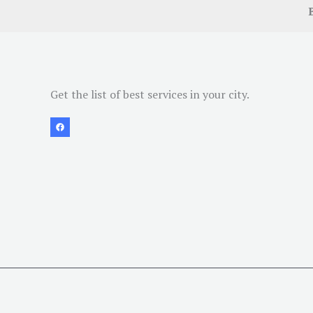
Get the list of best services in your city.