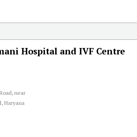
ani Hospital and IVF Centre
 Road, near
l, Haryana