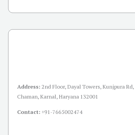
Address:
2nd Floor, Dayal Towers, Kunjpura Rd,
Chaman, Karnal, Haryana 132001
Contact:
+91-
7665002474