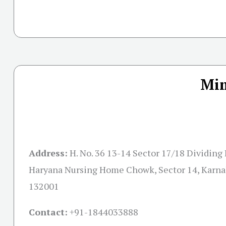
Mim
Address:
H. No. 36 13-14 Sector 17/18 Dividing
Haryana Nursing Home Chowk, Sector 14, Karna
132001
Contact:
+91-
1844033888