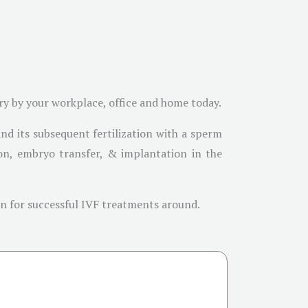
ary by your workplace, office and home today.
and its subsequent fertilization with a sperm
ation, embryo transfer, & implantation in the
own for successful IVF treatments around.