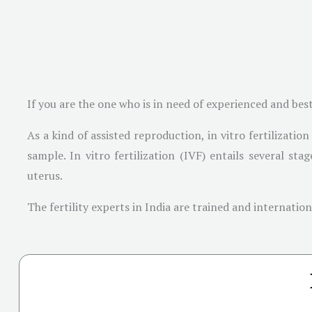
If you are the one who is in need of experienced and bes
As a kind of assisted reproduction, in vitro fertilizati
sample. In vitro fertilization (IVF) entails several st
uterus.
The fertility experts in India are trained and internati