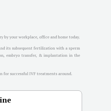
ary by your workplace, office and home today.
and its subsequent fertilization with a sperm
ation, embryo transfer, & implantation in the
own for successful IVF treatments around.
ine