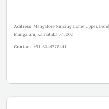
Address
:
Mangalore Nursing Home Upper, Bend
Mangaluru, Karnataka 575002
Contact:
+91-
8244278441