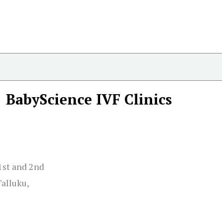
BabyScience IVF Clinics
1st and 2nd
alluku,