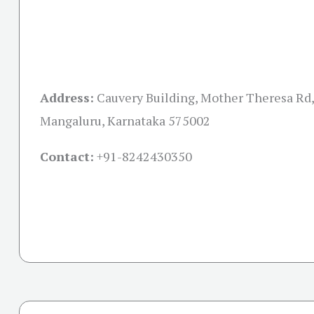
Address:
Cauvery Building, Mother Theresa Rd,
Mangaluru, Karnataka 575002
Contact:
+91-
8242430350