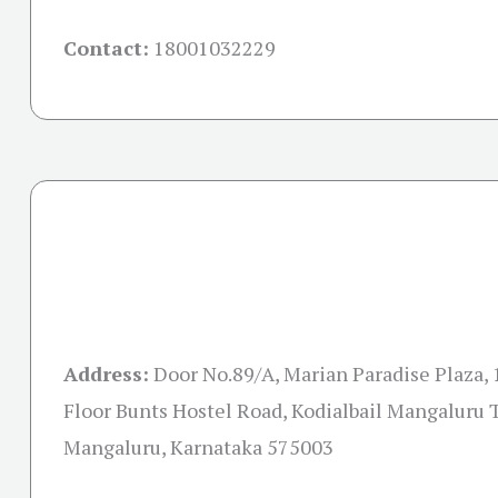
Contact:
18001032229
Address:
Door No.89/A, Marian Paradise Plaza, 
Floor Bunts Hostel Road, Kodialbail Mangaluru T
Mangaluru, Karnataka 575003