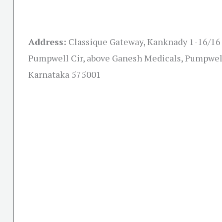
Address:
Classique Gateway, Kanknady 1-16/16 F
Pumpwell Cir, above Ganesh Medicals, Pumpwel
Karnataka 575001