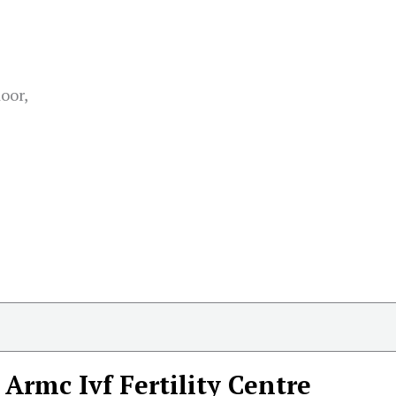
oor,
Armc Ivf Fertility Centre