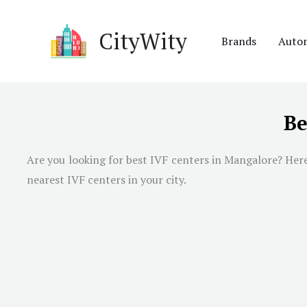
Skip
to
CityWity
Brands
Auto
content
Be
Are you looking for best IVF centers in Mangalore? Here 
nearest IVF centers in your city.