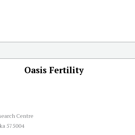
Oasis Fertility
esearch Centre
aka 575004