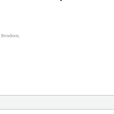
 Bendoor,