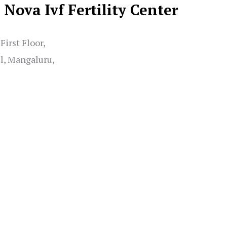
Nova Ivf Fertility Center
irst Floor,
l, Mangaluru,