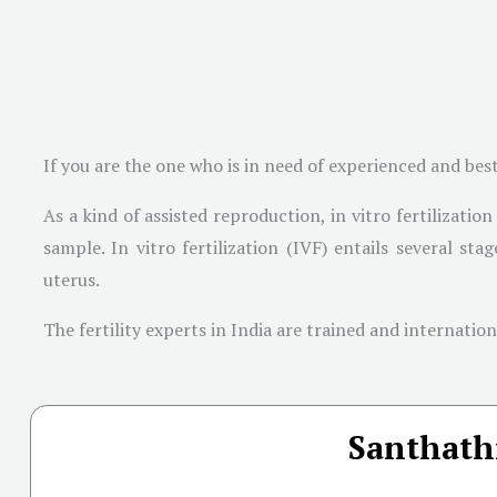
If you are the one who is in need of experienced and bes
As a kind of assisted reproduction, in vitro fertilizati
sample. In vitro fertilization (IVF) entails several st
uterus.
The fertility experts in India are trained and internati
Santhathi