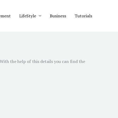
ement
LifeStyle
Business
Tutorials
ith the help of this details you can find the