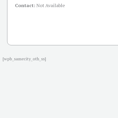
Contact:
Not Available
[wpb_samecity_oth_ss]