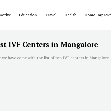
motive
Education
Travel
Health
Home Improv
st IVF Centers in Mangalore
we have come with the list of top IVF centers in Mangalore. W