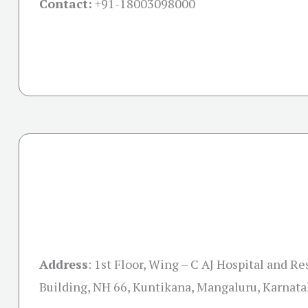
Contact:
+91-
18003098000
Address
:
1st Floor, Wing – C AJ Hospital and R
Building, NH 66, Kuntikana, Mangaluru, Karnat