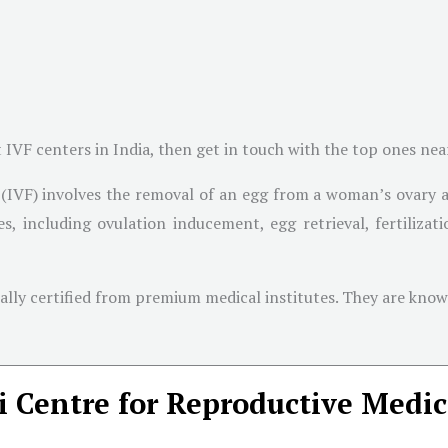
t IVF centers in India, then get in touch with the top ones ne
on (IVF) involves the removal of an egg from a woman’s ovary 
ages, including ovulation inducement, egg retrieval, fertiliz
onally certified from premium medical institutes. They are kn
 Centre for Reproductive Medic