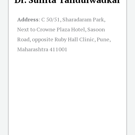
Address
:
C 50/51, Sharadaram Park,
Next to Crowne Plaza Hotel, Sasoon
Road, opposite Ruby Hall Clinic, Pune,
Maharashtra 411001