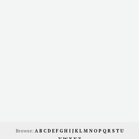
Browse:
A
B
C
D
E
F
G
H
I
J
K
L
M
N
O
P
Q
R
S
T
U