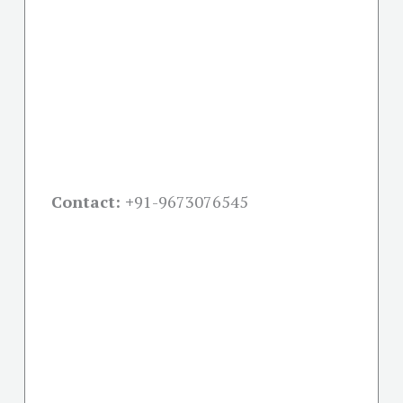
Contact: +
91-9673076545