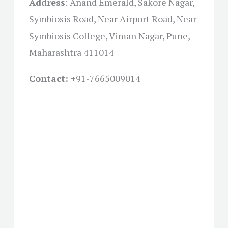
Address
:
Anand Emerald, Sakore Nagar,
Symbiosis Road, Near Airport Road, Near
Symbiosis College, Viman Nagar, Pune,
Maharashtra 411014
Contact: +
91-7665009014