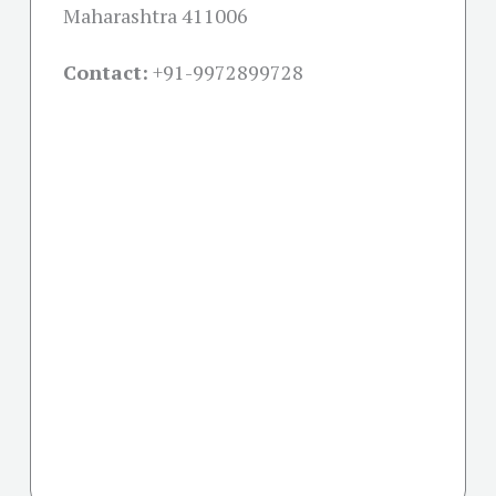
Maharashtra 411006
Contact:
+91-
9972899728