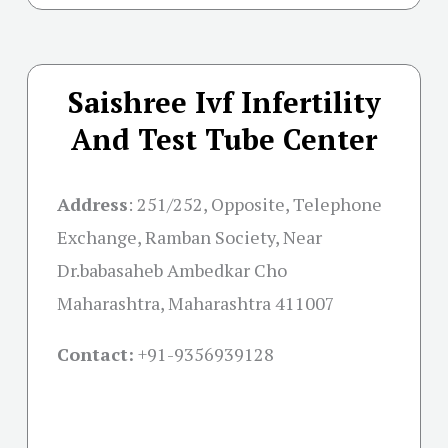
Saishree Ivf Infertility
And Test Tube Center
Address
:
251/252, Opposite, Telephone
Exchange, Ramban Society, Near
Dr.babasaheb Ambedkar Cho
Maharashtra, Maharashtra 411007
Contact:
+91-
9356939128