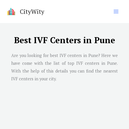
Skip
CityWity
to
content
Best IVF Centers in Pune
Are you looking for best IVF centers in
Pune
? Here we
have come with the list of top IVF centers in
Pune
.
With the help of this details you can find the nearest
IVF centers in your city.