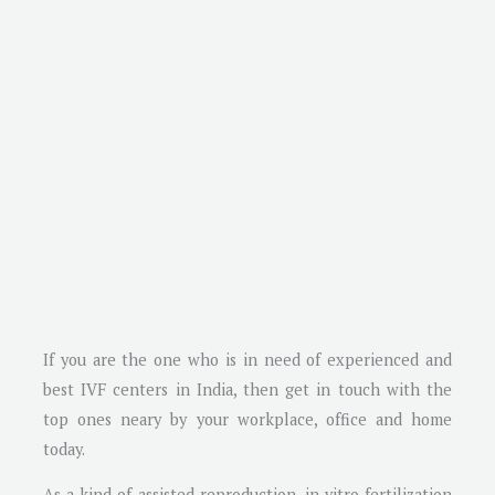
If you are the one who is in need of experienced and
best IVF centers in India, then get in touch with the
top ones neary by your workplace, office and home
today.
As a kind of assisted reproduction, in vitro fertilization