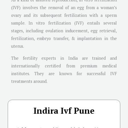
(IVF) involves the removal of an egg from a woman’s
ovary and its subsequent fertilization with a sperm
sample. In vitro fertilization (IVF) entails several
stages, including ovulation inducement, egg retrieval,
fertilization, embryo transfer, & implantation in the
uterus.
The fertility experts in India are trained and
internationally certified from premium medical
institutes. They are known for successful IVF
treatments around.
Indira Ivf Pune