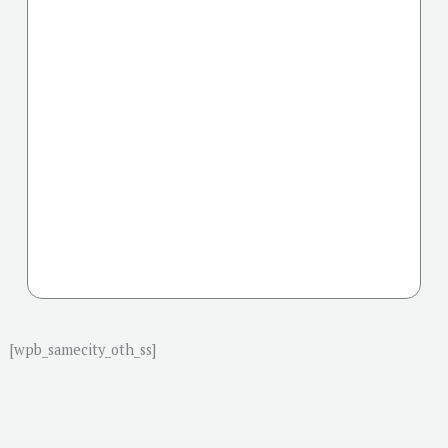
[wpb_samecity_oth_ss]