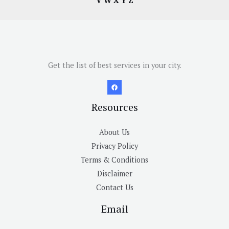
V
W
X
Y
Z
Get the list of best services in your city.
Resources
About Us
Privacy Policy
Terms & Conditions
Disclaimer
Contact Us
Email