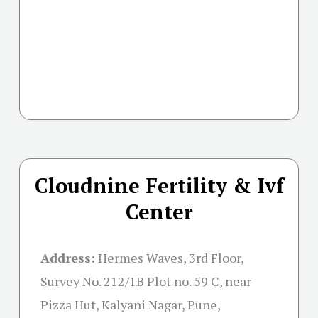
Cloudnine Fertility & Ivf
Center
Address:
Hermes Waves, 3rd Floor,
Survey No. 212/1B Plot no. 59 C, near
Pizza Hut, Kalyani Nagar, Pune,