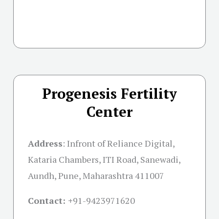
Progenesis Fertility
Center
Address
:
Infront of Reliance Digital,
Kataria Chambers, ITI Road, Sanewadi,
Aundh, Pune, Maharashtra 411007
Contact: +
91-9423971620