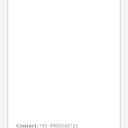
Contact:
+91-
9903343721