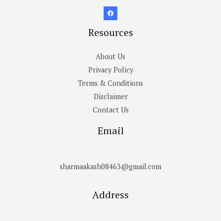
Resources
About Us
Privacy Policy
Terms & Conditions
Disclaimer
Contact Us
Email
sharmaakash08463@gmail.com
Address