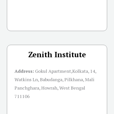
Zenith Institute
Address:
Gokul Apartment,Kolkata, 14,
Watkins Ln, Babudanga, Pilkhana, Mali
Panchghara, Howrah, West Bengal
711106