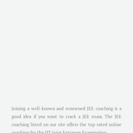
Joining a well-known and renowned JEE coaching is a
good idea if you want to crack a JEE exam. The JEE
coaching listed on our site offers the top-rated online
coaching for the IIT Joint Entrance Examination.