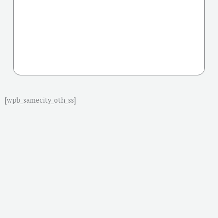
[wpb_samecity_oth_ss]