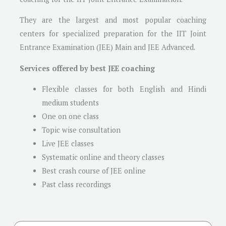
They are the largest and most popular coaching
centers for specialized preparation for the IIT Joint
Entrance Examination (JEE) Main and JEE Advanced.
Services offered by best JEE coaching
Flexible classes for both English and Hindi
medium students
One on one class
Topic wise consultation
Live JEE classes
Systematic online and theory classes
Best crash course of JEE online
Past class recordings