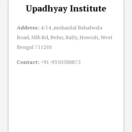
Upadhyay Institute
Address:
4/14 ,mohanlal Bahalwala
Road, Mlb Rd, Belur, Bally, Howrah, West
Bengal 711201
Contact:
+91-
9330588875