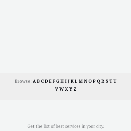
Browse:
A
B
C
D
E
F
G
H
I
J
K
L
M
N
O
P
Q
R
S
T
U
V
W
X
Y
Z
Get the list of best services in your city.