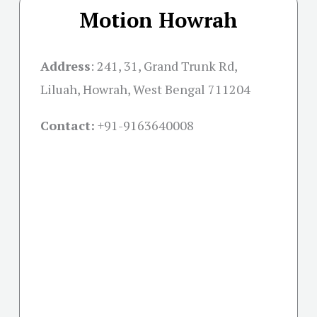
Motion Howrah
Address
:
241, 31, Grand Trunk Rd,
Liluah, Howrah, West Bengal 711204
Contact:
+91-
9163640008