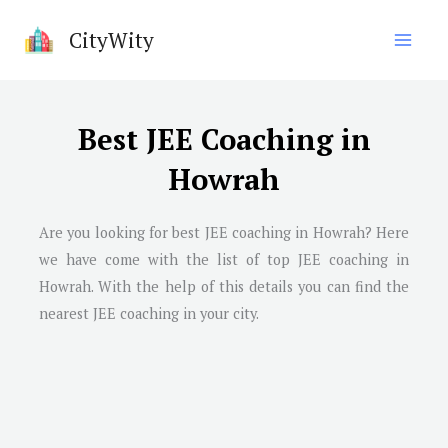
Skip
CityWity
to
content
Best JEE Coaching in
Howrah
Are you looking for best JEE coaching in Howrah? Here
we have come with the list of top JEE coaching in
Howrah. With the help of this details you can find the
nearest JEE coaching in your city.