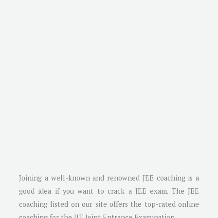
Joining a well-known and renowned JEE coaching is a
good idea if you want to crack a JEE exam. The JEE
coaching listed on our site offers the top-rated online
coaching for the IIT Joint Entrance Examination.