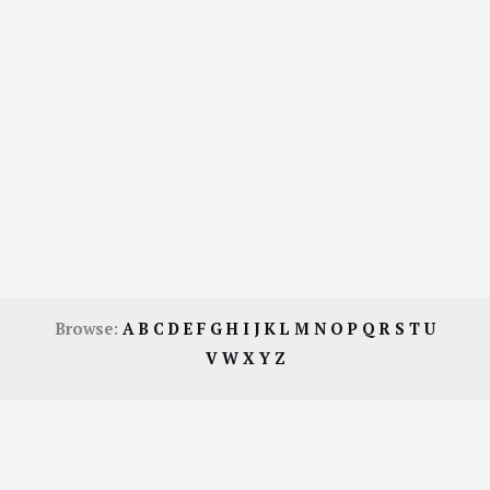
Browse:
A
B
C
D
E
F
G
H
I
J
K
L
M
N
O
P
Q
R
S
T
U
V
W
X
Y
Z