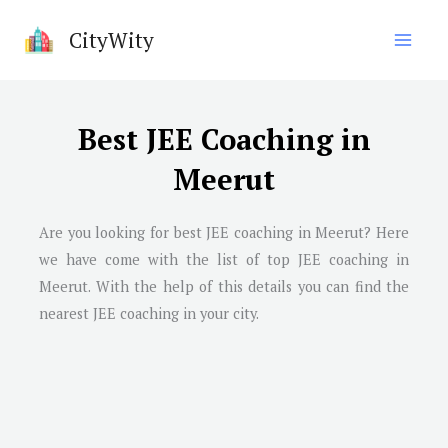
Skip
CityWity
to
content
Best JEE Coaching in
Meerut
Are you looking for best JEE coaching in
Meerut
? Here
we have come with the list of top JEE coaching in
Meerut
. With the help of this details you can find the
nearest JEE coaching in your city.