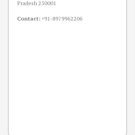
Pradesh 250001
Contact:
+91-
8979962206