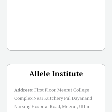
Allele Institute
Address
:
First Floor, Meerut College
Complex Near Kutchery Pul Dayanand
Nursing Hospital Road, Meerut, Uttar