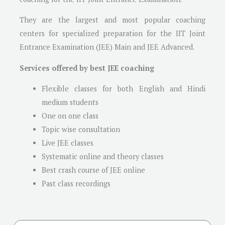
They are the largest and most popular coaching
centers for specialized preparation for the IIT Joint
Entrance Examination (JEE) Main and JEE Advanced.
Services offered by best JEE coaching
Flexible classes for both English and Hindi
medium students
One on one class
Topic wise consultation
Live JEE classes
Systematic online and theory classes
Best crash course of JEE online
Past class recordings