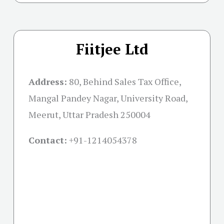
Fiitjee Ltd
Address:
80, Behind Sales Tax Office,
Mangal Pandey Nagar, University Road,
Meerut, Uttar Pradesh 250004
Contact:
+91-
1214054378