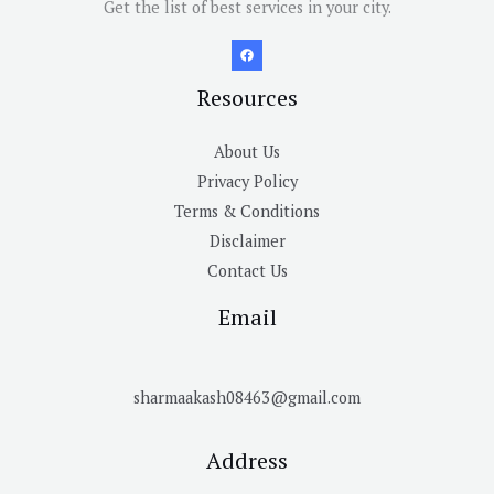
Get the list of best services in your city.
Resources
About Us
Privacy Policy
Terms & Conditions
Disclaimer
Contact Us
Email
sharmaakash08463@gmail.com
Address