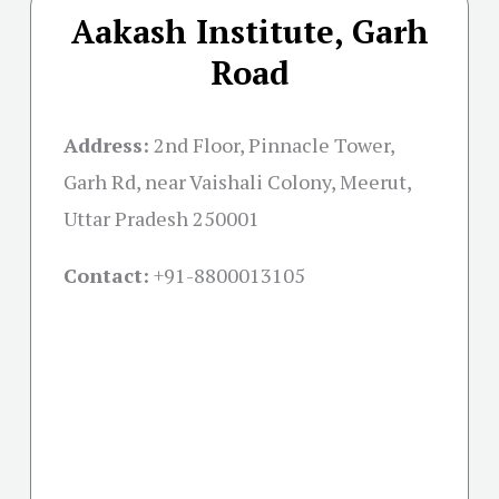
Aakash Institute, Garh
Road
Address:
2nd Floor, Pinnacle Tower,
Garh Rd, near Vaishali Colony, Meerut,
Uttar Pradesh 250001
Contact:
+91-
8800013105