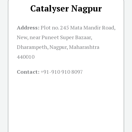
Catalyser Nagpur
Address:
Plot no. 245 Mata Mandir Road,
New, near Puneet Super Bazaar,
Dharampeth, Nagpur, Maharashtra
440010
Contact:
+91-
910 910 8097