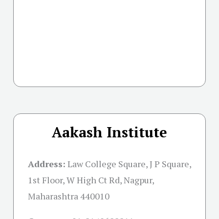
Aakash Institute
Address:
Law College Square, J P Square,
1st Floor, W High Ct Rd, Nagpur,
Maharashtra 440010