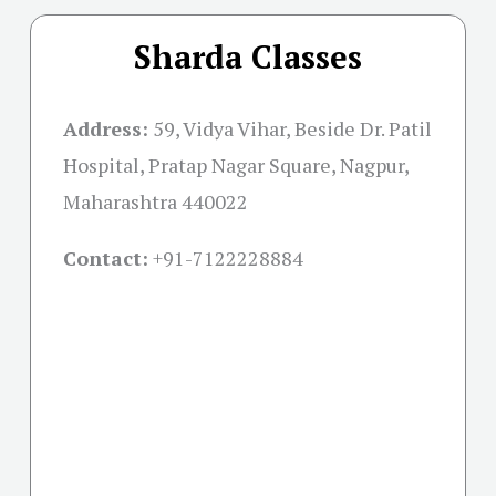
Sharda Classes
Address:
59, Vidya Vihar, Beside Dr. Patil
Hospital, Pratap Nagar Square, Nagpur,
Maharashtra 440022
Contact:
+91-
7122228884