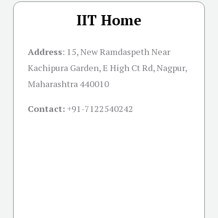
IIT Home
Address
:
15, New Ramdaspeth Near
Kachipura Garden, E High Ct Rd, Nagpur,
Maharashtra 440010
Contact:
+91-
7122540242