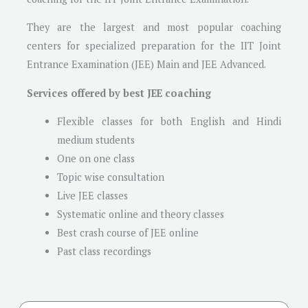
They are the largest and most popular coaching
centers for specialized preparation for the IIT Joint
Entrance Examination (JEE) Main and JEE Advanced.
Services offered by best JEE coaching
Flexible classes for both English and Hindi
medium students
One on one class
Topic wise consultation
Live JEE classes
Systematic online and theory classes
Best crash course of JEE online
Past class recordings