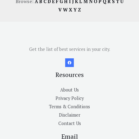
Browse:
A
B
C
D
E
F
G
H
I
J
K
L
M
N
O
P
Q
R
S
T
U
V
W
X
Y
Z
Get the list of best services in your city.
Resources
About Us
Privacy Policy
Terms & Conditions
Disclaimer
Contact Us
Email