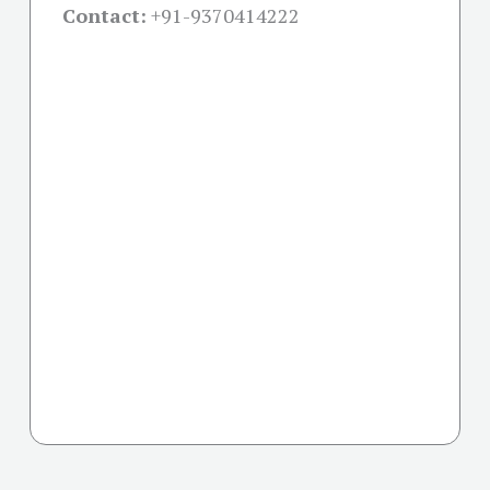
Contact:
+91-
9370414222