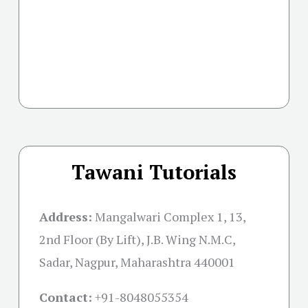
Tawani Tutorials
Address:
Mangalwari Complex 1, 13,
2nd Floor (By Lift), J.B. Wing N.M.C,
Sadar, Nagpur, Maharashtra 440001
Contact:
+91-
8048055354