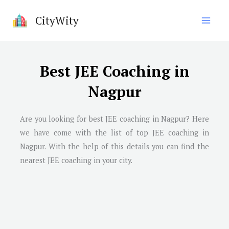
Skip
CityWity
to
content
Best JEE Coaching in
Nagpur
Are you looking for best JEE coaching in
Nagpur
? Here
we have come with the list of top JEE coaching in
Nagpur
. With the help of this details you can find the
nearest JEE coaching in your city.