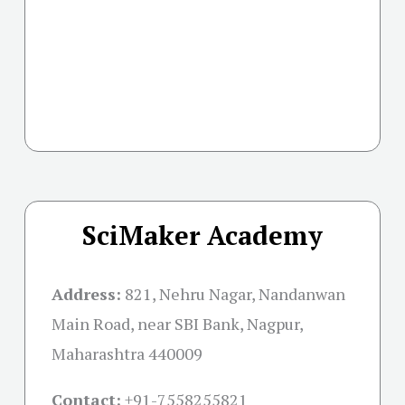
SciMaker Academy
Address:
821, Nehru Nagar, Nandanwan
Main Road, near SBI Bank, Nagpur,
Maharashtra 440009
Contact:
+91-
7558255821