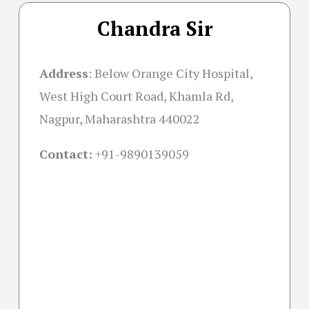
Chandra Sir
Address
:
Below Orange City Hospital,
West High Court Road, Khamla Rd,
Nagpur, Maharashtra 440022
Contact:
+91-
9890139059