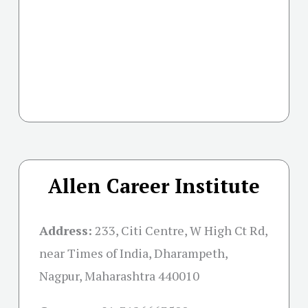
Allen Career Institute
Address:
233, Citi Centre, W High Ct Rd,
near Times of India, Dharampeth,
Nagpur, Maharashtra 440010