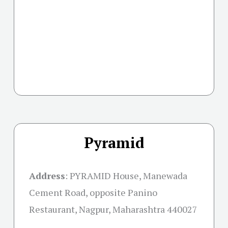
Pyramid
Address
:
PYRAMID House, Manewada
Cement Road, opposite Panino
Restaurant, Nagpur, Maharashtra 440027