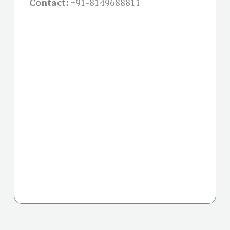
Contact:
+91-
8149688811