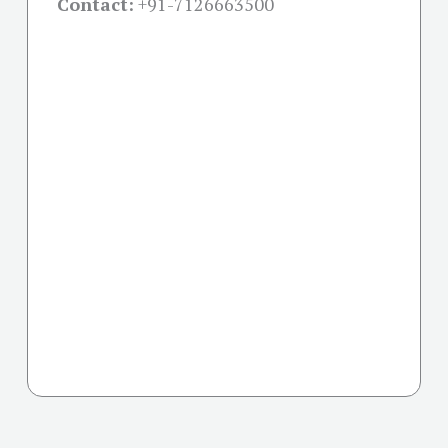
Contact:
+91-
7126663500