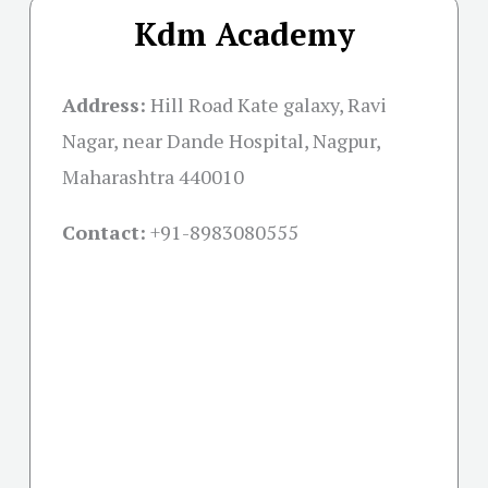
Kdm Academy
Address:
Hill Road Kate galaxy, Ravi
Nagar, near Dande Hospital, Nagpur,
Maharashtra 440010
Contact:
+91-
8983080555