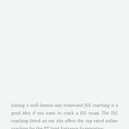
Joining a well-known and renowned JEE coaching is a
good idea if you want to crack a JEE exam. The JEE
coaching listed on our site offers the top-rated online
coaching for the IIT Joint Entrance Examination.