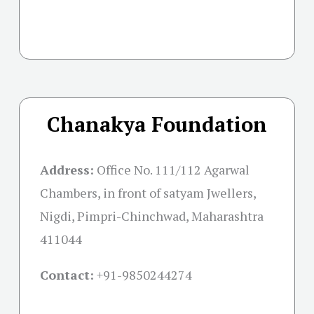
Chanakya Foundation
Address:
Office No. 111/112 Agarwal
Chambers, in front of satyam Jwellers,
Nigdi, Pimpri-Chinchwad, Maharashtra
411044
Contact:
+91-
9850244274