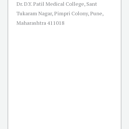
Dr. D.Y. Patil Medical College, Sant
Tukaram Nagar, Pimpri Colony, Pune,
Maharashtra 411018