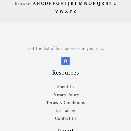
Browse:
A
B
C
D
E
F
G
H
I
J
K
L
M
N
O
P
Q
R
S
T
U
V
W
X
Y
Z
Get the list of best services in your city.
Resources
About Us
Privacy Policy
Terms & Conditions
Disclaimer
Contact Us
Email