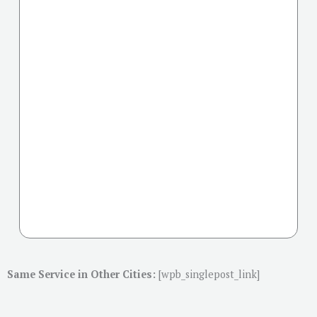
Same Service in Other Cities:
[wpb_singlepost_link]