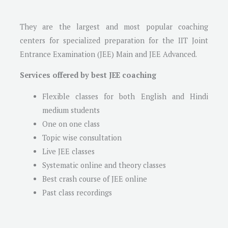
They are the largest and most popular coaching
centers for specialized preparation for the IIT Joint
Entrance Examination (JEE) Main and JEE Advanced.
Services offered by best JEE coaching
Flexible classes for both English and Hindi
medium students
One on one class
Topic wise consultation
Live JEE classes
Systematic online and theory classes
Best crash course of JEE online
Past class recordings