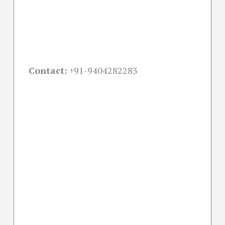
Contact:
+91-
9404282283