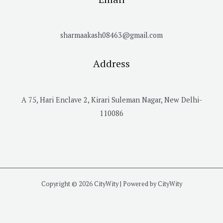
sharmaakash08463@gmail.com
Address
A 75, Hari Enclave 2, Kirari Suleman Nagar, New Delhi-
110086
Copyright © 2026 CityWity | Powered by CityWity