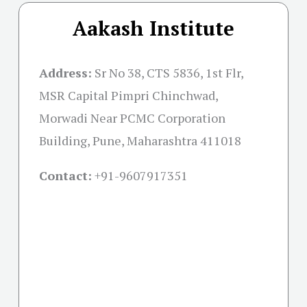
Aakash Institute
Address:
Sr No 38, CTS 5836, 1st Flr,
MSR Capital Pimpri Chinchwad,
Morwadi Near PCMC Corporation
Building, Pune, Maharashtra 411018
Contact:
+91-
9607917351