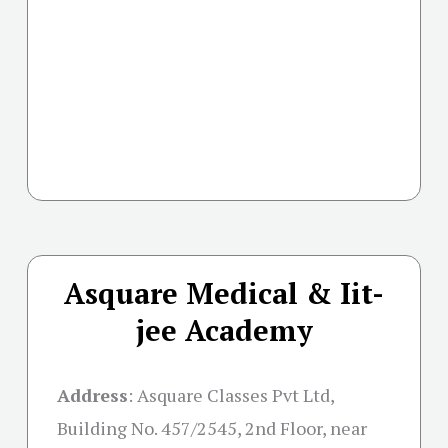
Asquare Medical & Iit-
jee Academy
Address
:
Asquare Classes Pvt Ltd,
Building No. 457/2545, 2nd Floor, near