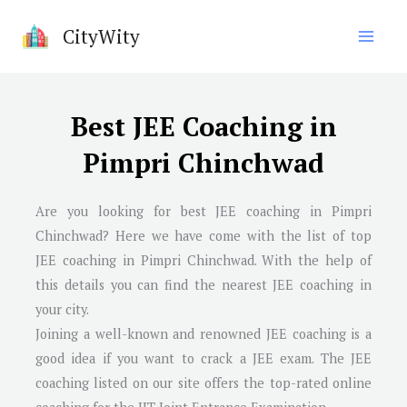
Skip
CityWity
to
content
Best JEE Coaching in
Pimpri Chinchwad
Are you looking for best JEE coaching in
Pimpri
Chinchwad
? Here we have come with the list of top
JEE coaching in
Pimpri Chinchwad
. With the help of
this details you can find the nearest JEE coaching in
your city.
Joining a well-known and renowned JEE coaching is a
good idea if you want to crack a JEE exam. The JEE
coaching listed on our site offers the top-rated online