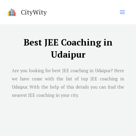
Skip
CityWity
to
content
Best JEE Coaching in
Udaipur
Are you looking for best JEE coaching in Udaipur? Here
we have come with the list of top JEE coaching in
Udaipur. With the help of this details you can find the
nearest JEE coaching in your city.