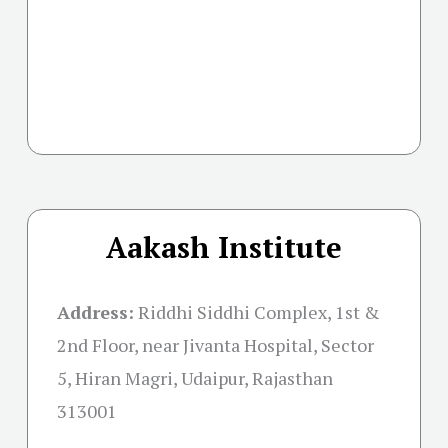
Aakash Institute
Address:
Riddhi Siddhi Complex, 1st &
2nd Floor, near Jivanta Hospital, Sector
5, Hiran Magri, Udaipur, Rajasthan
313001