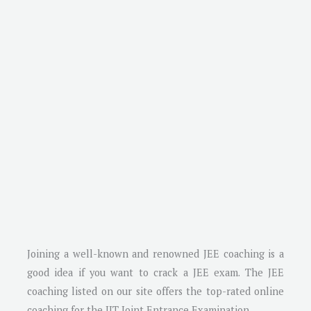
Joining a well-known and renowned JEE coaching is a
good idea if you want to crack a JEE exam. The JEE
coaching listed on our site offers the top-rated online
coaching for the IIT Joint Entrance Examination.