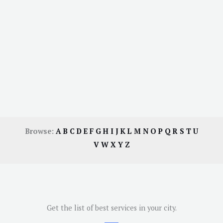
Browse:
A
B
C
D
E
F
G
H
I
J
K
L
M
N
O
P
Q
R
S
T
U
V
W
X
Y
Z
Get the list of best services in your city.