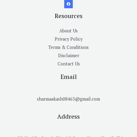
Resources
About Us
Privacy Policy
Terms & Conditions
Disclaimer
Contact Us
Email
sharmaakash08463@gmail.com
Address