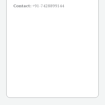
Contact:
+91-
7428899144