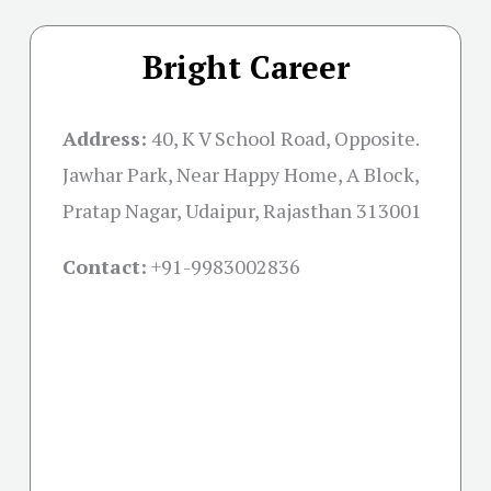
Bright Career
Address:
40, K V School Road, Opposite.
Jawhar Park, Near Happy Home, A Block,
Pratap Nagar, Udaipur, Rajasthan 313001
Contact:
+91-
9983002836