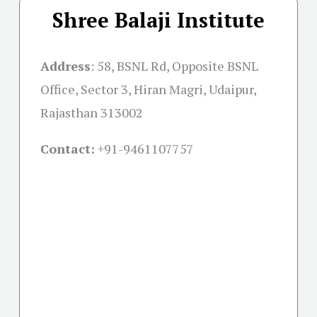
Shree Balaji Institute
Address
:
58, BSNL Rd, Opposite BSNL
Office, Sector 3, Hiran Magri, Udaipur,
Rajasthan 313002
Contact:
+91-
9461107757