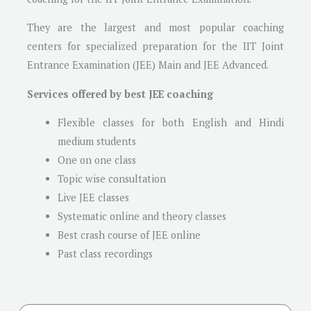
They are the largest and most popular coaching
centers for specialized preparation for the IIT Joint
Entrance Examination (JEE) Main and JEE Advanced.
Services offered by best JEE coaching
Flexible classes for both English and Hindi
medium students
One on one class
Topic wise consultation
Live JEE classes
Systematic online and theory classes
Best crash course of JEE online
Past class recordings