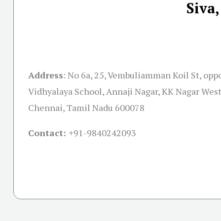
Siva
Address
:
No 6a, 25, Vembuliamman Koil St, oppo
Vidhyalaya School, Annaji Nagar, KK Nagar West,
Chennai, Tamil Nadu 600078
Contact: +
91-9840242093