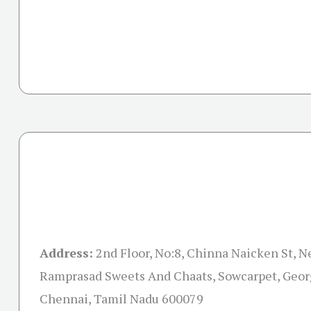
Address:
2nd Floor, No:8, Chinna Naicken St, 
Ramprasad Sweets And Chaats, Sowcarpet, Geor
Chennai, Tamil Nadu 600079