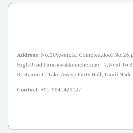
Address:
No. 289,waikiki Complex,door No. 26
High Road Purasawakkamchennai – 7, Next To B
Restaurant / Take Away / Party Hall, Tamil Nad
Contact:
+91-
9841428097