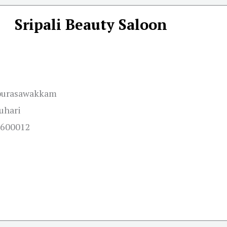
Sripali Beauty Saloon
,purasawakkam
uhari
u 600012