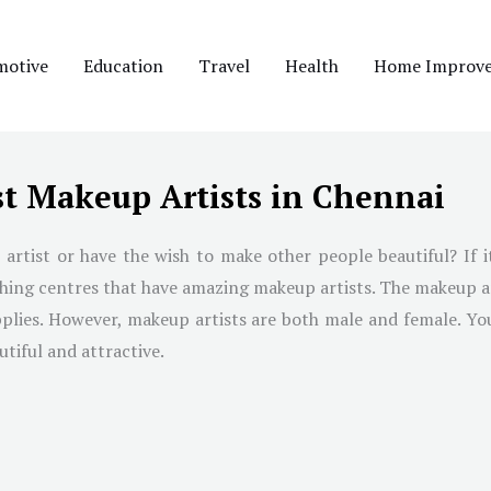
motive
Education
Travel
Health
Home Improv
st Makeup Artists in Chennai
ist or have the wish to make other people beautiful? If it
aching centres that have amazing makeup artists. The makeup 
 applies. However, makeup artists are both male and female. Y
tiful and attractive.