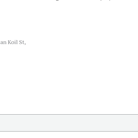
n Koil St,