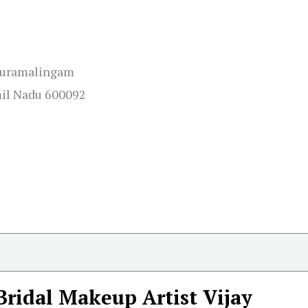
thuramalingam
mil Nadu 600092
Bridal Makeup Artist Vijay