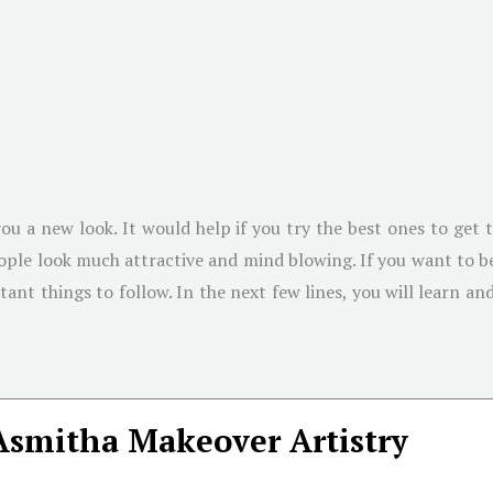
ou a new look. It would help if you try the best ones to get 
people look much attractive and mind blowing. If you want to 
rtant things to follow. In the next few lines, you will learn a
Asmitha Makeover Artistry