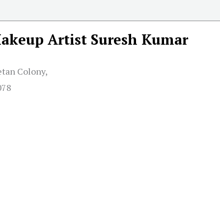
akeup Artist Suresh Kumar
etan Colony,
078