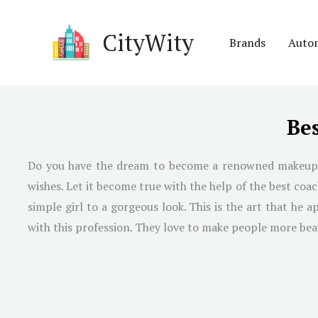
Skip
to
CityWity
Brands
Auto
content
Be
Do you have the dream to become a renowned makeup art
wishes. Let it become true with the help of the best co
simple girl to a gorgeous look. This is the art that he
with this profession. They love to make people more beau