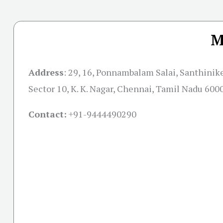
M
Address
:
29, 16, Ponnambalam Salai, Santhinik
Sector 10, K. K. Nagar, Chennai, Tamil Nadu 600
Contact:
+91-
9444490290