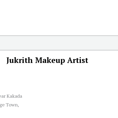
Jukrith Makeup Artist
Near Kakada
ge Town,