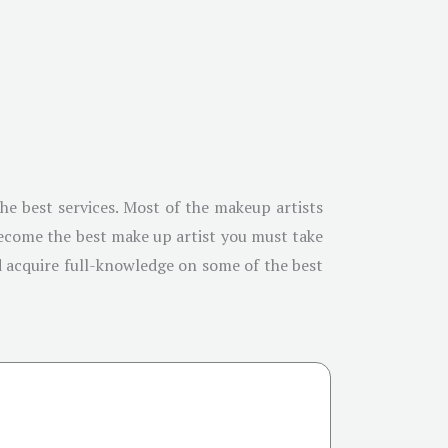
the best services. Most of the makeup artists
become the best make up artist you must take
nd acquire full-knowledge on some of the best