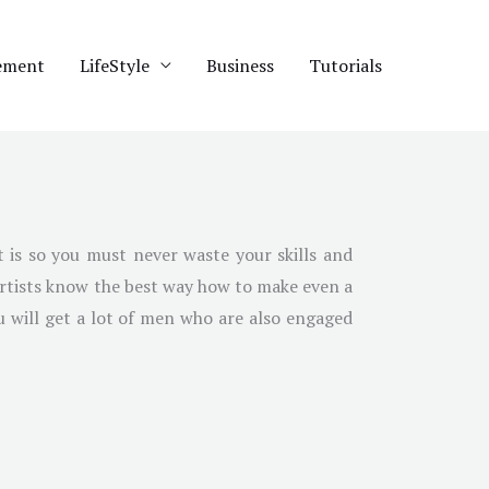
ement
LifeStyle
Business
Tutorials
 is so you must never waste your skills and
artists know the best way how to make even a
ou will get a lot of men who are also engaged