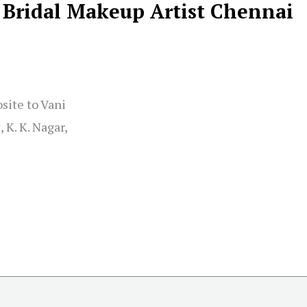
, Bridal Makeup Artist Chennai
site to Vani
 K. K. Nagar,