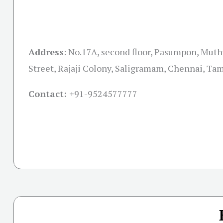
Address
:
No.17A, second floor, Pasumpon, Mu
Street, Rajaji Colony, Saligramam, Chennai, Ta
Contact: +
91-9524577777