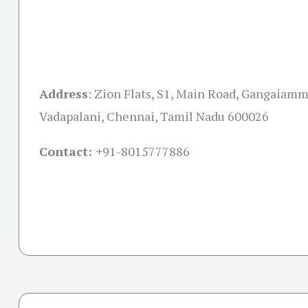
Address
:
Zion Flats, S1, Main Road, Gangaiamma
Vadapalani, Chennai, Tamil Nadu 600026
Contact: +
91-8015777886