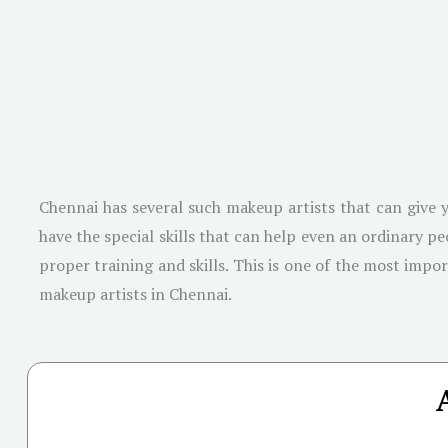
Chennai has several such makeup artists that can give y
have the special skills that can help even an ordinary 
proper training and skills. This is one of the most impo
makeup artists in Chennai.