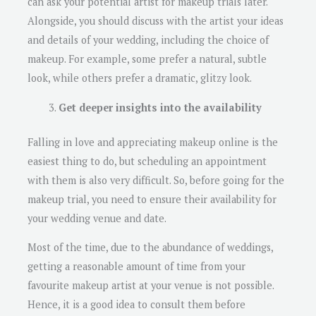
can ask your potential artist for makeup trials later.
Alongside, you should discuss with the artist your ideas
and details of your wedding, including the choice of
makeup. For example, some prefer a natural, subtle
look, while others prefer a dramatic, glitzy look.
Get deeper insights into the availability
Falling in love and appreciating makeup online is the
easiest thing to do, but scheduling an appointment
with them is also very difficult. So, before going for the
makeup trial, you need to ensure their availability for
your wedding venue and date.
Most of the time, due to the abundance of weddings,
getting a reasonable amount of time from your
favourite makeup artist at your venue is not possible.
Hence, it is a good idea to consult them before