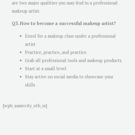
are two major qualities you may find in a professional
makeup artist.
Q3. How to become a successful makeup artist?
Enrol for a makeup class under a professional
artist
Practice, practice, and practice
Grab all professional tools and makeup products.
Start at a small level
Stay active on social media to showcase your
skills
[wpb_samecity_oth_ss]