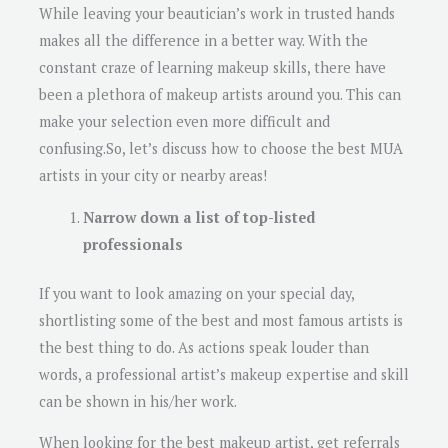
While leaving your beautician’s work in trusted hands
makes all the difference in a better way. With the
constant craze of learning makeup skills, there have
been a plethora of makeup artists around you. This can
make your selection even more difficult and
confusing.So, let’s discuss how to choose the best MUA
artists in your city or nearby areas!
Narrow down a list of top-listed
professionals
If you want to look amazing on your special day,
shortlisting some of the best and most famous artists is
the best thing to do. As actions speak louder than
words, a professional artist’s makeup expertise and skill
can be shown in his/her work.
When looking for the best makeup artist, get referrals