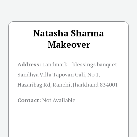
Natasha Sharma
Makeover
Address:
Landmark – blessings banquet,
Sandhya Villa Tapovan Gali, No 1,
Hazaribag Rd, Ranchi, Jharkhand 834001
Contact:
Not Available