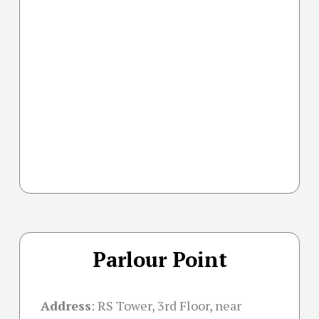
Parlour Point
Address
:
RS Tower, 3rd Floor, near