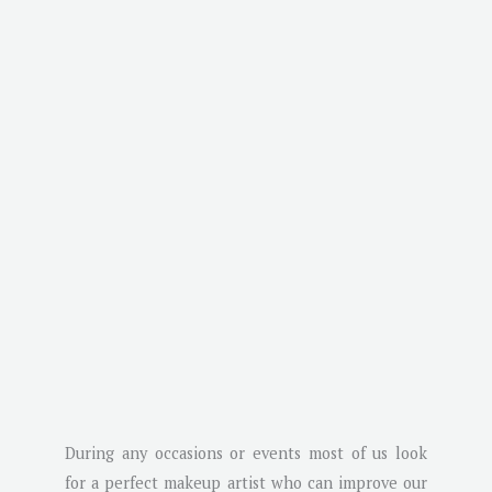
During any occasions or events most of us look
for a perfect makeup artist who can improve our