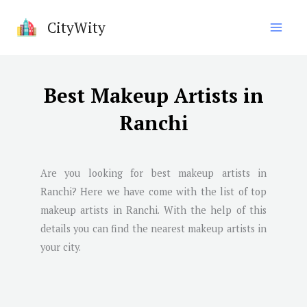
Skip
CityWity
to
content
Best Makeup Artists in
Ranchi
Are you looking for best makeup artists in
Ranchi
? Here we have come with the list of top
makeup artists in
Ranchi
. With the help of this
details you can find the nearest makeup artists in
your city.