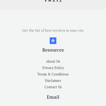
V
W
X
Y
Z
Get the list of best services in your city.
Resources
About Us
Privacy Policy
Terms & Conditions
Disclaimer
Contact Us
Email