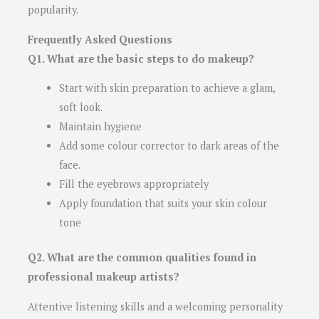
popularity.
Frequently Asked Questions
Q1. What are the basic steps to do makeup?
Start with skin preparation to achieve a glam,
soft look.
Maintain hygiene
Add some colour corrector to dark areas of the
face.
Fill the eyebrows appropriately
Apply foundation that suits your skin colour
tone
Q2. What are the common qualities found in
professional makeup artists?
Attentive listening skills and a welcoming personality