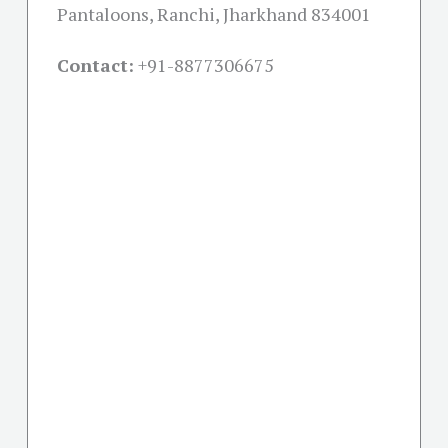
Pantaloons, Ranchi, Jharkhand 834001
Contact:
+91-
8877306675