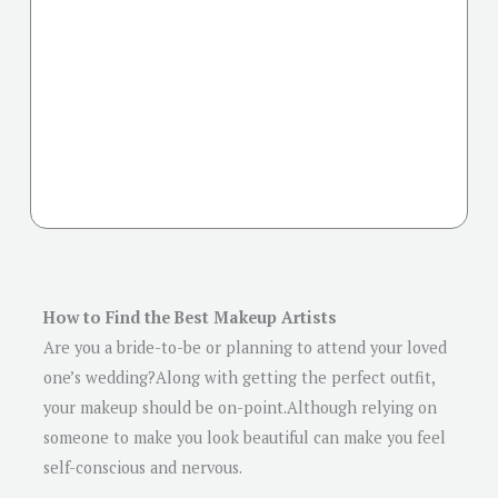
How to Find the Best Makeup Artists
Are you a bride-to-be or planning to attend your loved
one’s wedding?Along with getting the perfect outfit,
your makeup should be on-point.Although relying on
someone to make you look beautiful can make you feel
self-conscious and nervous.