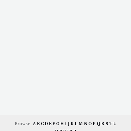
Browse:
A
B
C
D
E
F
G
H
I
J
K
L
M
N
O
P
Q
R
S
T
U