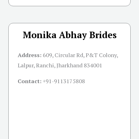
Monika Abhay Brides
Address:
609, Circular Rd, P&T Colony,
Lalpur, Ranchi, Jharkhand 834001
Contact:
+91-
9113175808