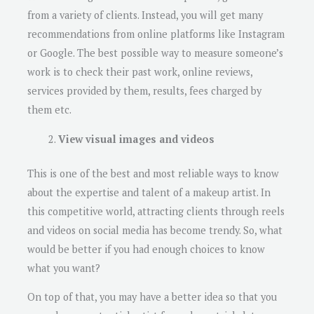
from a variety of clients. Instead, you will get many
recommendations from online platforms like Instagram
or Google. The best possible way to measure someone’s
work is to check their past work, online reviews,
services provided by them, results, fees charged by
them etc.
View visual images and videos
This is one of the best and most reliable ways to know
about the expertise and talent of a makeup artist. In
this competitive world, attracting clients through reels
and videos on social media has become trendy. So, what
would be better if you had enough choices to know
what you want?
On top of that, you may have a better idea so that you