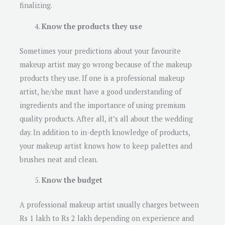
finalizing.
Know the products they use
Sometimes your predictions about your favourite
makeup artist may go wrong because of the makeup
products they use. If one is a professional makeup
artist, he/she must have a good understanding of
ingredients and the importance of using premium
quality products. After all, it’s all about the wedding
day. In addition to in-depth knowledge of products,
your makeup artist knows how to keep palettes and
brushes neat and clean.
Know the budget
A professional makeup artist usually charges between
Rs 1 lakh to Rs 2 lakh depending on experience and