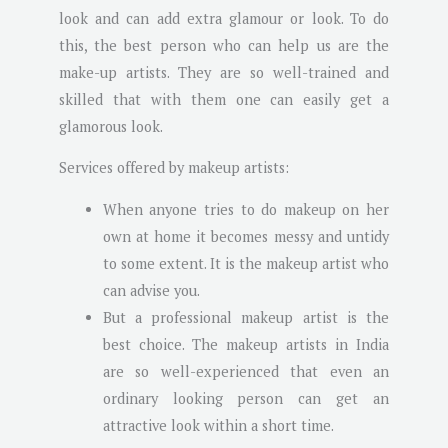
look and can add extra glamour or look. To do
this, the best person who can help us are the
make-up artists. They are so well-trained and
skilled that with them one can easily get a
glamorous look.
Services offered by makeup artists:
When anyone tries to do makeup on her
own at home it becomes messy and untidy
to some extent. It is the makeup artist who
can advise you.
But a professional makeup artist is the
best choice. The makeup artists in India
are so well-experienced that even an
ordinary looking person can get an
attractive look within a short time.