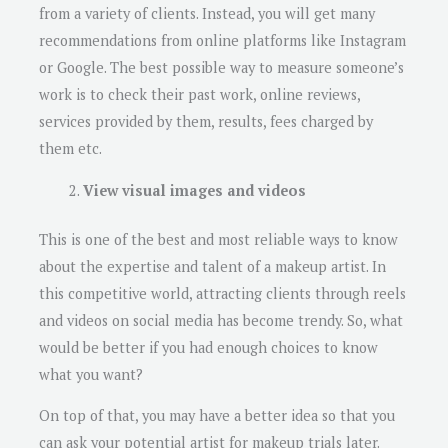
from a variety of clients. Instead, you will get many
recommendations from online platforms like Instagram
or Google. The best possible way to measure someone’s
work is to check their past work, online reviews,
services provided by them, results, fees charged by
them etc.
View visual images and videos
This is one of the best and most reliable ways to know
about the expertise and talent of a makeup artist. In
this competitive world, attracting clients through reels
and videos on social media has become trendy. So, what
would be better if you had enough choices to know
what you want?
On top of that, you may have a better idea so that you
can ask your potential artist for makeup trials later.