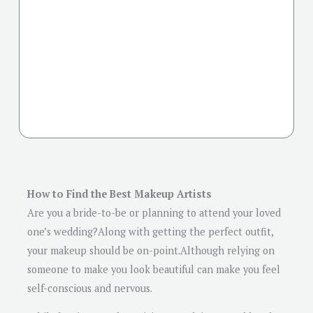
How to Find the Best Makeup Artists
Are you a bride-to-be or planning to attend your loved
one’s wedding?Along with getting the perfect outfit,
your makeup should be on-point.Although relying on
someone to make you look beautiful can make you feel
self-conscious and nervous.