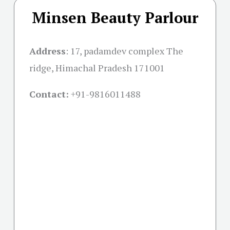
Minsen Beauty Parlour
Address
:
17, padamdev complex The
ridge, Himachal Pradesh 171001
Contact:
+91-
9816011488