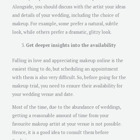
Alongside, you should discuss with the artist your ideas
and details of your wedding, including the choice of
makeup. For example, some prefer a natural, subtle
look, while others prefer a dramatic, glitzy look.
Get deeper insights into the availability
Falling in love and appreciating makeup online is the
easiest thing to do, but scheduling an appointment
with them is also very difficult. So, before going for the
makeup trial, you need to ensure their availability for
your wedding venue and date.
Most of the time, due to the abundance of weddings,
getting a reasonable amount of time from your
favourite makeup artist at your venue is not possible.
Hence, it is a good idea to consult them before