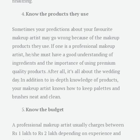
finalizing.
Know the products they use
Sometimes your predictions about your favourite
makeup artist may go wrong because of the makeup
products they use. If one is a professional makeup
artist, he/she must have a good understanding of
ingredients and the importance of using premium
quality products. After all, it’s all about the wedding
day. In addition to in-depth knowledge of products,
your makeup artist knows how to keep palettes and
brushes neat and clean.
Know the budget
A professional makeup artist usually charges between
Rs 1 lakh to Rs 2 lakh depending on experience and