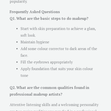
popularity.
Frequently Asked Questions
Q1. What are the basic steps to do makeup?
Start with skin preparation to achieve a glam,
soft look.
Maintain hygiene
Add some colour corrector to dark areas of the
face.
Fill the eyebrows appropriately
Apply foundation that suits your skin colour
tone
Q2. What are the common qualities found in
professional makeup artists?
Attentive listening skills and a welcoming personality