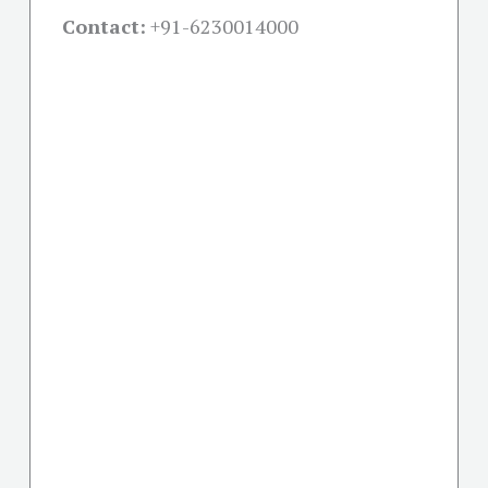
Contact:
+91-
6230014000