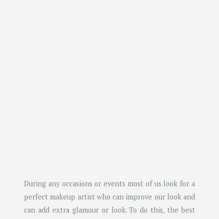
During any occasions or events most of us look for a
perfect makeup artist who can improve our look and
can add extra glamour or look. To do this, the best