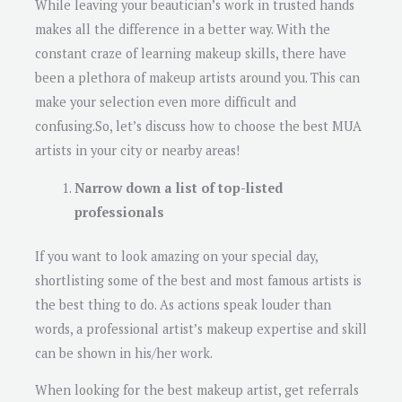
While leaving your beautician’s work in trusted hands
makes all the difference in a better way. With the
constant craze of learning makeup skills, there have
been a plethora of makeup artists around you. This can
make your selection even more difficult and
confusing.So, let’s discuss how to choose the best MUA
artists in your city or nearby areas!
Narrow down a list of top-listed
professionals
If you want to look amazing on your special day,
shortlisting some of the best and most famous artists is
the best thing to do. As actions speak louder than
words, a professional artist’s makeup expertise and skill
can be shown in his/her work.
When looking for the best makeup artist, get referrals