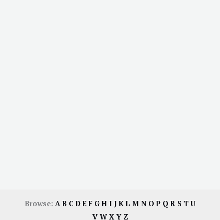
Browse:
A
B
C
D
E
F
G
H
I
J
K
L
M
N
O
P
Q
R
S
T
U
V
W
X
Y
Z