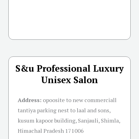
S&u Professional Luxury
Unisex Salon
Address:
opoosite to new commerciall
tantiya parking nest to laal and sons,
kusum kapoor building, Sanjauli, Shimla,
Himachal Pradesh 171006