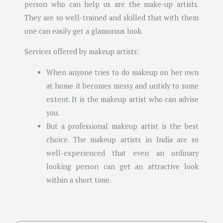
person who can help us are the make-up artists.
They are so well-trained and skilled that with them
one can easily get a glamorous look.
Services offered by makeup artists:
When anyone tries to do makeup on her own
at home it becomes messy and untidy to some
extent. It is the makeup artist who can advise
you.
But a professional makeup artist is the best
choice. The makeup artists in India are so
well-experienced that even an ordinary
looking person can get an attractive look
within a short time.