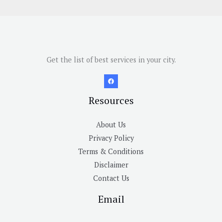
Get the list of best services in your city.
Resources
About Us
Privacy Policy
Terms & Conditions
Disclaimer
Contact Us
Email