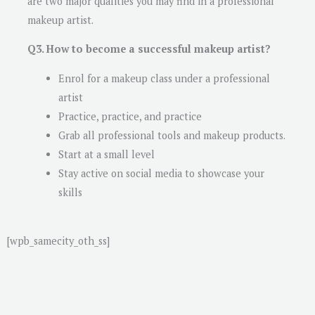
are two major qualities you may find in a professional
makeup artist.
Q3. How to become a successful makeup artist?
Enrol for a makeup class under a professional
artist
Practice, practice, and practice
Grab all professional tools and makeup products.
Start at a small level
Stay active on social media to showcase your
skills
[wpb_samecity_oth_ss]