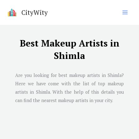
Skip
CityWity
to
content
Best Makeup Artists in
Shimla
Are you looking for best makeup artists in
Shimla
?
Here we have come with the list of top makeup
artists in
Shimla
. With the help of this details you
can find the nearest makeup artists in your city.