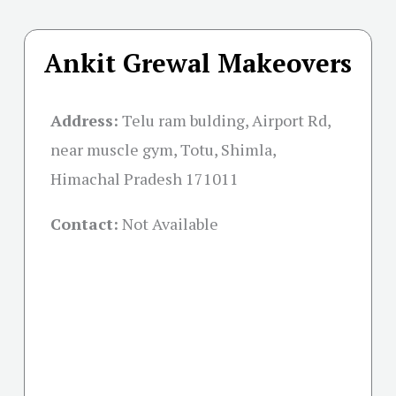
Ankit Grewal Makeovers
Address:
Telu ram bulding, Airport Rd,
near muscle gym, Totu, Shimla,
Himachal Pradesh 171011
Contact:
Not Available