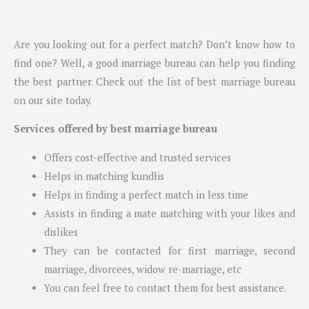
Are you looking out for a perfect match? Don’t know how to
find one? Well, a good marriage bureau can help you finding
the best partner. Check out the list of best marriage bureau
on our site today.
Services offered by best marriage bureau
Offers cost-effective and trusted services
Helps in matching kundlis
Helps in finding a perfect match in less time
Assists in finding a mate matching with your likes and
dislikes
They can be contacted for first marriage, second
marriage, divorcees, widow re-marriage, etc
You can feel free to contact them for best assistance.