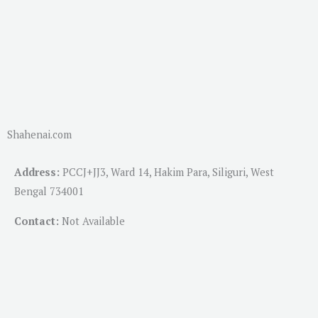
Shahenai.com
Address:
PCCJ+JJ3, Ward 14, Hakim Para, Siliguri, West
Bengal 734001
Contact:
Not Available