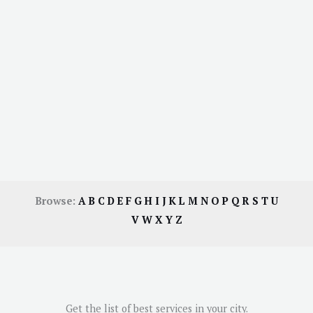
Browse:
A
B
C
D
E
F
G
H
I
J
K
L
M
N
O
P
Q
R
S
T
U
V
W
X
Y
Z
Get the list of best services in your city.