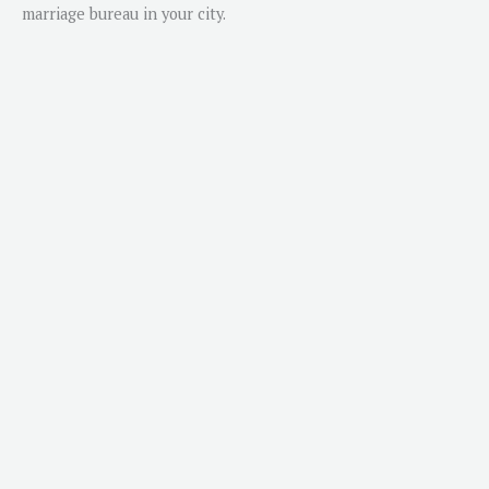
marriage bureau in your city.