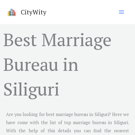
Skip
CityWity
to
content
Best Marriage
Bureau in
Siliguri
Are you looking for best marriage bureau in
Siliguri
? Here we
have come with the list of top marriage bureau in
Siliguri
.
With the help of this details you can find the nearest