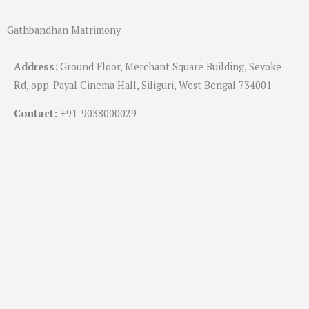
Gathbandhan Matrimony
Address
:
Ground Floor, Merchant Square Building, Sevoke
Rd, opp. Payal Cinema Hall, Siliguri, West Bengal 734001
Contact:
+91-
9038000029