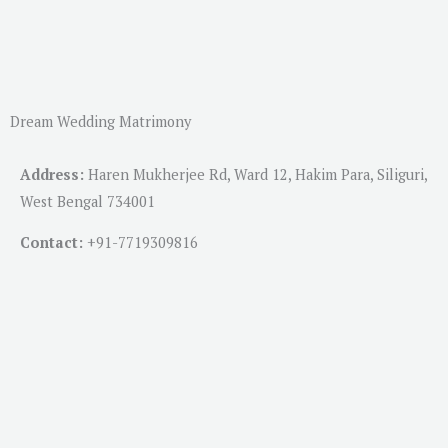
Dream Wedding Matrimony
Address:
Haren Mukherjee Rd, Ward 12, Hakim Para, Siliguri,
West Bengal 734001
Contact:
+91-
7719309816