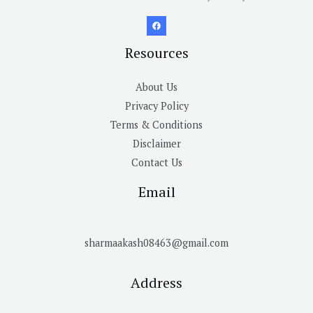
Resources
About Us
Privacy Policy
Terms & Conditions
Disclaimer
Contact Us
Email
sharmaakash08463@gmail.com
Address