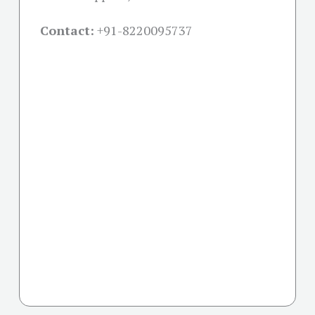
Contact:
+91-
8220095737