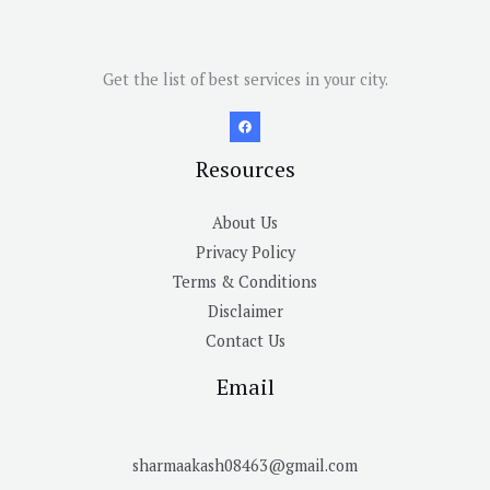
Get the list of best services in your city.
Resources
About Us
Privacy Policy
Terms & Conditions
Disclaimer
Contact Us
Email
sharmaakash08463@gmail.com