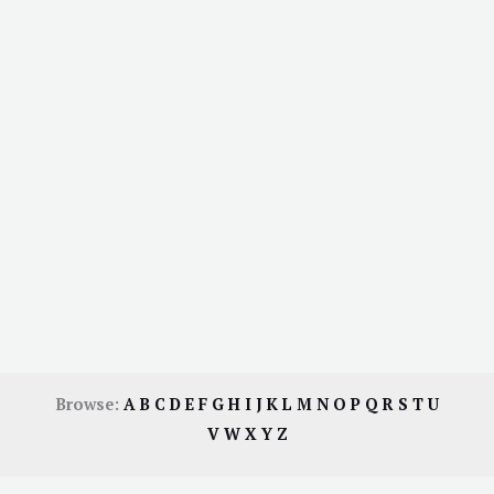
Browse:
A
B
C
D
E
F
G
H
I
J
K
L
M
N
O
P
Q
R
S
T
U
V
W
X
Y
Z