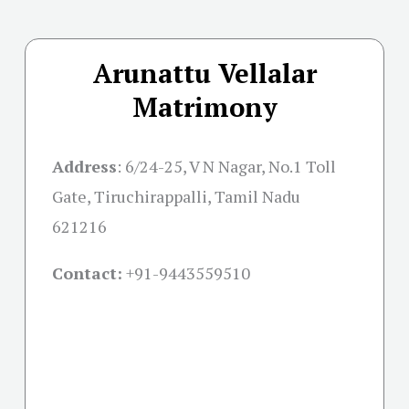
Arunattu Vellalar
Matrimony
Address
:
6/24-25, V N Nagar, No.1 Toll
Gate, Tiruchirappalli, Tamil Nadu
621216
Contact:
+91-
9443559510