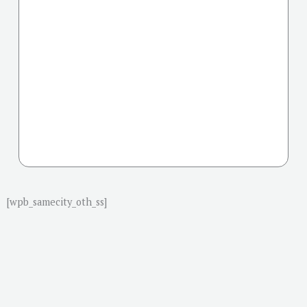
[wpb_samecity_oth_ss]