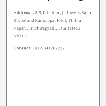
Address:
73/9,1st Floor , Jk towers, Salai
Rd, behind Kannappa Hotel, Thillai
Nagar, Tiruchirappalli, Tamil Nadu
620018
Contact:
+91-
9841282222