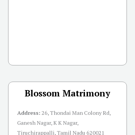
Blossom Matrimony
Address:
26, Thondai Man Colony Rd,
Ganesh Nagar, K K Nagar,
Tiruchirappalli, Tamil Nadu 620021