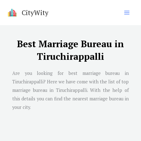
Skip
CityWity
to
content
Best Marriage Bureau in
Tiruchirappalli
Are you looking for best marriage bureau in
Tiruchirappalli
? Here we have come with the list of top
marriage bureau in
Tiruchirappalli
. With the help of
this details you can find the nearest marriage bureau in
your city.