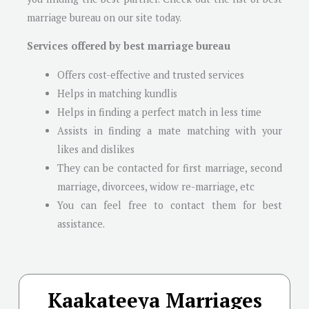
marriage bureau on our site today.
Services offered by best marriage bureau
Offers cost-effective and trusted services
Helps in matching kundlis
Helps in finding a perfect match in less time
Assists in finding a mate matching with your
likes and dislikes
They can be contacted for first marriage, second
marriage, divorcees, widow re-marriage, etc
You can feel free to contact them for best
assistance.
Kaakateeya Marriages