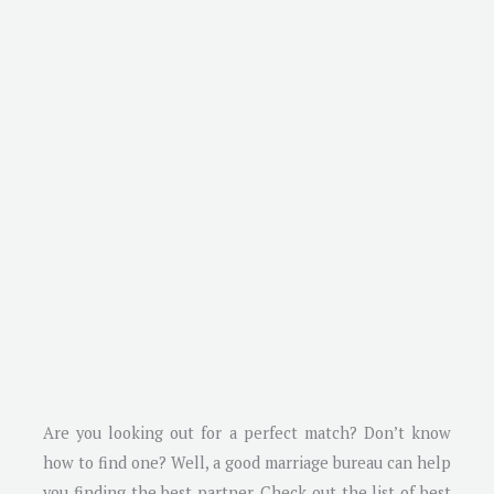
Are you looking out for a perfect match? Don’t know
how to find one? Well, a good marriage bureau can help
you finding the best partner. Check out the list of best