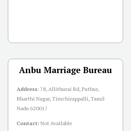
Anbu Marriage Bureau
Address
:
78, Allithurai Rd, Puthur,
Bharthi Nagar, Tiruchirappalli, Tamil
Nadu 620017
Contact:
Not Available