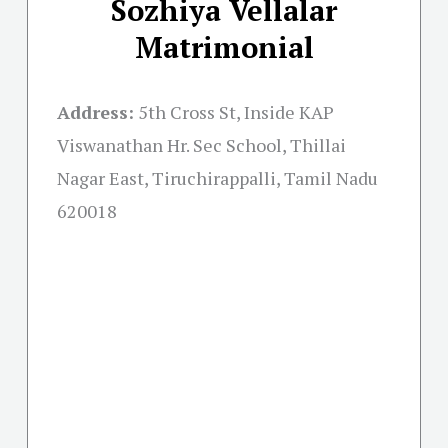
Sozhiya Vellalar
Matrimonial
Address:
5th Cross St, Inside KAP
Viswanathan Hr. Sec School, Thillai
Nagar East, Tiruchirappalli, Tamil Nadu
620018