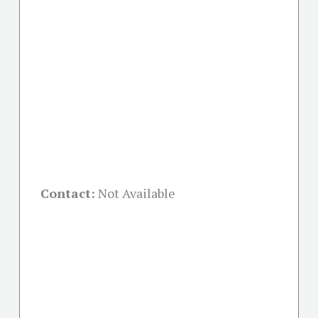
Contact:
Not Available